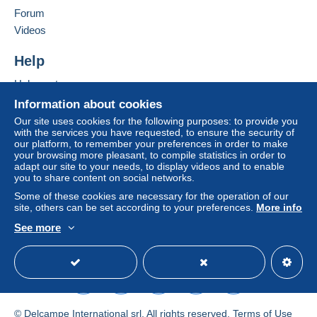
Forum
by the seller) or
Mangopay
will be refunded by the
Add this seller to my favorites
seller to the buyer. An unpaid purchase may result
Videos
Contact the seller
in consequences to the buyer's account.
Hide this seller's items
Help
If the seller's sales conditions include additional
clauses relating to payment, these are to be
Help center
considered null and void. The payment conditions
Buying on Delcampe
Information about cookies
of the Delcampe website, as defined in the
Selling on Delcampe
Our site uses cookies for the following purposes: to provide you
conditions of use
, are the only ones applicable.
with the services you have requested, to ensure the security of
A secure website
our platform, to remember your preferences in order to make
Purchases must be paid for within
14 days
of
your browsing more pleasant, to compile statistics in order to
receipt of the final statement from the seller.
adapt our site to your needs, to display videos and to enable
you to share content on social networks.
Guarantee:
Some of these cookies are necessary for the operation of our
Right of withdrawal
|
Return costs to be borne by
site, others can be set according to your preferences.
More info
the buyer.
See more
To find out about the return and refund time for the
English (United States)
USD
Standard mode
item, please
see the Delcampe Charter
.
Cher client,
Voici nos CGV en AOÛT 2026 :
© Delcampe International srl. All rights reserved.
Terms of Use