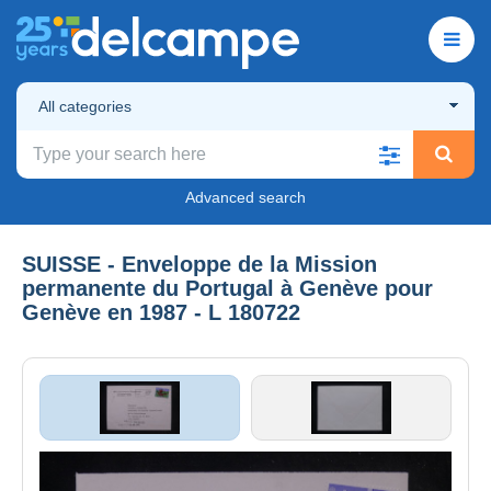
All categories
Advanced search
SUISSE - Enveloppe de la Mission
permanente du Portugal à Genève pour
Genève en 1987 - L 180722