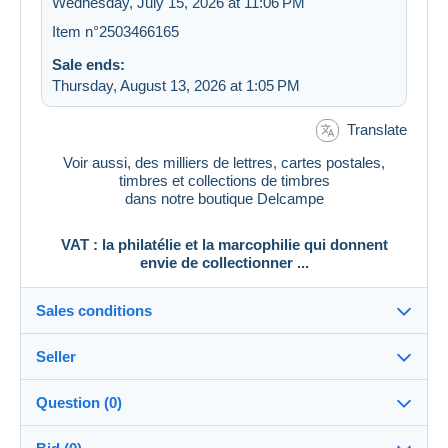
Wednesday, July 15, 2026 at 11:06 PM
Item n°2503466165
Sale ends:
Thursday, August 13, 2026 at 1:05 PM
Translate
Voir aussi, des milliers de lettres, cartes postales,
timbres et collections de timbres
dans notre boutique Delcampe
VAT : la philatélie et la marcophilie qui donnent
envie de collectionner ...
Sales conditions
Seller
Destination:
See the list of countries
Question (0)
vat_tradition
100%
(58917x)
In person: