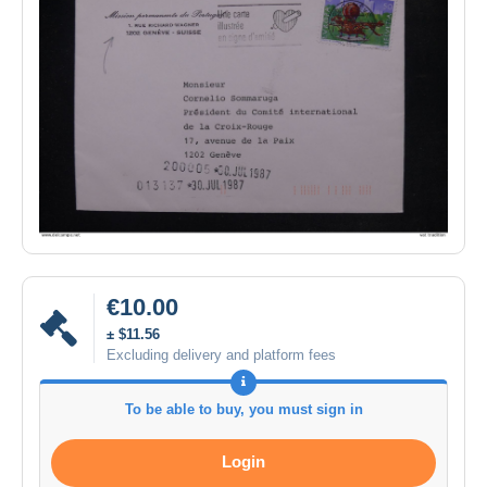
€10.00
± $11.56
Excluding delivery and platform fees
To be able to buy, you must sign in
Login