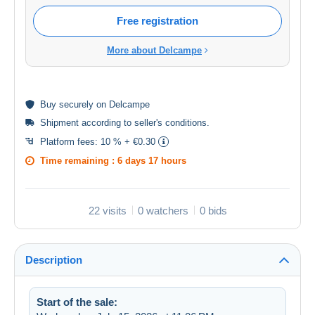
Free registration
More about Delcampe
Buy
securely
on Delcampe
Shipment according to
seller's conditions
.
Platform fees:
10 % + €0.30
Time remaining :
6 days 17 hours
22 visits
0 watchers
0 bids
Description
Start of the sale: