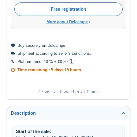
Free registration
More about Delcampe
Buy
securely
on Delcampe
Shipment according to
seller's conditions
.
Platform fees:
10 % + €0.30
Time remaining :
5 days 19 hours
17 visits
0 watchers
0 bids
Description
Start of the sale: