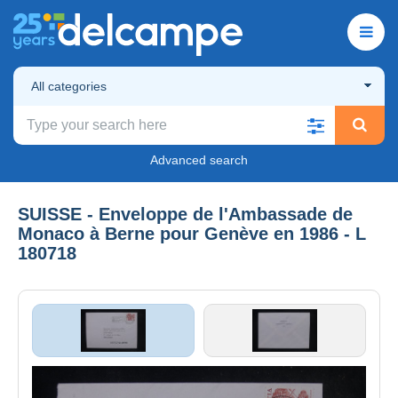
All categories
Advanced search
SUISSE - Enveloppe de l'Ambassade de
Monaco à Berne pour Genève en 1986 - L
180718