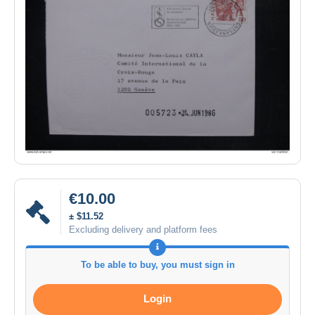
€10.00
± $11.52
Excluding delivery and platform fees
To be able to buy, you must sign in
Login