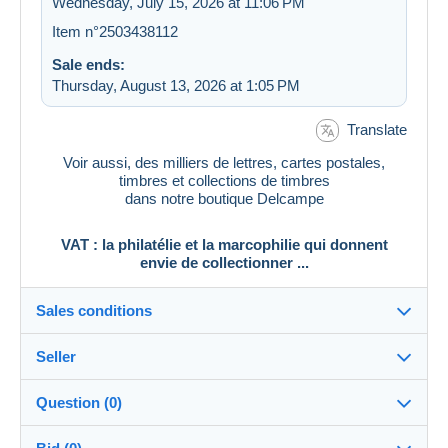
Wednesday, July 15, 2026 at 11:06 PM
Item n°2503438112
Sale ends:
Thursday, August 13, 2026 at 1:05 PM
Translate
Voir aussi, des milliers de lettres, cartes postales,
timbres et collections de timbres
dans notre boutique Delcampe
VAT : la philatélie et la marcophilie qui donnent
envie de collectionner ...
Sales conditions
Seller
Destination:
See the list of countries
Question (0)
vat_tradition
100%
(58925x)
In person: