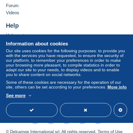
Forum
by the seller) or
Mangopay
will be refunded by the
Add this seller to my favorites
seller to the buyer. An unpaid purchase may result
Videos
Contact the seller
in consequences to the buyer's account.
Hide this seller's items
Help
If the seller's sales conditions include additional
clauses relating to payment, these are to be
Help center
considered null and void. The payment conditions
Buying on Delcampe
Information about cookies
of the Delcampe website, as defined in the
Selling on Delcampe
Our site uses cookies for the following purposes: to provide you
conditions of use
, are the only ones applicable.
with the services you have requested, to ensure the security of
A secure website
our platform, to remember your preferences in order to make
Purchases must be paid for within
14 days
of
your browsing more pleasant, to compile statistics in order to
receipt of the final statement from the seller.
adapt our site to your needs, to display videos and to enable
you to share content on social networks.
Guarantee:
Some of these cookies are necessary for the operation of our
Right of withdrawal
|
Return costs to be borne by
site, others can be set according to your preferences.
More info
the buyer.
See more
To find out about the return and refund time for the
English (United States)
USD
Standard mode
item, please
see the Delcampe Charter
.
Cher client,
Voici nos CGV en AOÛT 2026 :
© Delcampe International srl. All rights reserved.
Terms of Use