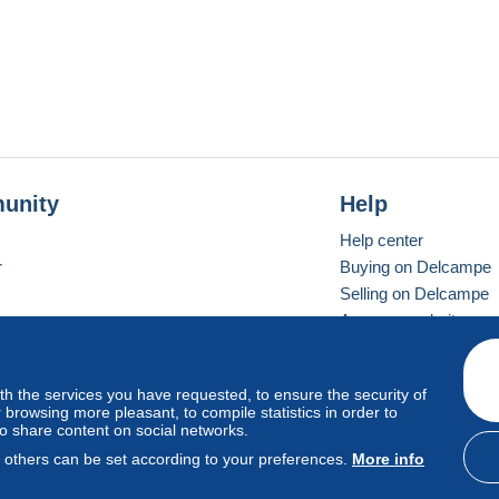
unity
Help
Help center
r
Buying on Delcampe
Selling on Delcampe
A secure website
ith the services you have requested, to ensure the security of
vay
Standard mode
browsing more pleasant, to compile statistics in order to
to share content on social networks.
, others can be set according to your preferences.
More info
d
privacy
.
Cookie Usage Policy