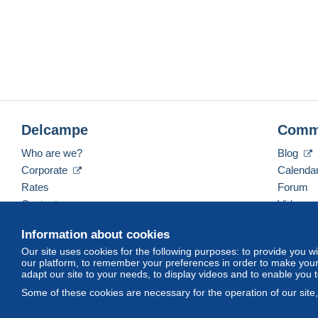
Delcampe
Comm
Who are we?
Blog
Corporate
Calenda
Rates
Forum
Contact us
Videos
Information about cookies
Our site uses cookies for the following purposes: to provide you w
English (United States)
USD
America/Indiana/Ve
our platform, to remember your preferences in order to make your 
adapt our site to your needs, to display videos and to enable you 
Some of these cookies are necessary for the operation of our site
© Delcampe International srl. All rights reserved.
Terms of Use
an