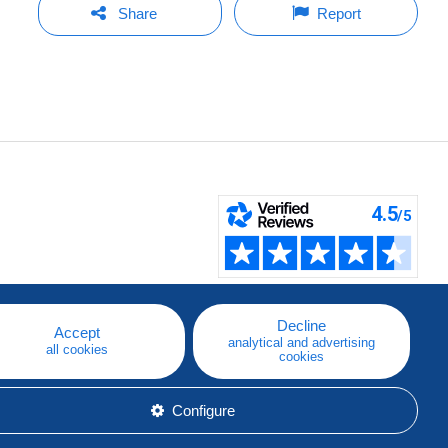
Share
Report
Decline
Accept
analytical and advertising
all cookies
cookies
Configure