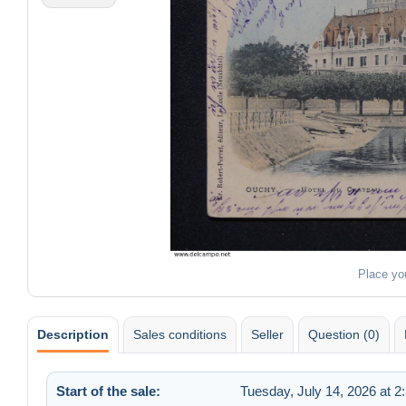
Place yo
Description
Sales conditions
Seller
Question (0)
Start of the sale:
Tuesday, July 14, 2026 at 