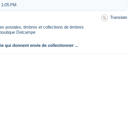
t 1:05 PM
Translate
rtes postales, timbres et collections de timbres
 boutique Delcampe
lie qui donnent envie de collectionner ...