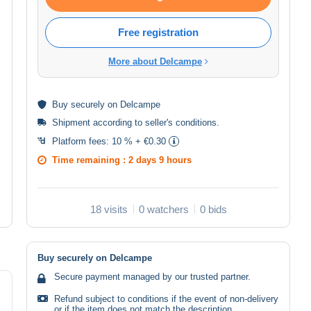
Free registration
More about Delcampe
Buy
securely
on Delcampe
Shipment according to
seller's conditions
.
Platform fees:
10 % + €0.30
Time remaining :
2 days 9 hours
18 visits
0 watchers
0 bids
Buy securely on Delcampe
Secure payment managed by our trusted partner.
Refund subject to conditions if the event of non-delivery
or if the item does not match the description.