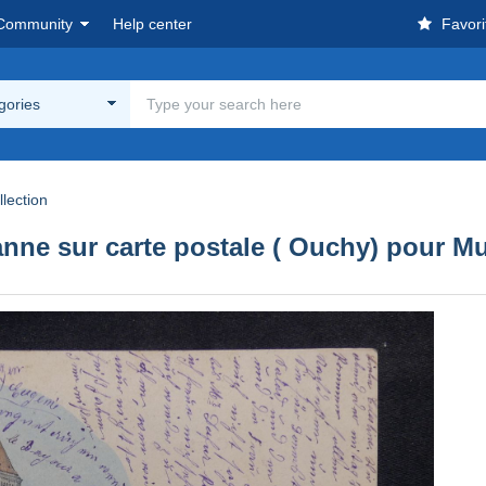
Community
Help center
Favori
egories
lection
nne sur carte postale ( Ouchy) pour Mu