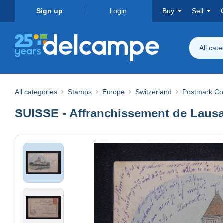
Sign up
Login
Buy
Sell
All cat
All categories
Stamps
Europe
Switzerland
Postmark Col
SUISSE - Affranchissement de Lausa