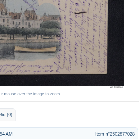
ur mouse over the image to zoom
Bid (0)
2:54 AM
Item n°2502877028