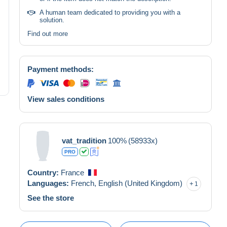
A human team dedicated to providing you with a
solution.
Find out more
Payment methods:
View sales conditions
vat_tradition
100%
(58933x)
PRO
Country:
France
Languages:
French,
English (United Kingdom)
1
See the store