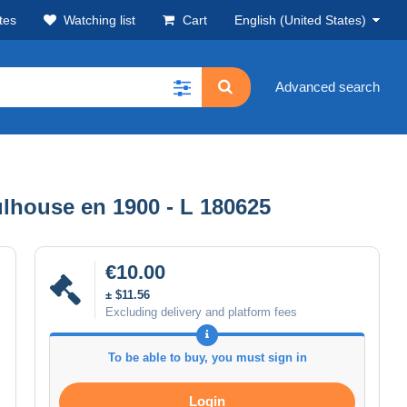
tes
Watching list
Cart
English (United States)
Advanced search
lhouse en 1900 - L 180625
€10.00
± $11.56
Excluding delivery and platform fees
To be able to buy, you must sign in
Login