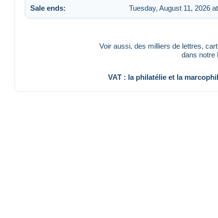
Sale ends:
Tuesday, August 11, 2026 a
Voir aussi, des milliers de lettres, ca
dans notre
VAT : la philatélie et la marcophi