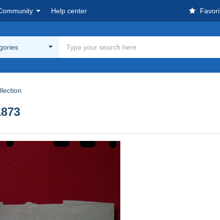
Community
Help center
Favori
egories
lection
873