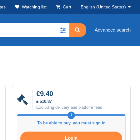
tes
Watching list
Cart
English (United States)
Advanced search
€9.40
± $10.87
Excluding delivery and platform fees
To be able to buy, you must sign in
Login