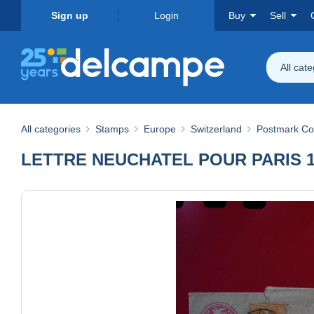
Sign up
Login
Buy
Sell
All cat
All categories
Stamps
Europe
Switzerland
Postmark Col
LETTRE NEUCHATEL POUR PARIS 1