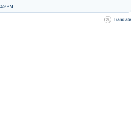
2:59 PM
Translate