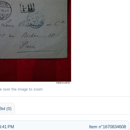
e over the image to zoom
Bid (0)
3:41 PM
Item n°1670834608