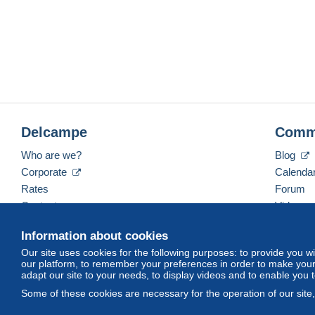
Delcampe
Comm
Who are we?
Blog
Corporate
Calenda
Rates
Forum
Contact us
Videos
Information about cookies
Our site uses cookies for the following purposes: to provide you w
English (United States)
USD
America/Indiana/Ve
our platform, to remember your preferences in order to make your 
adapt our site to your needs, to display videos and to enable you 
Some of these cookies are necessary for the operation of our site
© Delcampe International srl. All rights reserved.
Terms of Use
an