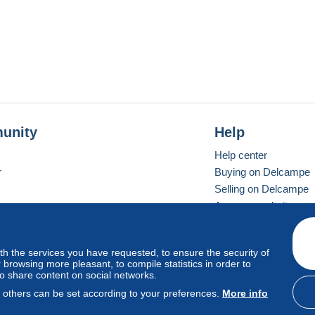
unity
Help
Help center
r
Buying on Delcampe
Selling on Delcampe
A secure website
ith the services you have requested, to ensure the security of
vay
Standard mode
browsing more pleasant, to compile statistics in order to
to share content on social networks.
, others can be set according to your preferences.
More info
d
privacy
.
Cookie Usage Policy