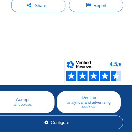
Share
Report
Decline
Accept
analytical and advertising
all cookies
cookies
Configure