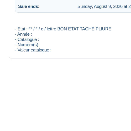
Sale ends:
Sunday, August 9, 2026 at 
- Etat : ** / * / o / lettre BON ETAT TACHE PLIURE
- Année :
- Catalogue :
- Numéro(s):
- Valeur catalogue :