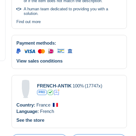
or if the item does not match the description.
A human team dedicated to providing you with a
solution.
Find out more
Payment methods:
View sales conditions
FRENCH-ANTIK
100%
(17747x)
PRO
Country:
France
Language:
French
See the store