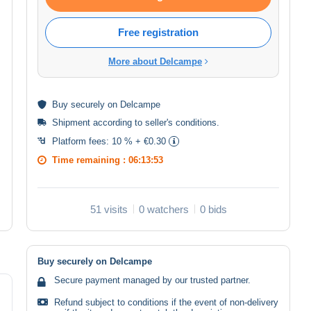
Free registration
More about Delcampe
Buy
securely
on Delcampe
Shipment according to
seller's conditions
.
Platform fees:
10 % + €0.30
Time remaining :
06:13:53
51 visits
0 watchers
0 bids
Buy securely on Delcampe
Secure payment managed by our trusted partner.
Refund subject to conditions if the event of non-delivery