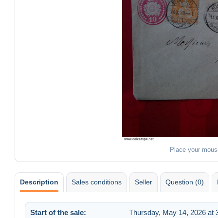
Place your mous
Description
Sales conditions
Seller
Question (0)
Start of the sale:
Thursday, May 14, 2026 at 