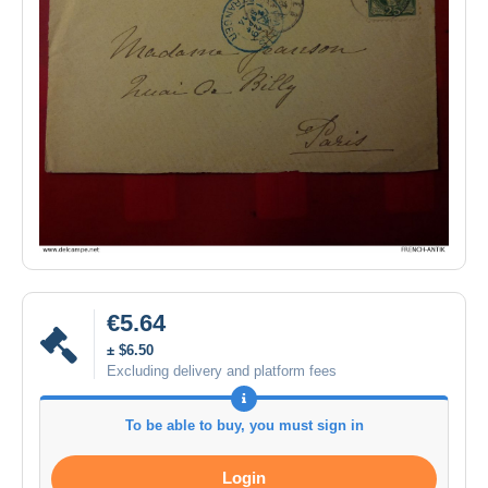
€5.64
± $6.50
Excluding delivery and platform fees
To be able to buy, you must sign in
Login