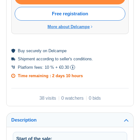
Free registration
More about Delcampe
Buy
securely
on Delcampe
Shipment according to
seller's conditions
.
Platform fees:
10 % + €0.30
Time remaining :
2 days 10 hours
38 visits
0 watchers
0 bids
Description
Start of the sale: