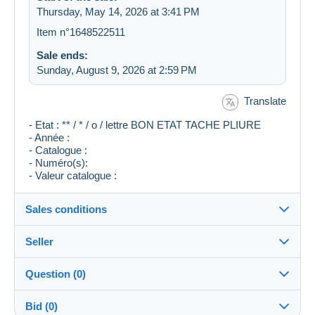
Thursday, May 14, 2026 at 3:41 PM
Item n°1648522511
Sale ends:
Sunday, August 9, 2026 at 2:59 PM
Translate
- Etat : ** / * / o / lettre BON ETAT TACHE PLIURE
- Année :
- Catalogue :
- Numéro(s):
- Valeur catalogue :
Sales conditions
Seller
Destination:
See the list of countries
Question (0)
FRENCH-ANTIK
100%
(17731x)
In person:
Bid (0)
Yes
PRO