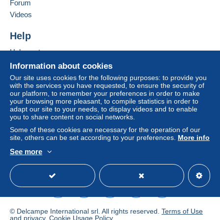
Forum
by the seller) or
Mangopay
will be refunded by the
Add this seller to my favorites
seller to the buyer. An unpaid purchase may result
Videos
Contact the seller
in consequences to the buyer's account.
Hide this seller's items
Help
If the seller's sales conditions include additional
clauses relating to payment, these are to be
Help center
considered null and void. The payment conditions
Buying on Delcampe
Information about cookies
of the Delcampe website, as defined in the
Selling on Delcampe
Our site uses cookies for the following purposes: to provide you
conditions of use
, are the only ones applicable.
with the services you have requested, to ensure the security of
A secure website
our platform, to remember your preferences in order to make
Purchases must be paid for within
14 days
of
your browsing more pleasant, to compile statistics in order to
receipt of the final statement from the seller.
adapt our site to your needs, to display videos and to enable
you to share content on social networks.
Guarantee:
Some of these cookies are necessary for the operation of our
Right of withdrawal
|
Return costs to be borne by
site, others can be set according to your preferences.
More info
the buyer.
See more
To find out about the return and refund time for the
English (United States)
USD
Standard mode
item, please
see the Delcampe Charter
.
petite lettre 1.5 euro en france pour petite valeur
20gr max
© Delcampe International srl. All rights reserved.
Terms of Use
de l'étranger 2 euro .
and
privacy
.
Cookie Usage Policy