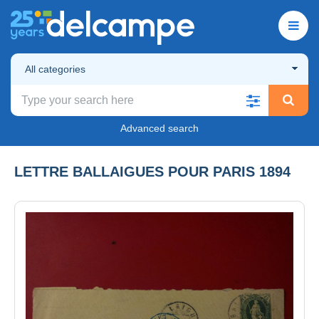
All categories
Advanced search
LETTRE BALLAIGUES POUR PARIS 1894