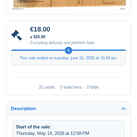
€18.00
± $20.80
Excluding delivery and platform fees
This sale ended on
tuesday, june 16, 2026 at 10:44 am
.
31 visits
0 watchers
0 bids
Description
Start of the sale:
Thursday, May 14, 2026 at 12:58 PM