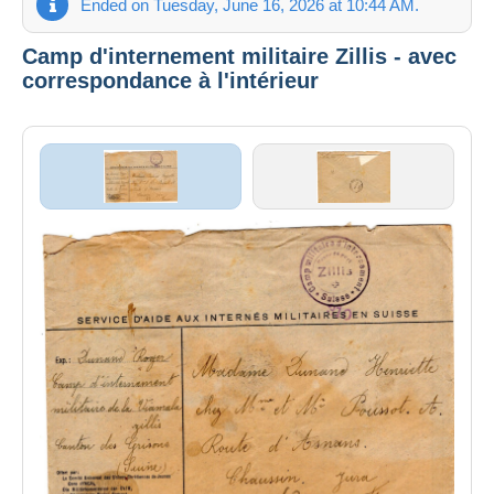
Ended on Tuesday, June 16, 2026 at 10:44 AM.
Camp d'internement militaire Zillis - avec
correspondance à l'intérieur