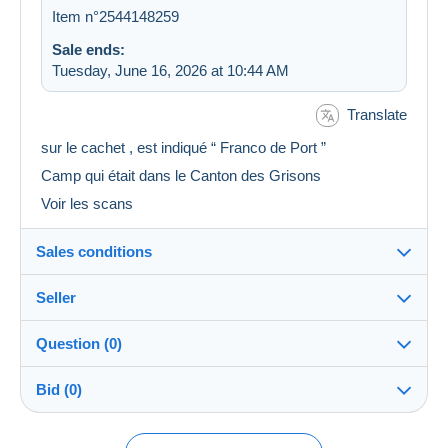
Item n°2544148259
Sale ends:
Tuesday, June 16, 2026 at 10:44 AM
Translate
sur le cachet , est indiqué “ Franco de Port ”
Camp qui était dans le Canton des Grisons
Voir les scans
Sales conditions
Seller
Destination:
See the list of countries
Question (0)
albert05
100%
(8698x)
Shipping:
Bid (0)
Shipping after payment
Store
Costs:
Payable by the buyer