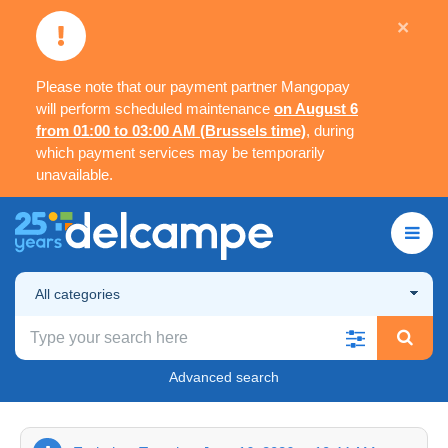
×
Please note that our payment partner Mangopay
will perform scheduled maintenance
on August 6
from 01:00 to 03:00 AM (Brussels time)
, during
which payment services may be temporarily
unavailable.
All categories
Advanced search