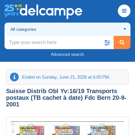
All categories
Advanced search
Ended on Sunday, June 21, 2026 at 6:00 PM.
Suisse Distrib Obl Yv:16/19 Transports
postaux (TB cachet à date) Fdc Bern 20-9-
2001