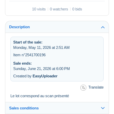
10 visits
0 watchers
0 bids
Description
Start of the sale:
Monday, May 11, 2026 at 2:51 AM
Item n°2541700196
Sale ends:
Sunday, June 21, 2026 at 6:00 PM
Created by
EasyUploader
Translate
Le lot correspond au scan présenté
Sales conditions