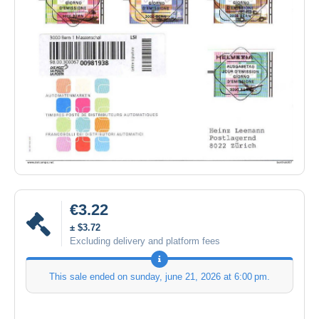
€3.22
± $3.72
Excluding delivery and platform fees
This sale ended on
sunday, june 21, 2026 at 6:00 pm
.