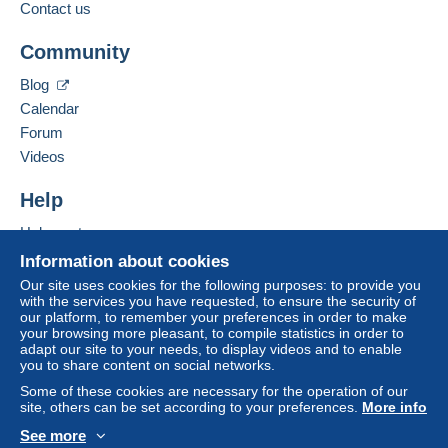
Contact us
buyer. An unpaid purchase may have
Add this seller to my favorites
consequences for the buyer's account.
Community
Contact the seller
If the seller's sales conditions include additional
Hide this seller's items
Blog
clauses relating to payment, these are to be
Calendar
considered null and void. The payment conditions
of the Delcampe website, as defined in the
Forum
conditions of use
, are the only ones applicable.
Videos
Purchases must be paid for within
14 days
of
Help
receipt of the final statement from the seller.
Help center
Guarantee:
Buying on Delcampe
Right of withdrawal
|
Return costs to be borne by
Information about cookies
the buyer.
Selling on Delcampe
Our site uses cookies for the following purposes: to provide you
To find out about the return and refund time for the
with the services you have requested, to ensure the security of
A secure website
our platform, to remember your preferences in order to make
item, please
see the Delcampe Charter
.
your browsing more pleasant, to compile statistics in order to
adapt our site to your needs, to display videos and to enable
you to share content on social networks.
Frais de port et de conditionnement au choix et à la
Some of these cookies are necessary for the operation of our
charge de l'acheteur.
site, others can be set according to your preferences.
More info
See more
Specific conditions: