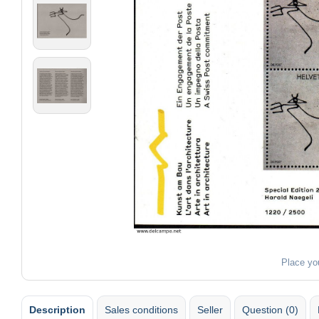
Place yo
Description
Sales conditions
Seller
Question (0)