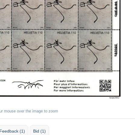
ur mouse over the image to zoom
Feedback (1)
Bid (1)