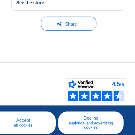
See the store
Share
Decline
Accept
analytical and advertising
all cookies
cookies