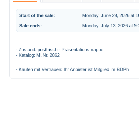
Start of the sale:
Monday, June 29, 2026 at 
Sale ends:
Monday, July 13, 2026 at 9
- Zustand: postfrisch - Präsentationsmappe
- Katalog: Mi.Nr. 2862
- Kaufen mit Vertrauen: Ihr Anbieter ist Mitglied im BDPh