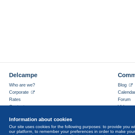
Delcampe
Comm
Who are we?
Blog
Corporate
Calenda
Rates
Forum
Contact us
Videos
Information about cookies
Our site uses cookies for the following purposes: to provide you w
English (United States)
USD
America/Indiana/Ve
our platform, to remember your preferences in order to make your 