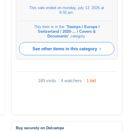
This sale ended on
monday, july 13, 2026 at
9:32 am
.
This item is in the "
Stamps / Europe /
Switzerland / 2020-… / Covers &
Documents
" category.
See other items in this category
189 visits
4 watchers
1 bid
Buy securely on Delcampe