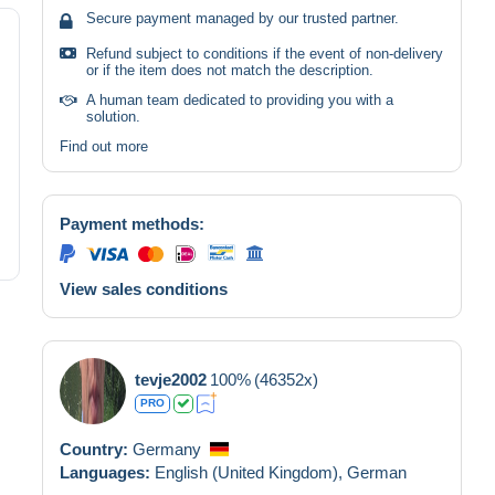
Secure payment managed by our trusted partner.
Refund subject to conditions if the event of non-delivery
or if the item does not match the description.
A human team dedicated to providing you with a
solution.
Find out more
Payment methods:
View sales conditions
tevje2002
100%
(46352x)
PRO
Country:
Germany
Languages:
English (United Kingdom),
German