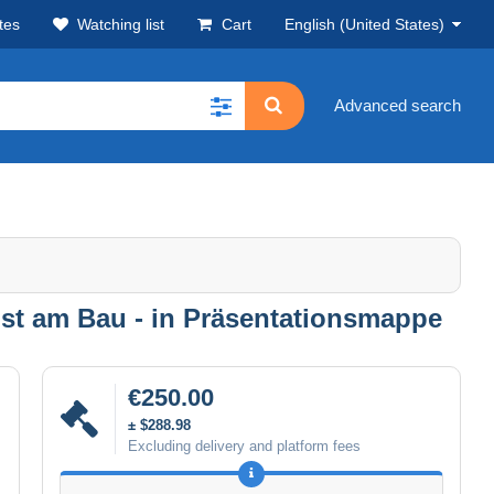
tes
Watching list
Cart
English (United States)
Advanced search
unst am Bau - in Präsentationsmappe
€250.00
± $288.98
Excluding delivery and platform fees