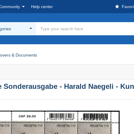
Community
Help center
Favori
egories
overs & Documents
erte Sonderausgabe - Harald Naegeli - K