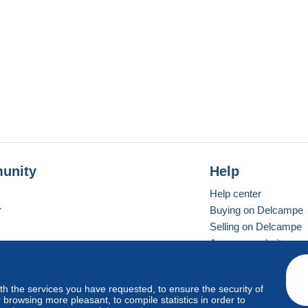
unity
Help
Help center
r
Buying on Delcampe
Selling on Delcampe
A secure website
ith the services you have requested, to ensure the security of
vay
Standard mode
browsing more pleasant, to compile statistics in order to