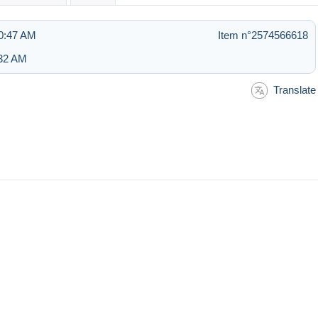
10:47 AM
Item n°2574566618
:32 AM
Translate