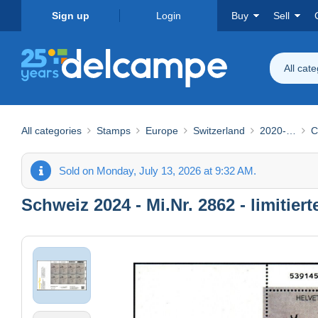
Sign up
Login
Buy
Sell
All cat
All categories
Stamps
Europe
Switzerland
2020-…
C
Sold on Monday, July 13, 2026 at 9:32 AM.
Schweiz 2024 - Mi.Nr. 2862 - limiti