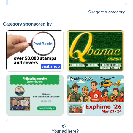
Suggest a category
Category sponsored by
Your ad here?