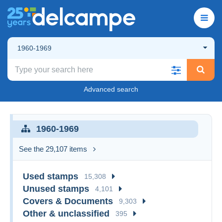
1960-1969
Advanced search
1960-1969
See the 29,107 items
Used stamps
15,308
Unused stamps
4,101
Covers & Documents
9,303
Other & unclassified
395