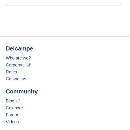
Delcampe
Who are we?
Corporate
Rates
Contact us
Community
Blog
Calendar
Forum
Videos