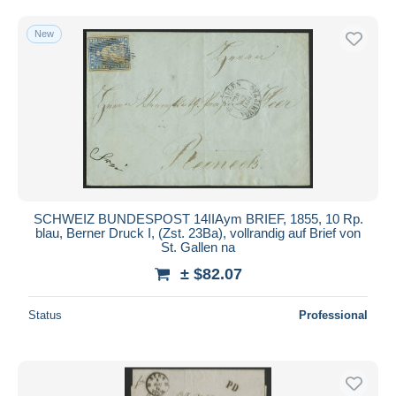
Free shipping
New
Payment methods
PayPal
Bank transfer
Visa
MasterCard
Bancontact
iDeal
SCHWEIZ BUNDESPOST 14IIAym BRIEF, 1855, 10 Rp.
Maestro
blau, Berner Druck I, (Zst. 23Ba), vollrandig auf Brief von
Deselect all
St. Gallen na
± $82.07
Seller's residence
Entire world
Status
Professional