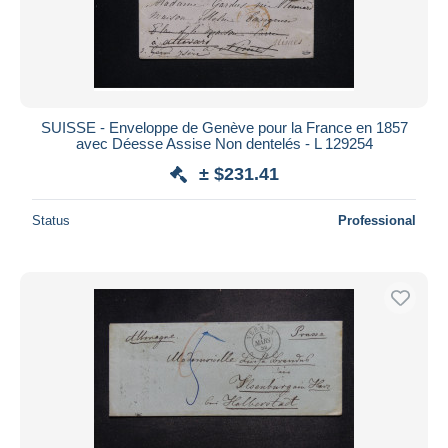
SUISSE - Enveloppe de Genève pour la France en 1857
avec Déesse Assise Non dentelés - L 129254
± $231.41
Status
Professional