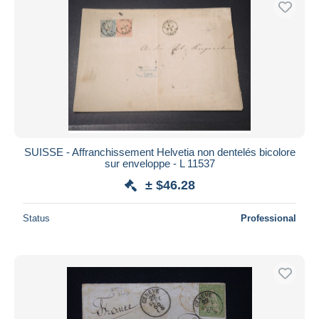
SUISSE - Affranchissement Helvetia non dentelés bicolore
sur enveloppe - L 11537
± $46.28
Status
Professional