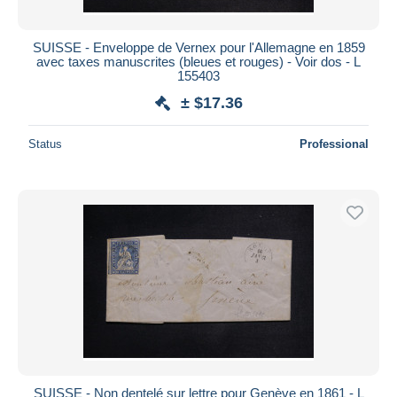
SUISSE - Enveloppe de Vernex pour l'Allemagne en 1859
avec taxes manuscrites (bleues et rouges) - Voir dos - L
155403
± $17.36
Status
Professional
SUISSE - Non dentelé sur lettre pour Genève en 1861 - L