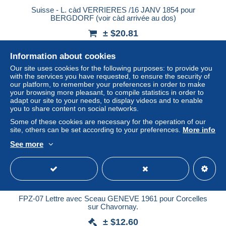
Suisse - L. càd VERRIERES /16 JANV 1854 pour
BERGDORF (voir càd arrivée au dos)
± $20.81
Information about cookies
Status
Professional
Our site uses cookies for the following purposes: to provide you
with the services you have requested, to ensure the security of
our platform, to remember your preferences in order to make
your browsing more pleasant, to compile statistics in order to
adapt our site to your needs, to display videos and to enable
you to share content on social networks.
Some of these cookies are necessary for the operation of our
site, others can be set according to your preferences.
More info
See more
FPZ-07 Lettre avec Sceau GENEVE 1961 pour Corcelles
sur Chavornay.
± $12.60