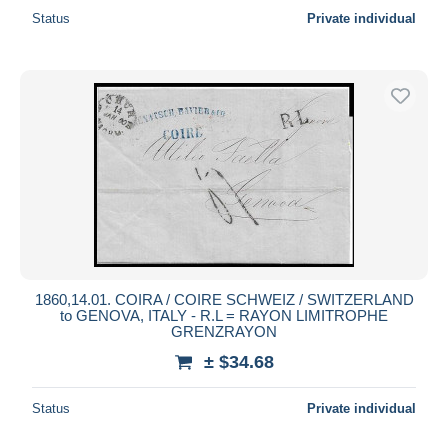
Status
Private individual
1860,14.01. COIRA / COIRE SCHWEIZ / SWITZERLAND
to GENOVA, ITALY - R.L = RAYON LIMITROPHE
GRENZRAYON
± $34.68
Status
Private individual