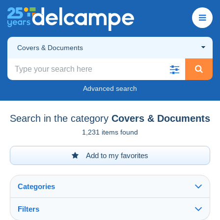
Covers & Documents
Advanced search
Search in the category
Covers & Documents
1,231 items found
Add to my favorites
Categories
Filters
See all