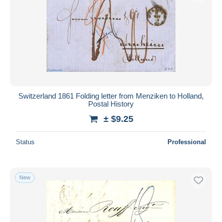
Switzerland 1861 Folding letter from Menziken to Holland,
Postal History
± $9.25
Status
Professional
New