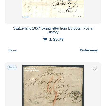
Switzerland 1857 folding letter from Burgdorf, Postal
History
± $5.78
Status
Professional
New