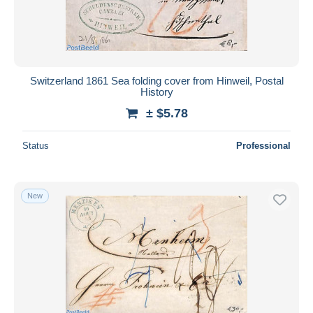
Switzerland 1861 Sea folding cover from Hinweil, Postal
History
± $5.78
Status
Professional
New