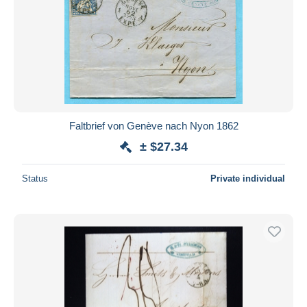
Faltbrief von Genève nach Nyon 1862
± $27.34
Status
Private individual