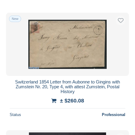
New
Switzerland 1854 Letter from Aubonne to Gingins with
Zumstein Nr. 20, Type 4, with attest Zumstein, Postal
History
± $260.08
Status
Professional