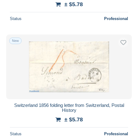
± $5.78
Status
Professional
New
Switzerland 1856 folding letter from Switzerland, Postal
History
± $5.78
Status
Professional