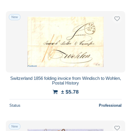
New
Switzerland 1856 folding invoice from Windisch to Wohlen,
Postal History
± $5.78
Status
Professional
New