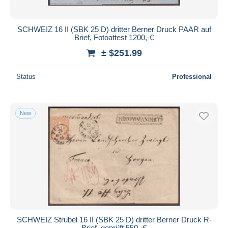
SCHWEIZ 16 II (SBK 25 D) dritter Berner Druck PAAR auf
Brief, Fotoattest 1200,-€
± $251.99
Status
Professional
New
SCHWEIZ Strubel 16 II (SBK 25 D) dritter Berner Druck R-
Brief, geprüft 550,-€