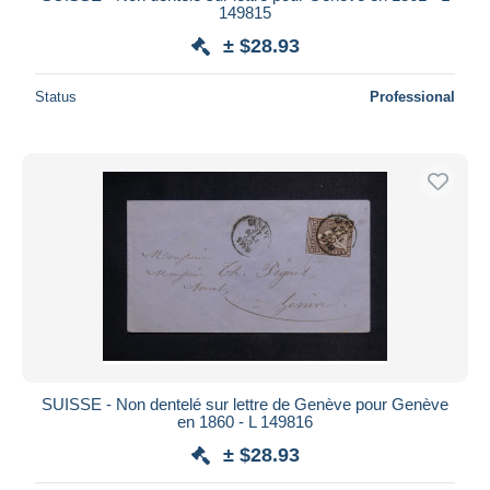
149815
± $28.93
Status
Professional
SUISSE - Non dentelé sur lettre de Genève pour Genève
en 1860 - L 149816
± $28.93