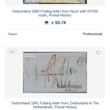
Switzerland 1860 Folding letter from Nyon with NYON
mark, Postal History
± $5.78
Status
Professional
New
Switzerland 1861 Folding letter from Zwitserland to The
Netherlands, Postal History