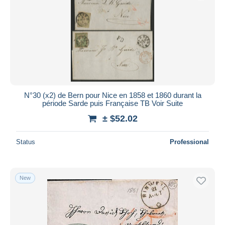
Submit
N°30 (x2) de Bern pour Nice en 1858 et 1860 durant la
période Sarde puis Française TB Voir Suite
± $52.02
Status
Professional
New