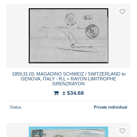
1859,31.03. MAGADINO SCHWEIZ / SWITZERLAND to
GENOVA, ITALY - R.L = RAYON LIMITROPHE
GRENZRAYON
± $34.68
Status
Private individual