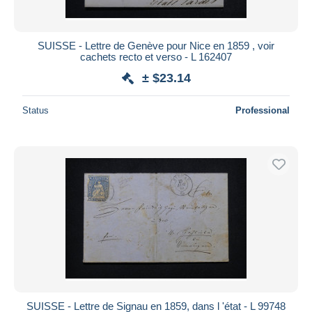
SUISSE - Lettre de Genève pour Nice en 1859 , voir
cachets recto et verso - L 162407
± $23.14
Status
Professional
SUISSE - Lettre de Signau en 1859, dans l 'état - L 99748