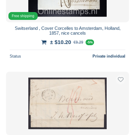
Free shipping
Switserland , Cover Corcelles to Amsterdam, Holland,
1857, nice cancels
± $10.20
€9.29
-5%
Status
Private individual