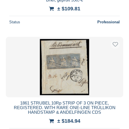
± $109.81
Status
Professional
1861 STRUBEL 10Rp STRIP OF 3 ON PIECE,
REGISTERED. WITH RARE ONE-LINE TRÜLLIKON
HANDSTAMP & ANDELFINGEN CDS
± $184.94