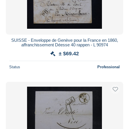
SUISSE - Enveloppe de Genève pour la France en 1860,
affranchissement Déesse 40 rappen - L 90974
± $69.42
Status
Professional