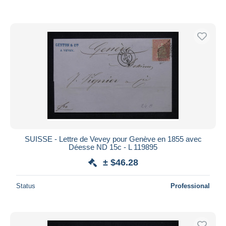
SUISSE - Lettre de Vevey pour Genève en 1855 avec
Déesse ND 15c - L 119895
± $46.28
Status
Professional