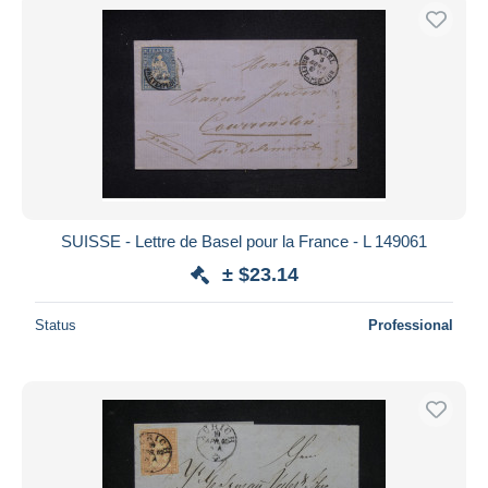
SUISSE - Lettre de Basel pour la France - L 149061
± $23.14
Status
Professional