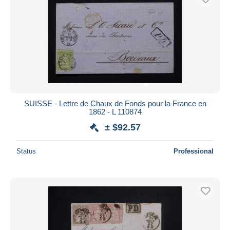
SUISSE - Lettre de Chaux de Fonds pour la France en
1862 - L 110874
± $92.57
Status
Professional