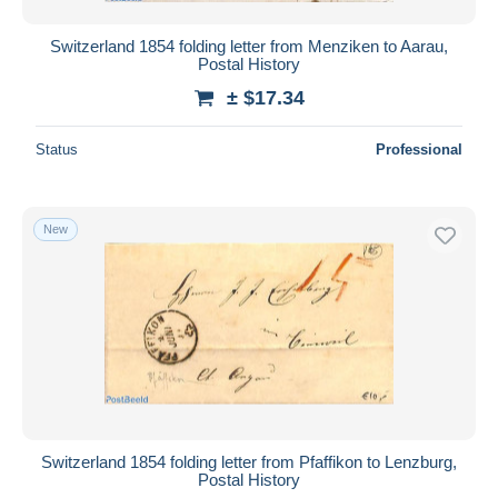
Switzerland 1854 folding letter from Menziken to Aarau,
Postal History
± $17.34
Status
Professional
New
Switzerland 1854 folding letter from Pfaffikon to Lenzburg,
Postal History