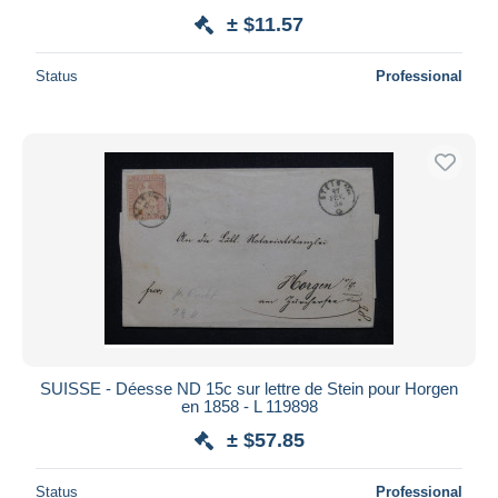
± $11.57
Status
Professional
SUISSE - Déesse ND 15c sur lettre de Stein pour Horgen
en 1858 - L 119898
± $57.85
Status
Professional