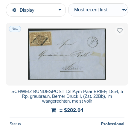
Type of sale
Display
Main categories
Ongoing
Stamps
Fixed prices
Europe
New
Auction sales with bids
Switzerland
Auctions without bids
1854-1862 Helvetia (Imperforates)
Auction houses
Sold
Covers & Documents
Duration
All durations
New since
days
SCHWEIZ BUNDESPOST 13IIAym Paar BRIEF, 1854, 5
Rp. graubraun, Berner Druck I, (Zst. 22Bb), im
Closing in
hours
waagerechten, meist vollr
± $282.04
Price
From
$
to
$
Status
Professional
With a deal only