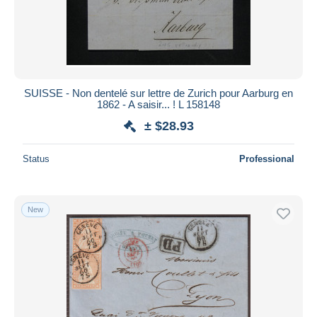
SUISSE - Non dentelé sur lettre de Zurich pour Aarburg en
1862 - A saisir... ! L 158148
± $28.93
Status
Professional
New