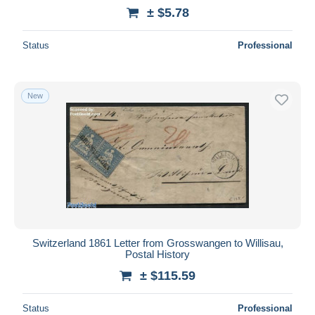
± $5.78
Status
Professional
New
Switzerland 1861 Letter from Grosswangen to Willisau,
Postal History
± $115.59
Status
Professional