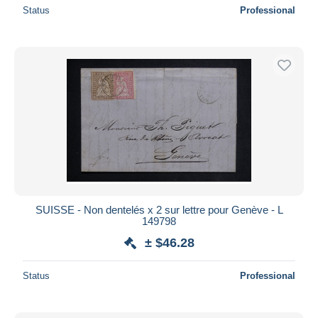
Status
Professional
SUISSE - Non dentelés x 2 sur lettre pour Genève - L
149798
± $46.28
Status
Professional