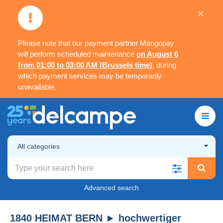
×
Please note that our payment partner Mangopay
will perform scheduled maintenance
on August 6
from 01:00 to 03:00 AM (Brussels time)
, during
which payment services may be temporarily
unavailable.
All categories
Advanced search
1840 HEIMAT BERN ► hochwertiger