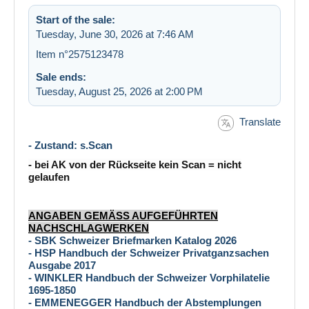
Start of the sale:
Tuesday, June 30, 2026 at 7:46 AM
Item n°2575123478
Sale ends:
Tuesday, August 25, 2026 at 2:00 PM
Translate
- Zustand: s.Scan
- bei AK von der Rückseite kein Scan = nicht
gelaufen
ANGABEN GEMÄSS AUFGEFÜHRTEN
NACHSCHLAGWERKEN
- SBK Schweizer Briefmarken Katalog 2026
- HSP Handbuch der Schweizer Privatganzsachen
Ausgabe 2017
- WINKLER Handbuch der Schweizer Vorphilatelie
1695-1850
- EMMENEGGER Handbuch der Abstemplungen