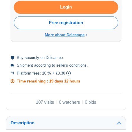
Login
Free registration
More about Delcampe
Buy
securely
on Delcampe
Shipment according to
seller's conditions
.
Platform fees:
10 % + €0.30
Time remaining :
19 days 12 hours
107 visits
0 watchers
0 bids
Description