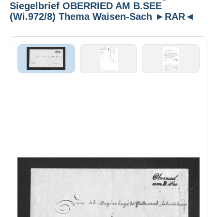
Siegelbrief OBERRIED AM B.SEE
(Wi.972/8) Thema Waisen-Sach ►RAR◄