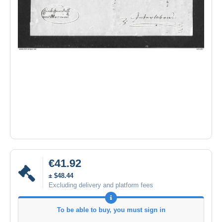
€41.92
± $48.44
Excluding delivery and platform fees
To be able to buy, you must sign in