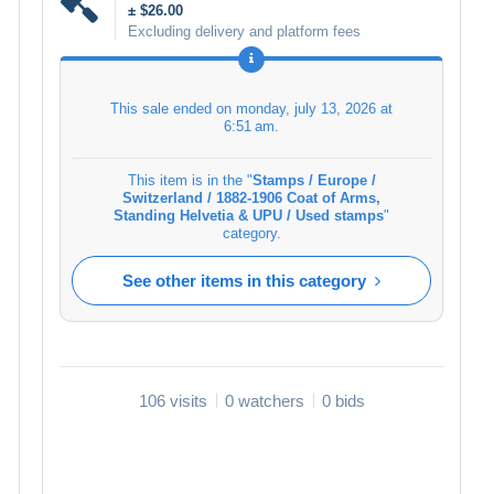
± $26.00
Excluding delivery and platform fees
This sale ended on
monday, july 13, 2026 at
6:51 am
.
This item is in the "
Stamps / Europe /
Switzerland / 1882-1906 Coat of Arms,
Standing Helvetia & UPU / Used stamps
"
category.
See other items in this category
106 visits
0 watchers
0 bids