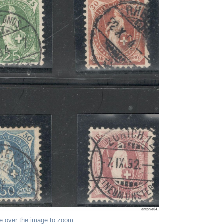
e over the image to zoom