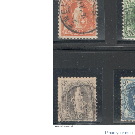
Place your mous