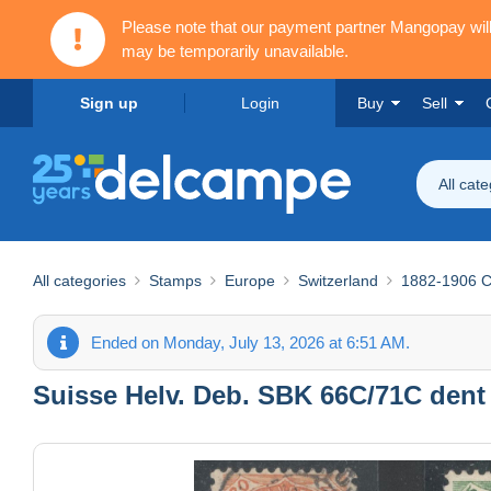
Please note that our payment partner Mangopay wi
may be temporarily unavailable.
Sign up
Login
Buy
Sell
All cat
All categories
Stamps
Europe
Switzerland
1882-1906 Co
Ended on Monday, July 13, 2026 at 6:51 AM.
Suisse Helv. Deb. SBK 66C/71C dent 11