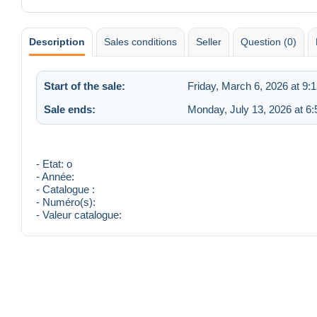
Description
Sales conditions
Seller
Question (0)
Start of the sale:
Friday, March 6, 2026 at 9:
Sale ends:
Monday, July 13, 2026 at 6
- Etat: o
- Année:
- Catalogue :
- Numéro(s):
- Valeur catalogue: