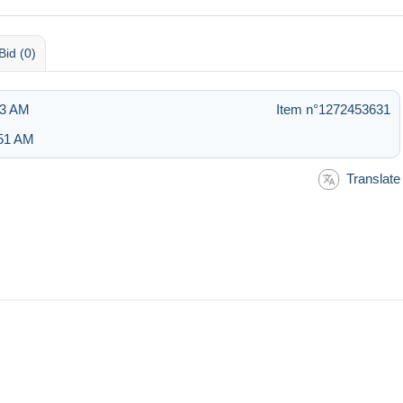
Bid (0)
13 AM
Item n°1272453631
:51 AM
Translate