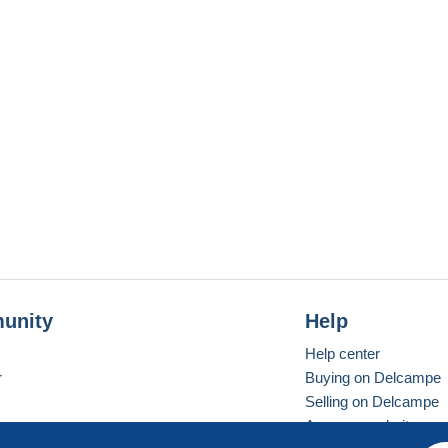
unity
Help
Help center
r
Buying on Delcampe
Selling on Delcampe
A secure website