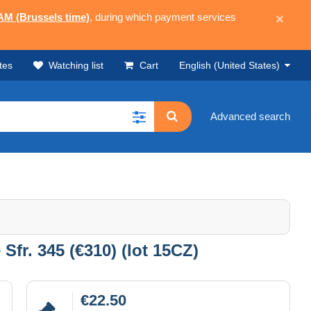
 AM (Brussels time)
, during which payment services
×
tes
Watching list
Cart
English (United States)
Advanced search
Sfr. 345 (€310) (lot 15CZ)
€22.50