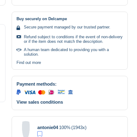
Buy securely on Delcampe
Secure payment managed by our trusted partner.
Refund subject to conditions if the event of non-delivery
or if the item does not match the description.
A human team dedicated to providing you with a
solution.
Find out more
Payment methods:
View sales conditions
antonie04
100%
(1943x)