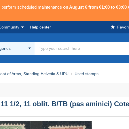
ll perform scheduled maintenance
on August 6 from 01:00 to 03:00
Community
Help center
Favori
egories
at of Arms, Standing Helvetia & UPU
Used stamps
 1/2, 11 oblit. B/TB (pas aminici) Cote 