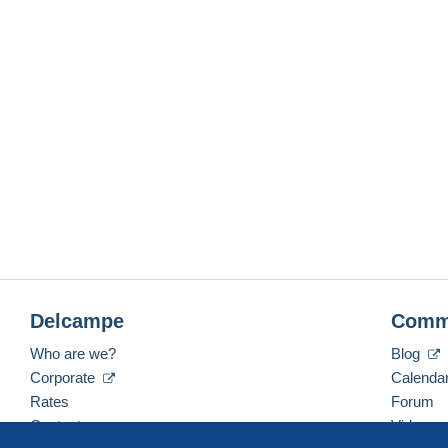
Delcampe
Comm
Who are we?
Blog
Corporate
Calenda
Rates
Forum
Contact us
Videos