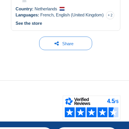
Country:
Netherlands
Languages:
French,
English (United Kingdom)
2
See the store
Share