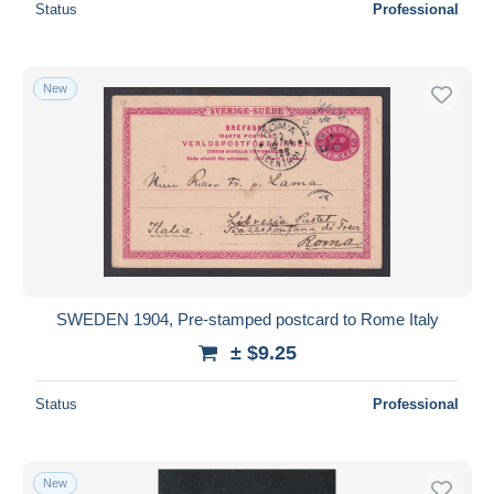
Status
Professional
New
SWEDEN 1904, Pre-stamped postcard to Rome Italy
± $9.25
Status
Professional
New