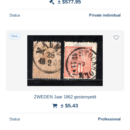
± $577.95
Status
Private individual
New
ZWEDEN Jaar 1862 gestempeld
± $5.43
Status
Professional