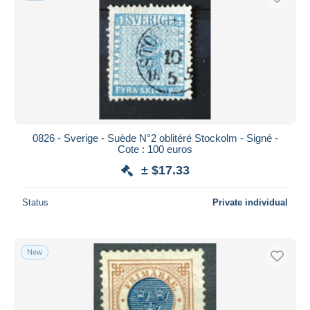
0826 - Sverige - Suède N°2 oblitéré Stockolm - Signé -
Cote : 100 euros
± $17.33
Status
Private individual
New