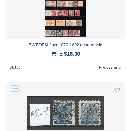
ZWEDEN Jaar 1872-1892 gestempeld
± $16.30
Status
Professional
New