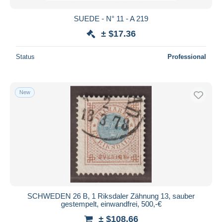
SUEDE - N° 11 - A 219
± $17.36
Status
Professional
New
SCHWEDEN 26 B, 1 Riksdaler Zähnung 13, sauber
gestempelt, einwandfrei, 500,-€
± $108.66