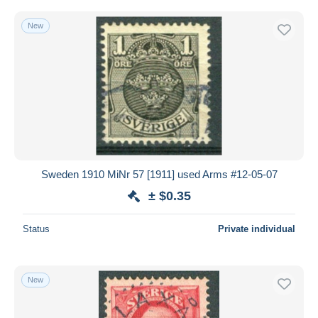
New
Sweden 1910 MiNr 57 [1911] used Arms #12-05-07
± $0.35
Status
Private individual
New