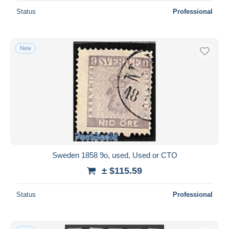
Status
Professional
New
Sweden 1858 9o, used, Used or CTO
± $115.59
Status
Professional