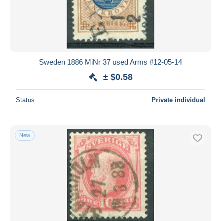
Sweden 1886 MiNr 37 used Arms #12-05-14
± $0.58
Status
Private individual
New