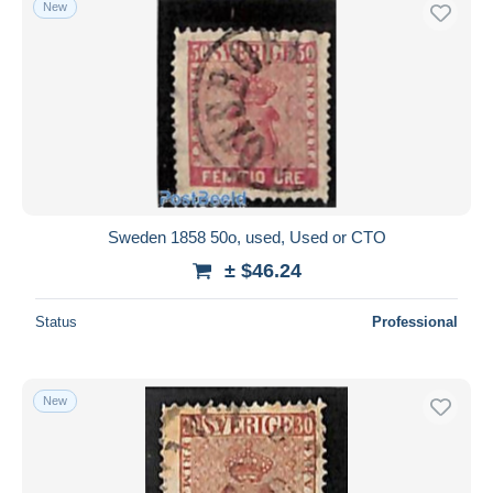
New
Free shipping
Payment methods
PayPal
Bank transfer
Visa
MasterCard
Bancontact
Sweden 1858 50o, used, Used or CTO
iDeal
± $46.24
Maestro
Deselect all
Status
Professional
Seller's residence
Entire world
New