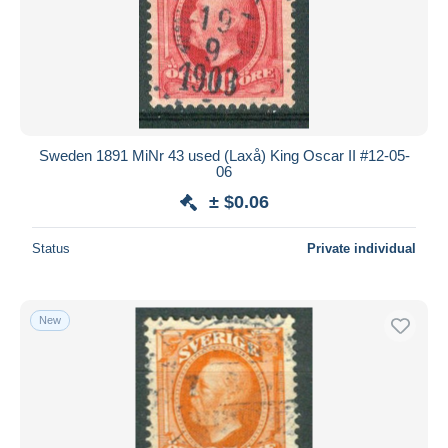
Sweden 1891 MiNr 43 used (Laxå) King Oscar II #12-05-
06
± $0.06
Status
Private individual
New