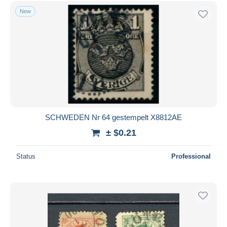
New
SCHWEDEN Nr 64 gestempelt X8812AE
± $0.21
Status
Professional