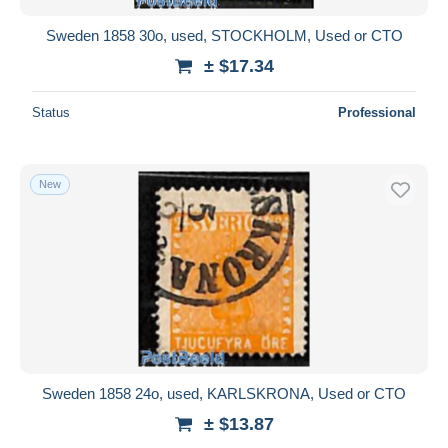
Sweden 1858 30o, used, STOCKHOLM, Used or CTO
± $17.34
Status
Professional
New
Sweden 1858 24o, used, KARLSKRONA, Used or CTO
± $13.87