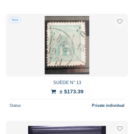
New
SUÈDE N° 13
± $173.39
Status
Private individual