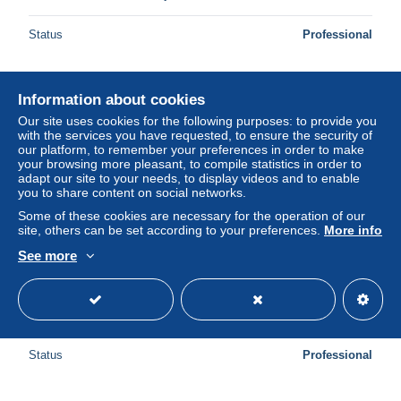
Status
Professional
Information about cookies
New
Our site uses cookies for the following purposes: to provide you
with the services you have requested, to ensure the security of
our platform, to remember your preferences in order to make
your browsing more pleasant, to compile statistics in order to
adapt our site to your needs, to display videos and to enable
you to share content on social networks.
Some of these cookies are necessary for the operation of our
site, others can be set according to your preferences.
More info
See more
SUEDE - N° 11 Obl - Voir cachet - M 21398
± $34.68
Status
Professional