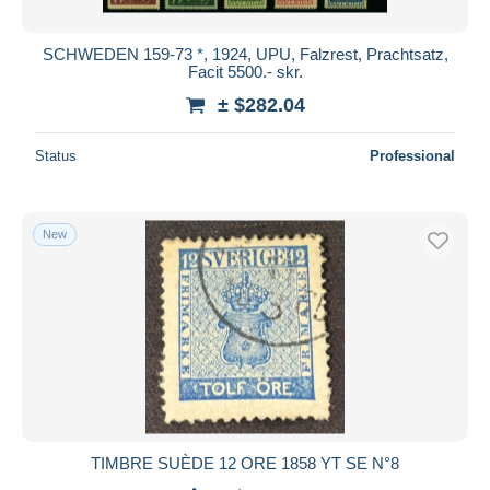
SCHWEDEN 159-73 *, 1924, UPU, Falzrest, Prachtsatz,
Facit 5500.- skr.
± $282.04
Status
Professional
New
TIMBRE SUÈDE 12 ORE 1858 YT SE N°8