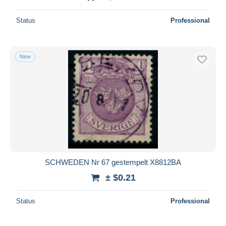
Status
Professional
New
SCHWEDEN Nr 67 gestempelt X8812BA
± $0.21
Status
Professional