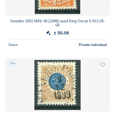
Sweden 1891 MiNr 46 [1896] used King Oscar II #12-05-
04
± $0.06
Status
Private individual
New