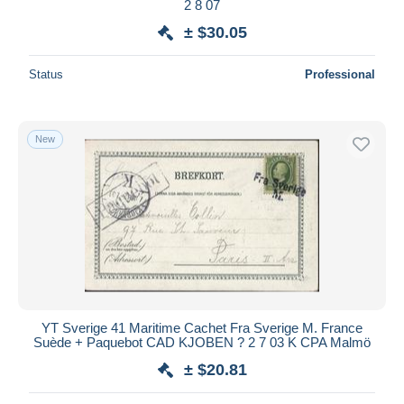
2 8 07
± $30.05
Status
Professional
New
YT Sverige 41 Maritime Cachet Fra Sverige M. France
Suède + Paquebot CAD KJOBEN ? 2 7 03 K CPA Malmö
± $20.81