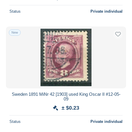
Status
Private individual
New
Sweden 1891 MiNr 42 [1903] used King Oscar II #12-05-
09
± $0.23
Status
Private individual