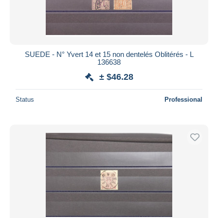
SUEDE - N° Yvert 14 et 15 non dentelés Oblitérés - L
136638
± $46.28
Status
Professional