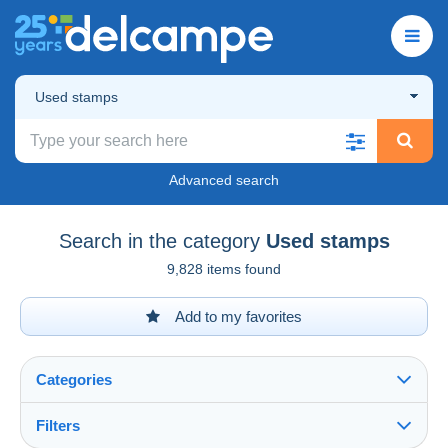
Used stamps
Advanced search
Search in the category
Used stamps
9,828 items found
Add to my favorites
Categories
Filters
See all