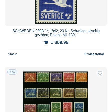
SCHWEDEN 290B **, 1942, 20 Kr. Schwäne, allseitig
gezähnt, Pracht, Mi. 130.-
± $58.95
Status
Professional
New