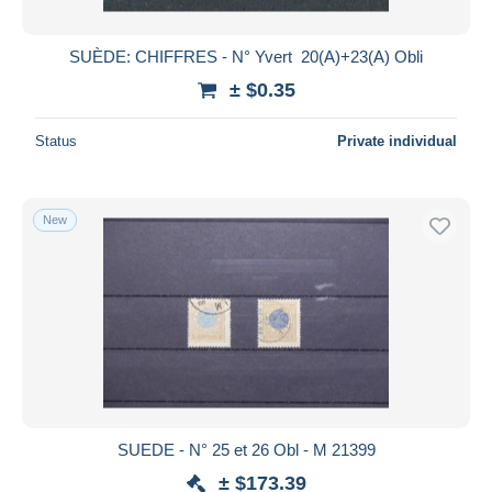
SUÈDE: CHIFFRES - N° Yvert 20(A)+23(A) Obli
± $0.35
Status
Private individual
New
SUEDE - N° 25 et 26 Obl - M 21399
± $173.39