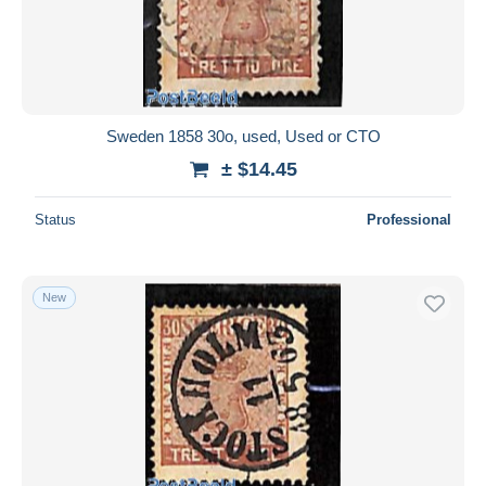
Submit
Sweden 1858 30o, used, Used or CTO
± $14.45
Status
Professional
New