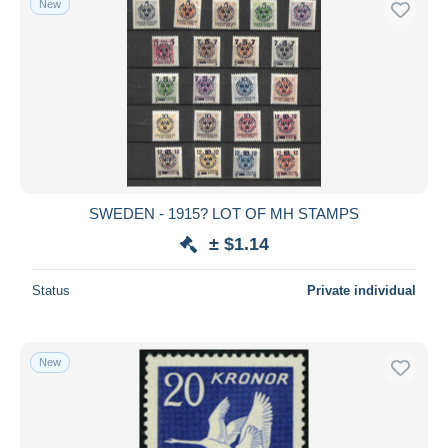
New
SWEDEN - 1915? LOT OF MH STAMPS
± $1.14
Status
Private individual
New