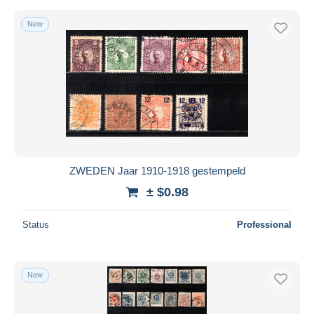
New
ZWEDEN Jaar 1910-1918 gestempeld
± $0.98
Status
Professional
New