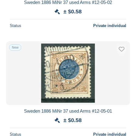
Sweden 1886 MiNr 37 used Arms #12-05-02
± $0.58
Status
Private individual
New
Sweden 1886 MiNr 37 used Arms #12-05-01
± $0.58
Status
Private individual