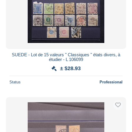
SUEDE - Lot de 15 valeurs " Classiques " états divers, à
étudier - L 106099
± $28.93
Status
Professional