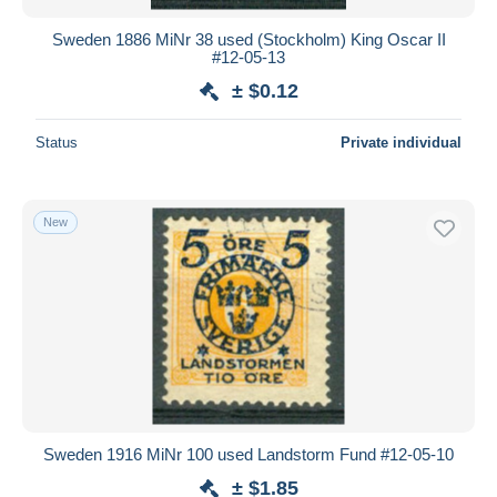
Sweden 1886 MiNr 38 used (Stockholm) King Oscar II
#12-05-13
± $0.12
Status
Private individual
New
Sweden 1916 MiNr 100 used Landstorm Fund #12-05-10
± $1.85