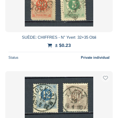
SUÈDE: CHIFFRES - N° Yvert 32+35 Obli
± $0.23
Status
Private individual