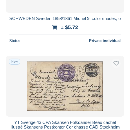
SCHWEDEN Sweden 1858/1861 Michel 9, color shades, o
± $5.72
Status
Private individual
New
YT Sverige 43 CPA Skansen Folkdanser Beau cachet
illustré Skansens Postkontor Cor chasse CAD Stockholm