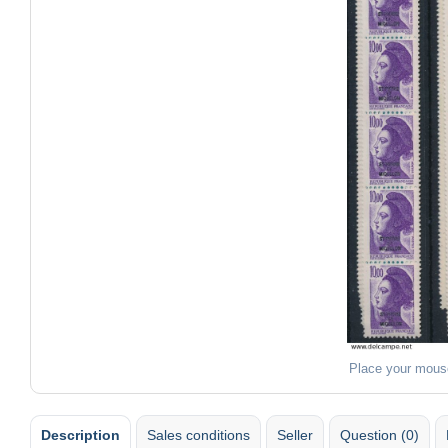
Place your mous
Description
Sales conditions
Seller
Question (0)