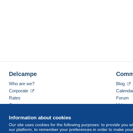
Delcampe
Comm
Who are we?
Blog
Corporate
Calenda
Rates
Forum
Contact us
Videos
Information about cookies
Our site uses cookies for the following purposes: to provide you w
English (United States)
USD
America/Indiana/Ve
our platform, to remember your preferences in order to make your 