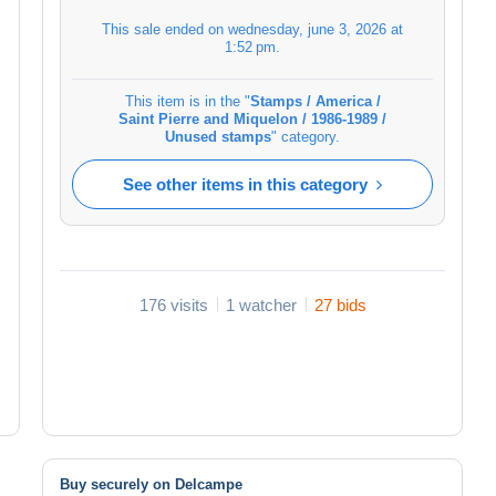
This sale ended on
wednesday, june 3, 2026 at
1:52 pm
.
This item is in the "
Stamps / America /
Saint Pierre and Miquelon / 1986-1989 /
Unused stamps
" category.
See other items in this category
176 visits
1 watcher
27 bids
Buy securely on Delcampe