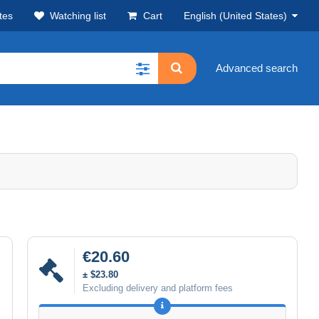
tes
Watching list
Cart
English (United States)
Advanced search
€20.60
± $23.80
Excluding delivery and platform fees