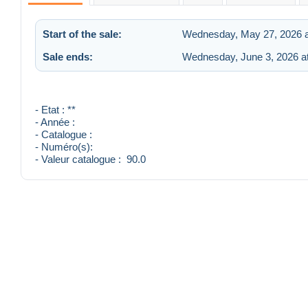
Start of the sale:
Wednesday, May 27, 2026 a
Sale ends:
Wednesday, June 3, 2026 a
- Etat : **
- Année :
- Catalogue :
- Numéro(s):
- Valeur catalogue : 90.0