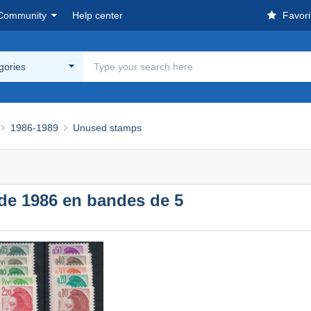
Community
Help center
Favori
egories
1986-1989
Unused stamps
 de 1986 en bandes de 5