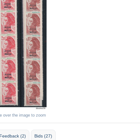
e over the image to zoom
Feedback (2)
Bids (27)