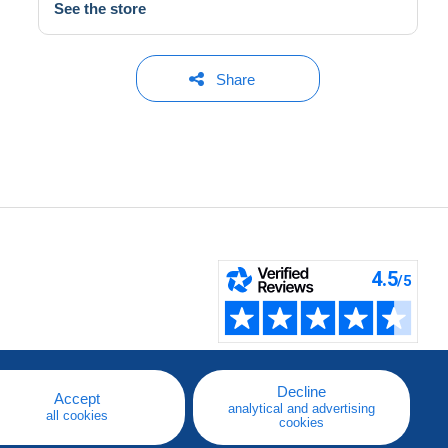
See the store
Share
Decline
Accept
analytical and advertising
all cookies
cookies