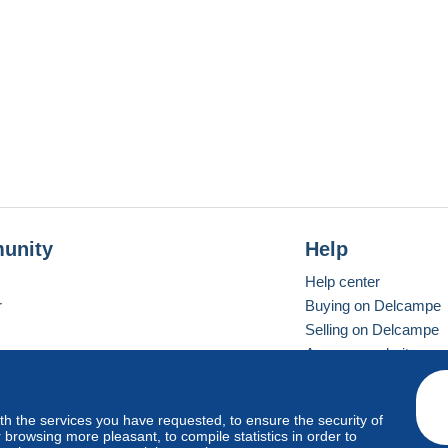
unity
Help
Help center
r
Buying on Delcampe
Selling on Delcampe
A secure website
ith the services you have requested, to ensure the security of
vay
Standard mode
browsing more pleasant, to compile statistics in order to