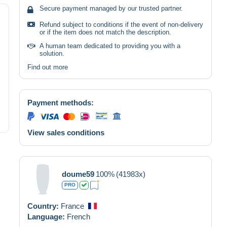
Secure payment managed by our trusted partner.
Refund subject to conditions if the event of non-delivery
or if the item does not match the description.
A human team dedicated to providing you with a
solution.
Find out more
Payment methods:
View sales conditions
doume59
100%
(41983x)
PRO
Country:
France
Language:
French