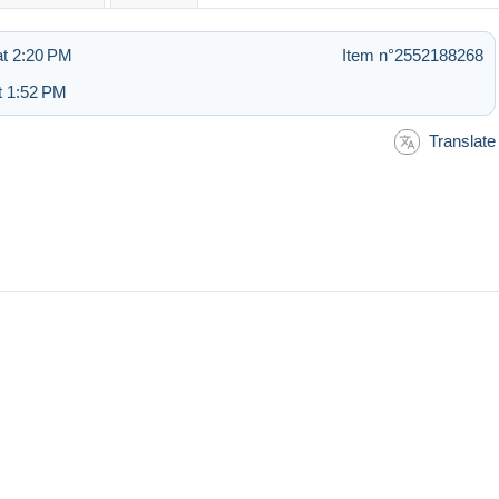
t 2:20 PM
Item n°2552188268
t 1:52 PM
Translate