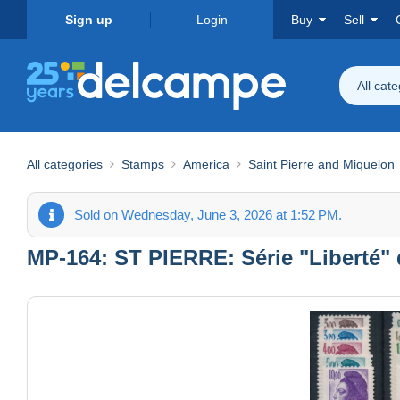
Sign up
Login
Buy
Sell
All cat
All categories
Stamps
America
Saint Pierre and Miquelon
Sold on Wednesday, June 3, 2026 at 1:52 PM.
MP-164: ST PIERRE: Série "Liberté"