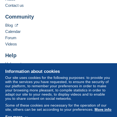
Contact us
Community
Blog
Calendar
Forum
Videos
Help
Help center
Buying on Delcampe
Information about cookies
Selling on Delcampe
Our site uses cookies for the following purposes: to provide you
with the services you have requested, to ensure the security of
A secure website
our platform, to remember your preferences in order to make
your browsing more pleasant, to compile statistics in order to
adapt our site to your needs, to display videos and to enable
you to share content on social networks.
Some of these cookies are necessary for the operation of our
site, others can be set according to your preferences.
More info
See more