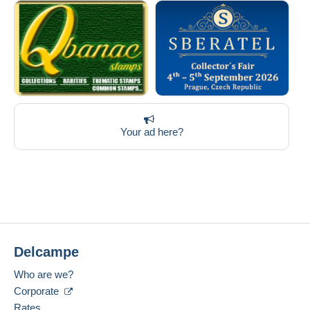
Your ad here?
Delcampe
Who are we?
Corporate
Rates