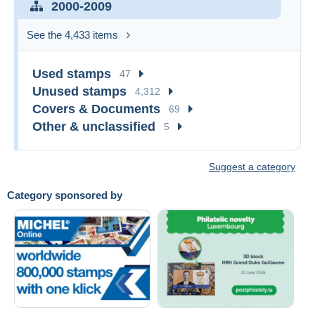
2000-2009
See the 4,433 items
Used stamps
47
Unused stamps
4,312
Covers & Documents
69
Other & unclassified
5
Suggest a category
Category sponsored by