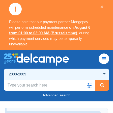
×
Please note that our payment partner Mangopay
will perform scheduled maintenance
on August 6
from 01:00 to 03:00 AM (Brussels time)
, during
which payment services may be temporarily
unavailable.
2000-2009
Advanced search