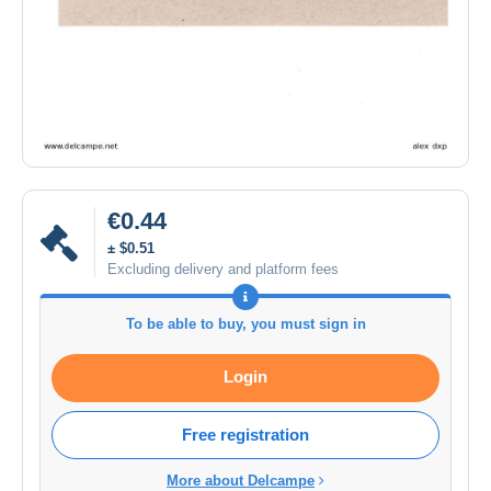
€0.44
± $0.51
Excluding delivery and platform fees
To be able to buy, you must sign in
Login
Free registration
More about Delcampe