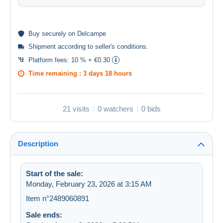
Buy
securely
on Delcampe
Shipment according to
seller's conditions
.
Platform fees:
10 % + €0.30
Time remaining :
3 days 18 hours
21 visits
0 watchers
0 bids
Description
Start of the sale:
Monday, February 23, 2026 at 3:15 AM
Item n°2489060891
Sale ends: