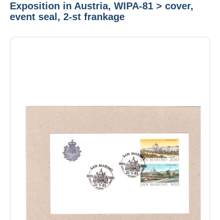
Exposition in Austria, WIPA-81 > cover,
event seal, 2-st frankage