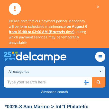
×
Please note that our payment partner Mangopay
will perform scheduled maintenance
on August 6
from 01:00 to 03:00 AM (Brussels time)
, during
which payment services may be temporarily
unavailable.
All categories
Advanced search
*0026-8 San Marino > Int"l Philatelic