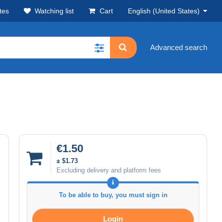
tes
Watching list
Cart
English (United States)
Advanced search
€1.50
± $1.73
Excluding delivery and platform fees
To be able to buy, you must sign in
Login