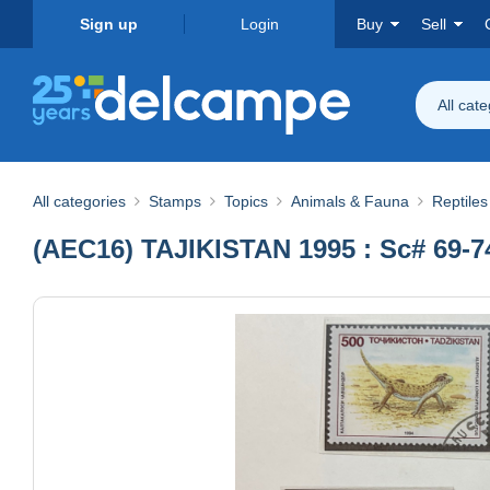
Sign up
Login
Buy
Sell
All cat
All categories
Stamps
Topics
Animals & Fauna
Reptile
(AEC16) TAJIKISTAN 1995 : Sc# 69