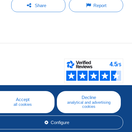
Share
Report
Decline
Accept
analytical and advertising
all cookies
cookies
Configure