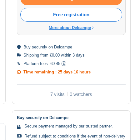
Free registration
More about Delcampe
Buy
securely
on Delcampe
Shipping from €0.00 within 3 days
Platform fees:
€0.45
Time remaining :
25 days 16 hours
7 visits
0 watchers
Buy securely on Delcampe
Secure payment managed by our trusted partner.
Refund subject to conditions if the event of non-delivery