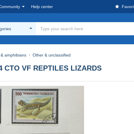
Community
Help center
Favori
egories
s & amphibians
Other & unclassified
-74 CTO VF REPTILES LIZARDS