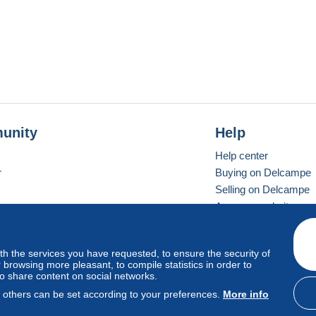
unity
Help
Help center
r
Buying on Delcampe
Selling on Delcampe
A secure website
ith the services you have requested, to ensure the security of
vay
Standard mode
browsing more pleasant, to compile statistics in order to
to share content on social networks.
, others can be set according to your preferences.
More info
d
privacy
.
Cookie Usage Policy