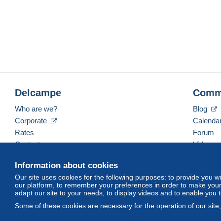
Delcampe
Comm
Who are we?
Blog
Corporate
Calenda
Rates
Forum
Contact us
Videos
Information about cookies
Our site uses cookies for the following purposes: to provide you w
English (United States)
USD
America/Indiana/Ve
our platform, to remember your preferences in order to make your 
adapt our site to your needs, to display videos and to enable you 
Some of these cookies are necessary for the operation of our site
© Delcampe International srl. All rights reserved.
Terms of Use
an