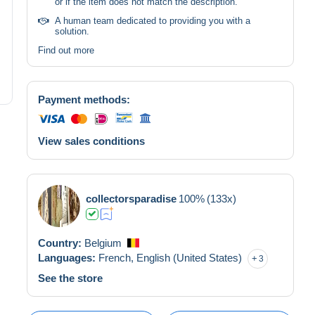
or if the item does not match the description.
A human team dedicated to providing you with a
solution.
Find out more
Payment methods:
View sales conditions
collectorsparadise
100%
(133x)
Country:
Belgium
Languages:
French,
English (United States)
3
See the store