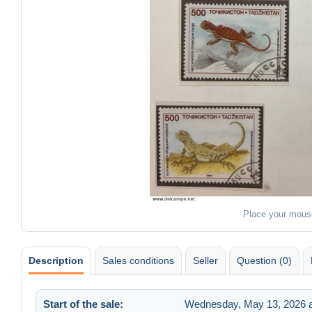
Place your mous
Description
Sales conditions
Seller
Question (0)
Start of the sale:
Wednesday, May 13, 2026 a