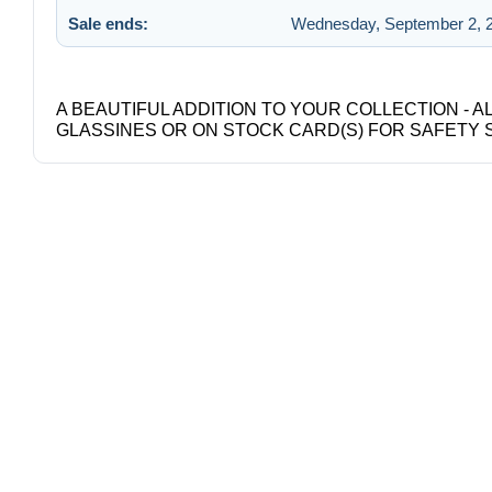
Sale ends:
Wednesday, September 2, 2
A BEAUTIFUL ADDITION TO YOUR COLLECTION - A
GLASSINES OR ON STOCK CARD(S) FOR SAFETY 