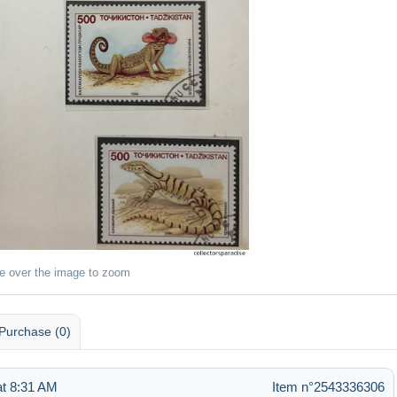
e over the image to zoom
Purchase (0)
t 8:31 AM
Item n°2543336306