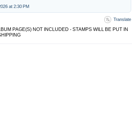
026 at 2:30 PM
Translate
LBUM PAGE(S) NOT INCLUDED - STAMPS WILL BE PUT IN
SHIPPING