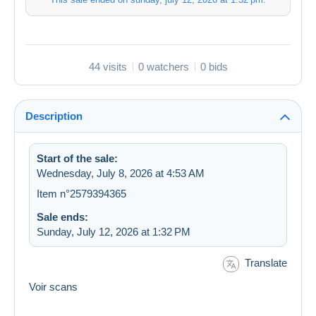
44 visits
0 watchers
0 bids
Description
Start of the sale:
Wednesday, July 8, 2026 at 4:53 AM
Item n°2579394365
Sale ends:
Sunday, July 12, 2026 at 1:32 PM
Translate
Voir scans