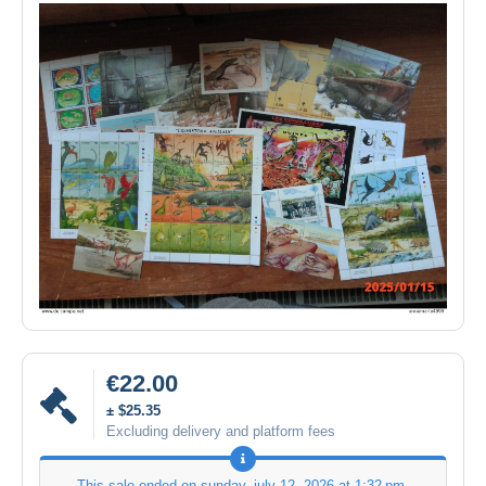
€22.00
± $25.35
Excluding delivery and platform fees
This sale ended on
sunday, july 12, 2026 at 1:32 pm
.