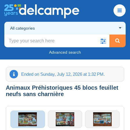
All categories
Advanced search
Ended on Sunday, July 12, 2026 at 1:32 PM.
Animaux Préhistoriques 45 blocs feuillet
neufs sans charnière