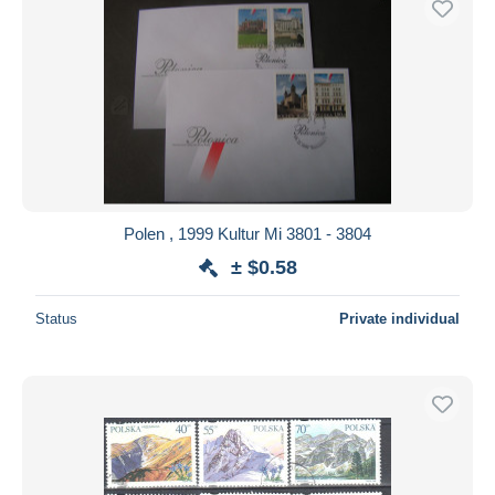
Polen , 1999 Kultur Mi 3801 - 3804
± $0.58
Status
Private individual