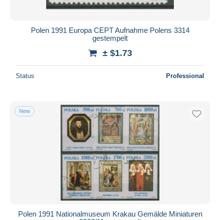
Polen 1991 Europa CEPT Aufnahme Polens 3314
gestempelt
± $1.73
Status
Professional
New
Polen 1991 Nationalmuseum Krakau Gemälde Miniaturen