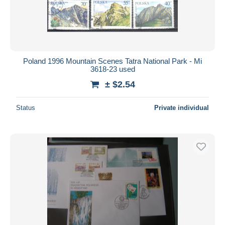
Poland 1996 Mountain Scenes Tatra National Park - Mi
3618-23 used
± $2.54
Status
Private individual