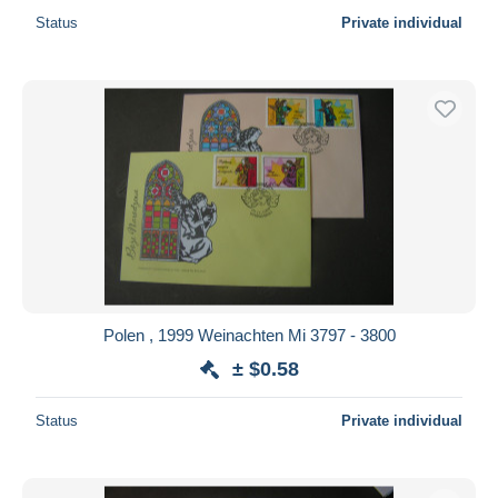
Status
Private individual
Polen , 1999 Weinachten Mi 3797 - 3800
± $0.58
Status
Private individual