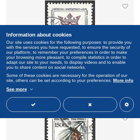
Information about cookies
Our site uses cookies for the following purposes: to provide you
with the services you have requested, to ensure the security of
our platform, to remember your preferences in order to make
your browsing more pleasant, to compile statistics in order to
adapt our site to your needs, to display videos and to enable
you to share content on social networks.
Polen 1991, Mi.-Nr. 3333, gestempelt
Some of these cookies are necessary for the operation of our
± $0.09
site, others can be set according to your preferences.
More info
See more
Status
Private individual