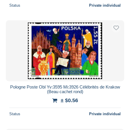
Status
Private individual
Pologne Poste Obl Yv:3595 Mi:3926 Célébrités de Krakow
(Beau cachet rond)
± $0.56
Status
Private individual