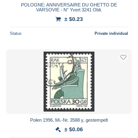
POLOGNE: ANNIVERSAIRE DU GHETTO DE
VARSOVIE - N° Yvert 3241 Obli.
± $0.23
Status
Private individual
Polen 1996, Mi.-Nr. 3588 y, gestempelt
± $0.06