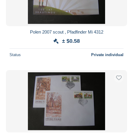
Polen 2007 scout , Pfadfinder Mi 4312
± $0.58
Status
Private individual