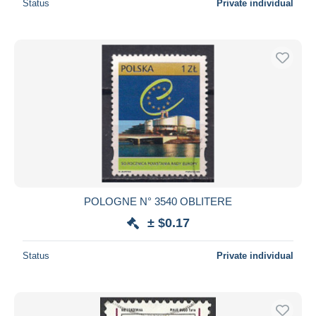
Status
Private individual
POLOGNE N° 3540 OBLITERE
± $0.17
Status
Private individual