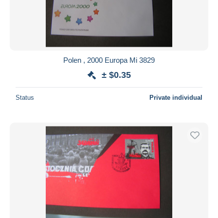
Polen , 2000 Europa Mi 3829
± $0.35
Status
Private individual