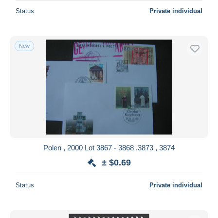
Status
Private individual
New
Polen , 2000 Lot 3867 - 3868 ,3873 , 3874
± $0.69
Status
Private individual