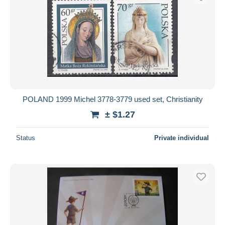
POLAND 1999 Michel 3778-3779 used set, Christianity
± $1.27
Status
Private individual