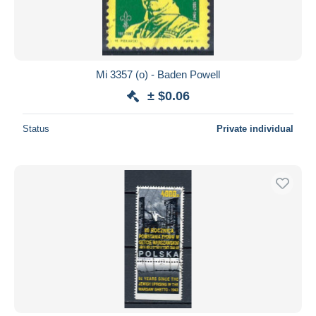
Mi 3357 (o) - Baden Powell
± $0.06
Status
Private individual