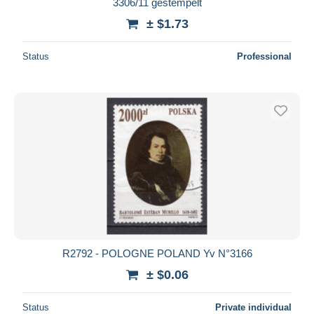
3306/11 gestempelt
± $1.73
Status
Professional
R2792 - POLOGNE POLAND Yv N°3166
± $0.06
Status
Private individual