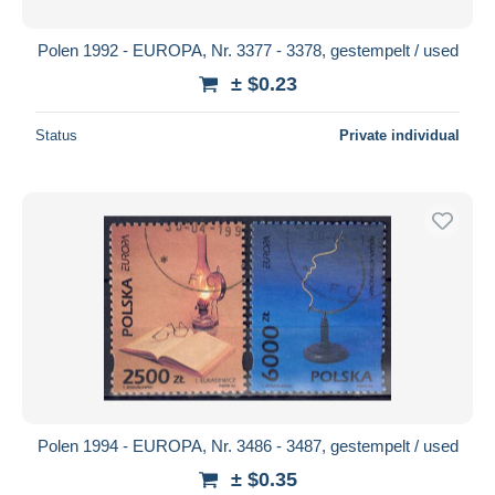
Polen 1992 - EUROPA, Nr. 3377 - 3378, gestempelt / used
± $0.23
Status
Private individual
Polen 1994 - EUROPA, Nr. 3486 - 3487, gestempelt / used
± $0.35