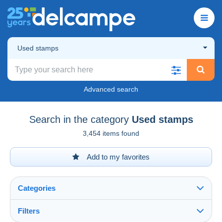
Used stamps
Advanced search
Search in the category
Used stamps
3,454 items found
Add to my favorites
Categories
Filters
See all