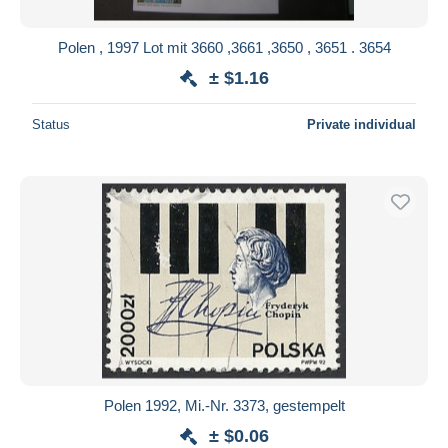
Polen , 1997 Lot mit 3660 ,3661 ,3650 , 3651 . 3654
± $1.16
Status
Private individual
Polen 1992, Mi.-Nr. 3373, gestempelt
± $0.06