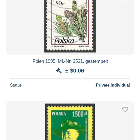
Polen 1995, Mi.-Nr. 3531, gestempelt
± $0.06
Status
Private individual