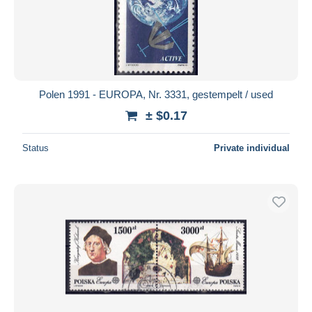
Polen 1991 - EUROPA, Nr. 3331, gestempelt / used
± $0.17
Status
Private individual