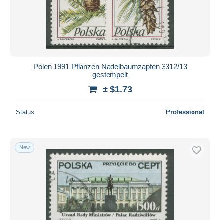
Polen 1991 Pflanzen Nadelbaumzapfen 3312/13
gestempelt
± $1.73
Status
Professional
New