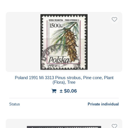
Poland 1991 Mi 3313 Pinus strobus, Pine cone, Plant
(Flora), Tree
± $0.06
Status
Private individual