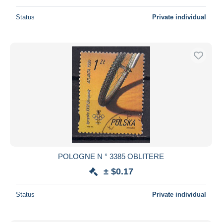
Status
Private individual
POLOGNE N ° 3385 OBLITERE
± $0.17
Status
Private individual