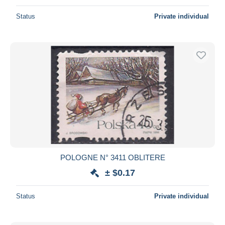
Status
Private individual
POLOGNE N° 3411 OBLITERE
± $0.17
Status
Private individual