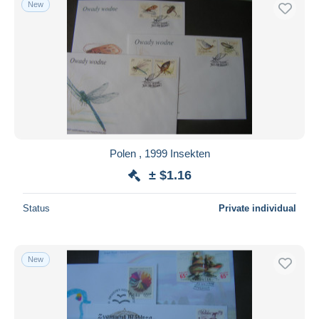
New
Free shipping
Payment methods
PayPal
Bank transfer
Visa
MasterCard
Bancontact
Polen , 1999 Insekten
iDeal
± $1.16
Maestro
Deselect all
Status
Private individual
Seller's residence
Entire world
New