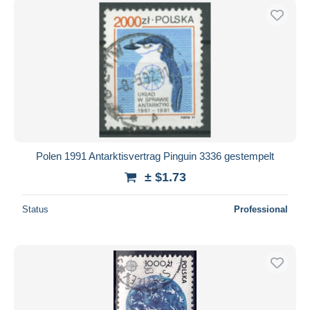
Polen 1991 Antarktisvertrag Pinguin 3336 gestempelt
± $1.73
Status
Professional