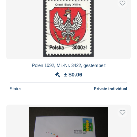
Polen 1992, Mi.-Nr. 3422, gestempelt
± $0.06
Status
Private individual