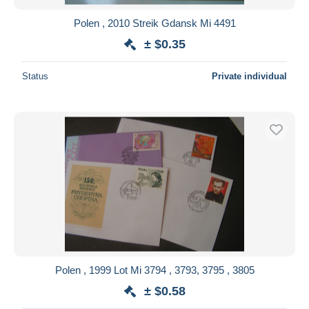
Polen , 2010 Streik Gdansk Mi 4491
± $0.35
Status
Private individual
Polen , 1999 Lot Mi 3794 , 3793, 3795 , 3805
± $0.58