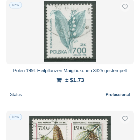
New
Polen 1991 Heilpflanzen Maiglöckchen 3325 gestempelt
± $1.73
Status
Professional
New