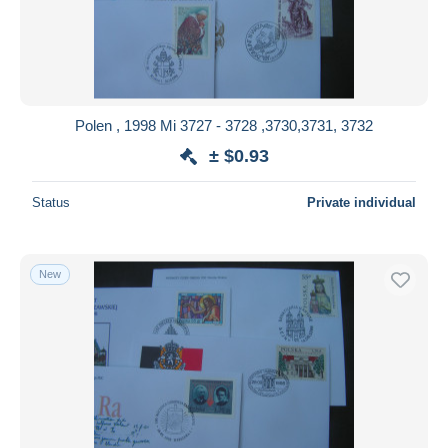
Submit
Polen , 1998 Mi 3727 - 3728 ,3730,3731, 3732
± $0.93
Status
Private individual
New