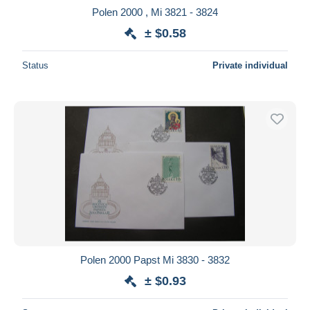
Polen 2000 , Mi 3821 - 3824
± $0.58
Status
Private individual
Polen 2000 Papst Mi 3830 - 3832
± $0.93