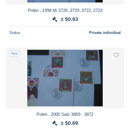
Polen , 1998 Mi 3726 ,3729 ,3722, 2723
± $0.93
Status
Private individual
New
Polen , 2000 Satz 3869 - 3872
± $0.69