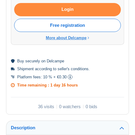
Login
Free registration
More about Delcampe
Buy
securely
on Delcampe
Shipment according to
seller's conditions
.
Platform fees:
10 % + €0.30
Time remaining :
1 day 16 hours
36 visits
0 watchers
0 bids
Description