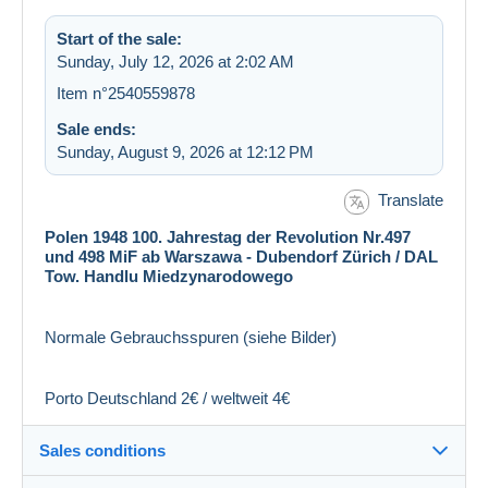
Start of the sale:
Sunday, July 12, 2026 at 2:02 AM
Item n°2540559878
Sale ends:
Sunday, August 9, 2026 at 12:12 PM
Translate
Polen 1948 100. Jahrestag der Revolution Nr.497
und 498 MiF ab Warszawa - Dubendorf Zürich / DAL
Tow. Handlu Miedzynarodowego
Normale Gebrauchsspuren (siehe Bilder)
Porto Deutschland 2€ / weltweit 4€
Sales conditions