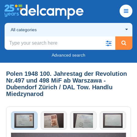
All categories
Advanced search
Polen 1948 100. Jahrestag der Revolution
Nr.497 und 498 MiF ab Warszawa -
Dubendorf Zürich / DAL Tow. Handlu
Miedzynarod