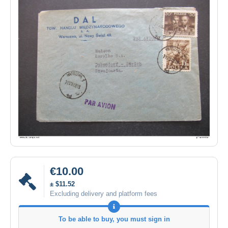
€10.00
± $11.52
Excluding delivery and platform fees
To be able to buy, you must sign in