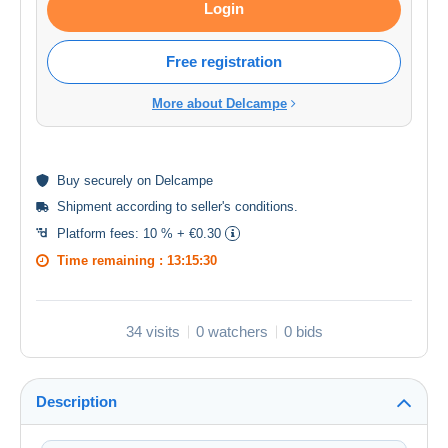
Login
Free registration
More about Delcampe
Buy
securely
on Delcampe
Shipment according to
seller's conditions
.
Platform fees:
10 % + €0.30
Time remaining :
13:15:30
34 visits
0 watchers
0 bids
Description