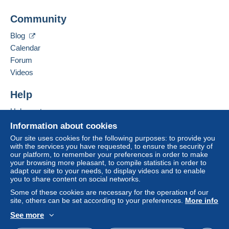
Business address:
The buyer uses the payment methods available on
Jascha Bondzio
Delcampe on the page"
My purchases : Awaiting
Community
Am Fichtenbrink 11
payment
".
33659
Bielefeld
Blog
A payment that is not sent through
the payment
Germany
Calendar
system integrated into the website
(if accepted
Forum
by the seller) or
Mangopay
will be refunded by the
Add this seller to my favorites
seller to the buyer. An unpaid purchase may result
Videos
Contact the seller
in consequences to the buyer's account.
Hide this seller's items
Help
If the seller's sales conditions include additional
clauses relating to payment, these are to be
Help center
considered null and void. The payment conditions
Buying on Delcampe
Information about cookies
of the Delcampe website, as defined in the
Selling on Delcampe
Our site uses cookies for the following purposes: to provide you
conditions of use
, are the only ones applicable.
with the services you have requested, to ensure the security of
A secure website
our platform, to remember your preferences in order to make
Purchases must be paid for within
14 days
of
your browsing more pleasant, to compile statistics in order to
receipt of the final statement from the seller.
adapt our site to your needs, to display videos and to enable
you to share content on social networks.
Guarantee:
Some of these cookies are necessary for the operation of our
Right of withdrawal
|
Return costs to be borne by
site, others can be set according to your preferences.
More info
the buyer.
See more
To find out about the return and refund time for the
English (United States)
USD
Standard mode
item, please
see the Delcampe Charter
.