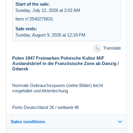
Start of the sale:
Sunday, July 12, 2026 at 2:02 AM
Item n°2540275631
Sale ends:
Sunday, August 9, 2026 at 12:16 PM
Translate
Polen 1947 Freimarken Polnische Kultur MiF
Auslandsbrief in die Französische Zone ab Danzig /
Gdansk
Normale Gebrauchsspuren (siehe Bilder) leicht
vorgefaltet und Aktenlochung
Porto Deutschland 2€ / weltweit 4€
Sales conditions