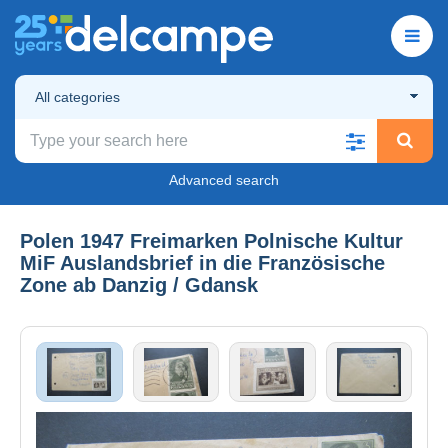
All categories
Advanced search
Polen 1947 Freimarken Polnische Kultur
MiF Auslandsbrief in die Französische
Zone ab Danzig / Gdansk