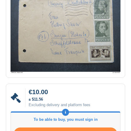
€10.00
± $11.56
Excluding delivery and platform fees
To be able to buy, you must sign in