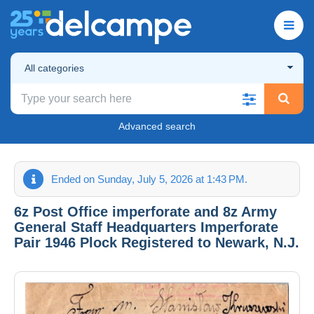
All categories
Advanced search
Ended on Sunday, July 5, 2026 at 1:43 PM.
6z Post Office imperforate and 8z Army
General Staff Headquarters Imperforate
Pair 1946 Plock Registered to Newark, N.J.