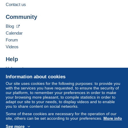
from €100.00 .
Contact us
Business address:
Jim Forte
Community
12042 SE Sunnyside Rd. Unit #2022
Zone 1
Clackamas
,
Oregon
87015
Blog
United States
Calendar
Zone 2
Forum
To access delivery information,
Add this seller to my favorites
Videos
you must be a member and log in.
This zone includes
one country
.
Contact the seller
Hide this seller's items
Help
Free
Shipping method
Login
registra
tion
Help center
Payment by:
Buying on Delcampe
Information about cookies
Selling on Delcampe
Letter (normal/small letter size)
Our site uses cookies for the following purposes: to provide you
with the services you have requested, to ensure the security of
A secure website
€0.90
our platform, to remember your preferences in order to make
your browsing more pleasant, to compile statistics in order to
adapt our site to your needs, to display videos and to enable
you to share content on social networks.
Terms of payment:
Some of these cookies are necessary for the operation of our
All payments are made through the Delcampe website.
site, others can be set according to your preferences.
More info
Depending on the possibilities offered by the seller, you
See more