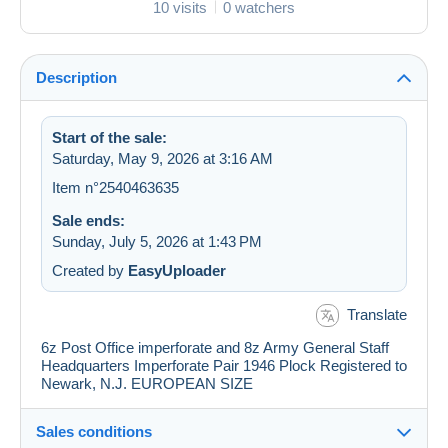
10 visits
0 watchers
Description
Start of the sale:
Saturday, May 9, 2026 at 3:16 AM
Item n°2540463635
Sale ends:
Sunday, July 5, 2026 at 1:43 PM
Created by
EasyUploader
Translate
6z Post Office imperforate and 8z Army General Staff
Headquarters Imperforate Pair 1946 Plock Registered to
Newark, N.J. EUROPEAN SIZE
Sales conditions