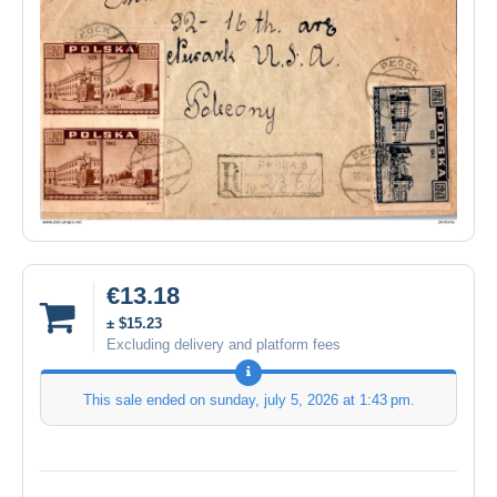
€13.18
± $15.23
Excluding delivery and platform fees
This sale ended on
sunday, july 5, 2026 at 1:43 pm
.