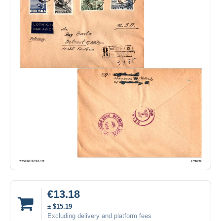
€13.18
± $15.19
Excluding delivery and platform fees