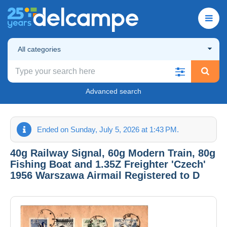
All categories
Advanced search
Ended on Sunday, July 5, 2026 at 1:43 PM.
40g Railway Signal, 60g Modern Train, 80g
Fishing Boat and 1.35Z Freighter 'Czech'
1956 Warszawa Airmail Registered to D