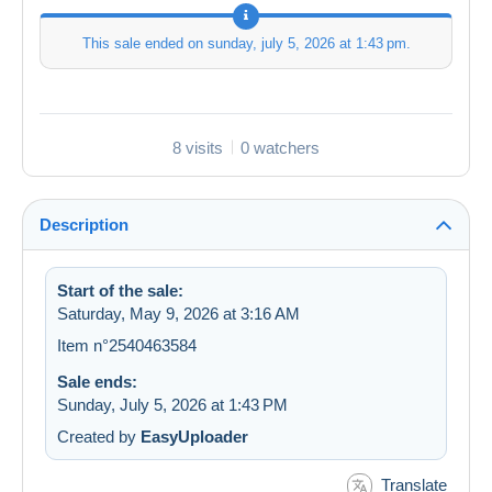
This sale ended on
sunday, july 5, 2026 at 1:43 pm
.
8 visits
0 watchers
Description
Start of the sale:
Saturday, May 9, 2026 at 3:16 AM
Item n°2540463584
Sale ends:
Sunday, July 5, 2026 at 1:43 PM
Created by
EasyUploader
Translate