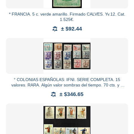
* FRANCIA. 5 c. verde amarillo. Firmado CALVES. Yv.12. Cat.
1.525€.
± $92.44
° COLONIAS ESPAÑOLAS: IFNI. SERIE COMPLETA. 15
valores. RARA. Algún valor sombras del tiempo. 70 cts. y 1
pta. en nuevo.
± $346.65