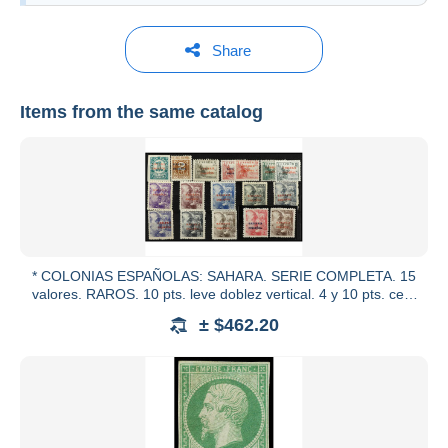
Share
Items from the same catalog
Soler y Llach
See all catalogs
* COLONIAS ESPAÑOLAS: SAHARA. SERIE COMPLETA. 15
valores. RAROS. 10 pts. leve doblez vertical. 4 y 10 pts. cert.
COMEX.
± $462.20