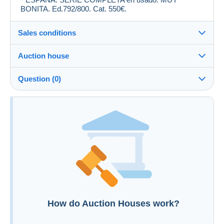
BONITA. Ed.792/800. Cat. 550€.
Sales conditions
Auction house
See the terms and conditions of the Auction House
Question (0)
Fee for buyer : 22 %
Additional information to your sales conditions
You must open a session to ask a question.
Open a session
How do Auction Houses work?