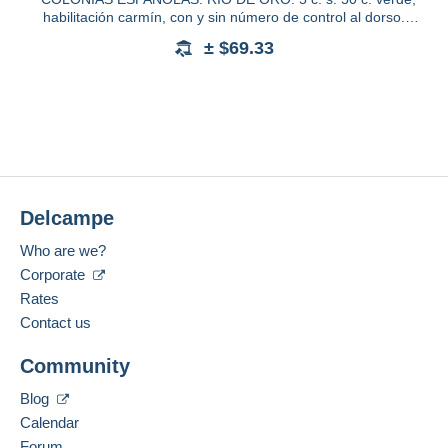
habilitación carmín, con y sin número de control al dorso.
Ed.40A
± $69.33
Delcampe
Who are we?
Corporate
Rates
Contact us
Community
Blog
Calendar
Forum