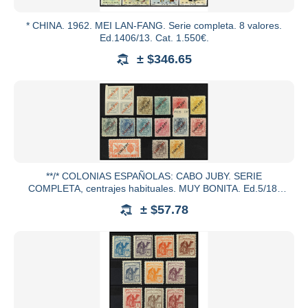
* CHINA. 1962. MEI LAN-FANG. Serie completa. 8 valores.
Ed.1406/13. Cat. 1.550€.
± $346.65
**/* COLONIAS ESPAÑOLAS: CABO JUBY. SERIE
COMPLETA, centrajes habituales. MUY BONITA. Ed.5/18.
Cat. 250€.
± $57.78