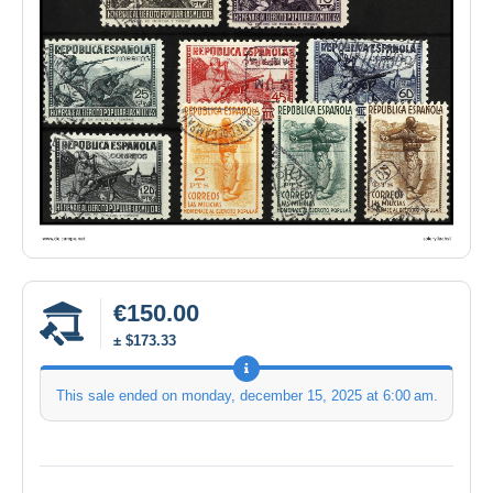
€150.00
± $173.33
This sale ended on
monday, december 15, 2025 at 6:00 am
.