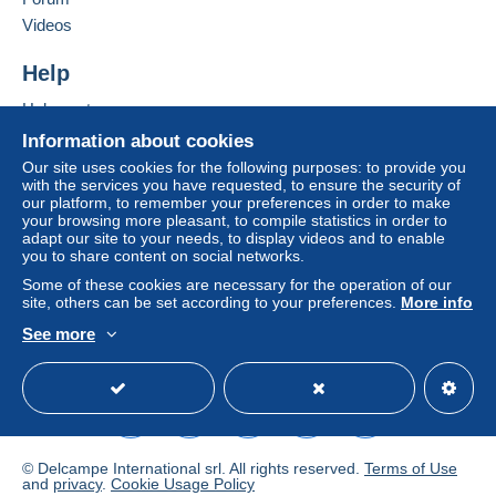
Videos
Help
Help center
Buying on Delcampe
Information about cookies
Selling on Delcampe
Our site uses cookies for the following purposes: to provide you
with the services you have requested, to ensure the security of
A secure website
our platform, to remember your preferences in order to make
your browsing more pleasant, to compile statistics in order to
adapt our site to your needs, to display videos and to enable
you to share content on social networks.
Some of these cookies are necessary for the operation of our
site, others can be set according to your preferences.
More info
See more
English (United States)
USD
Standard mode
© Delcampe International srl. All rights reserved.
Terms of Use
and
privacy
.
Cookie Usage Policy