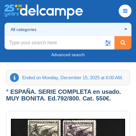
All categories
Advanced search
Ended on Monday, December 15, 2025 at 6:00 AM.
° ESPAÑA. SERIE COMPLETA en usado.
MUY BONITA. Ed.792/800. Cat. 550€.