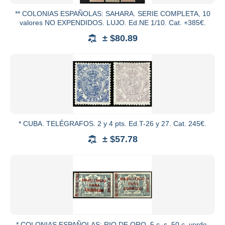
** COLONIAS ESPAÑOLAS: SAHARA. SERIE COMPLETA, 10
valores NO EXPENDIDOS. LUJO. Ed.NE 1/10. Cat. +385€.
± $80.89
* CUBA. TELÉGRAFOS. 2 y 4 pts. Ed.T-26 y 27. Cat. 245€.
± $57.78
* COLONIAS ESPAÑOLAS: RIO DE ORO. 5 c. s. 50 c. verde,