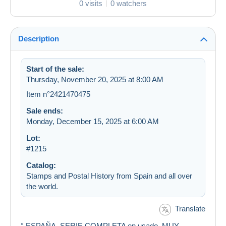
0 visits
0 watchers
Description
Start of the sale:
Thursday, November 20, 2025 at 8:00 AM
Item n°2421470475
Sale ends:
Monday, December 15, 2025 at 6:00 AM
Lot:
#1215
Catalog:
Stamps and Postal History from Spain and all over
the world.
Translate
° ESPAÑA. SERIE COMPLETA en usado. MUY