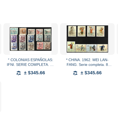
° COLONIAS ESPAÑOLAS:
* CHINA. 1962. MEI LAN-
IFNI. SERIE COMPLETA. 15
FANG. Serie completa. 8
valores. RARA. Algún valor
valores. Ed.1406/13. Cat.
± $345.66
± $345.66
sombras del tiempo. 70 cts. y
1.550€.
1 pta. en nuevo.