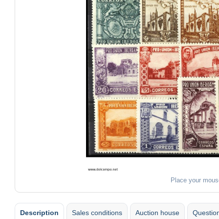
Place your mous
Description
Sales conditions
Auction house
Question