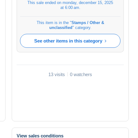
This sale ended on
monday, december 15, 2025
at 6:00 am
.
This item is in the "
Stamps / Other &
unclassified
" category.
See other items in this category
13 visits
0 watchers
View sales conditions