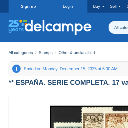
Sign up
Login
Buy
Sell
All cat
All categories
Stamps
Other & unclassified
Ended on Monday, December 15, 2025 at 6:00 AM.
** ESPAÑA. SERIE COMPLETA. 17 valo