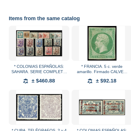
Items from the same catalog
* COLONIAS ESPAÑOLAS:
* FRANCIA. 5 c. verde
SAHARA. SERIE COMPLETA.
amarillo. Firmado CALVES.
15 valores. RAROS. 10 pts.
Yv.12. Cat. 1.525€.
± $460.88
± $92.18
leve doblez vertical. 4 y 10
pts. cert. COMEX.
* CUBA. TELÉGRAFOS. 2 y 4
* COLONIAS ESPAÑOLAS: