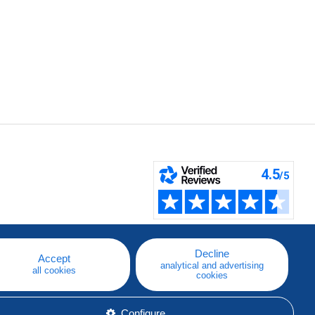
Decline
Accept
analytical and advertising
all cookies
cookies
Configure