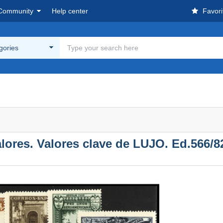
Community
Help center
Favori
egories
res. Valores clave de LUJO. Ed.566/82.