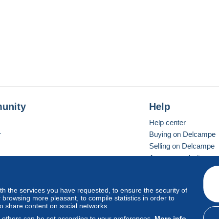
unity
Help
Help center
r
Buying on Delcampe
Selling on Delcampe
A secure website
ith the services you have requested, to ensure the security of
vay
Standard mode
browsing more pleasant, to compile statistics in order to
to share content on social networks.
, others can be set according to your preferences.
More info