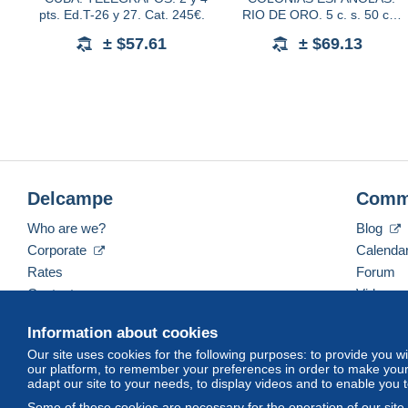
pts. Ed.T-26 y 27. Cat. 245€.
RIO DE ORO. 5 c. s. 50 c.
verde, habilitación carmín,
± $57.61
± $69.13
con y sin número de control al
dorso. Ed.40A
Delcampe
Comm
Who are we?
Blog
Corporate
Calenda
Rates
Forum
Contact us
Videos
Information about cookies
Our site uses cookies for the following purposes: to provide you w
English (United States)
USD
America/Indiana/Ve
our platform, to remember your preferences in order to make your 
adapt our site to your needs, to display videos and to enable you 
Some of these cookies are necessary for the operation of our site