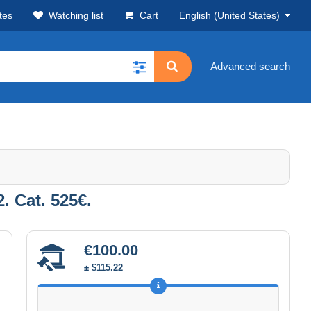
tes
Watching list
Cart
English (United States)
Advanced search
 Cat. 525€.
€100.00
± $115.22