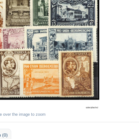
e over the image to zoom
 (0)