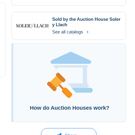
Sold by the Auction House
Soler
y Llach
See all catalogs
How do Auction Houses work?