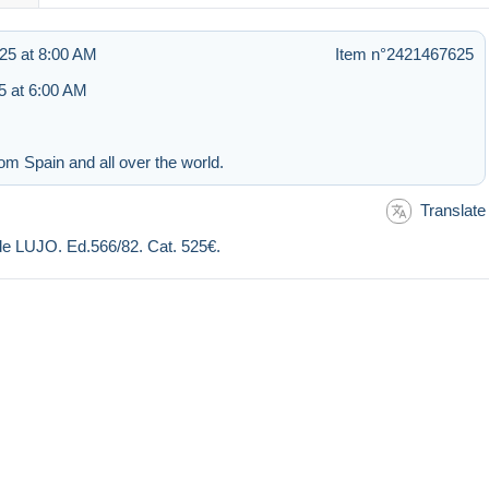
25 at 8:00 AM
Item n°2421467625
 at 6:00 AM
om Spain and all over the world.
Translate
 LUJO. Ed.566/82. Cat. 525€.