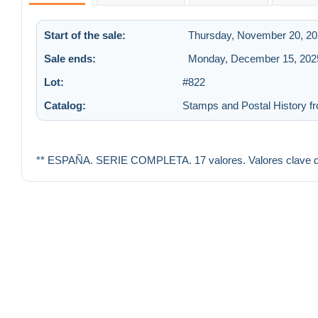
Start of the sale:
Thursday, November 20, 20
Sale ends:
Monday, December 15, 2025
Lot:
#822
Catalog:
Stamps and Postal History fr
** ESPAÑA. SERIE COMPLETA. 17 valores. Valores clave de