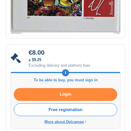
€8.00
± $9.25
Excluding delivery and platform fees
To be able to buy, you must sign in
Login
Free registration
More about Delcampe