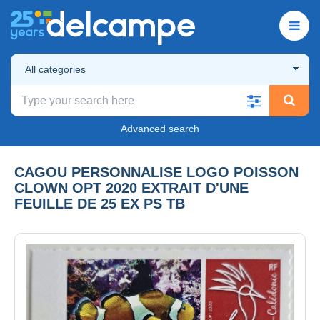
All categories
Advanced search
CAGOU PERSONNALISE LOGO POISSON
CLOWN OPT 2020 EXTRAIT D'UNE
FEUILLE DE 25 EX PS TB