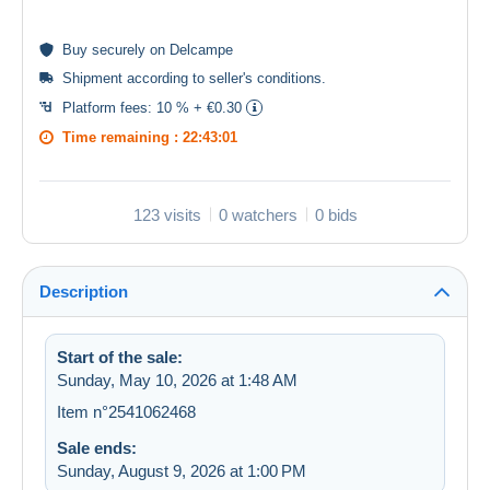
Buy
securely
on Delcampe
Shipment according to
seller's conditions
.
Platform fees:
10 % + €0.30
Time remaining :
22:43:01
123 visits
0 watchers
0 bids
Description
Start of the sale:
Sunday, May 10, 2026 at 1:48 AM
Item n°2541062468
Sale ends:
Sunday, August 9, 2026 at 1:00 PM