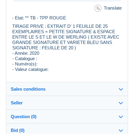
Translate
- Etat: ** TB - TPP ROUGE
TIRAGE PRIVE : EXTRAIT D' 1 FEUILLE DE 25
EXEMPLAIRES = PETITE SIGNATURE & ESPACE
ENTRE LE S ET LE W DE WERLING ( EXISTE AVEC
GRANDE SIGNATURE ET VARIETE BLEU SANS
SIGNATURE : FEUILLE DE 20 )
- Année: 2020
- Catalogue :
- Numéro(s):
- Valeur catalogue:
Sales conditions
Seller
Destination:
See the list of countries
Question (0)
123_tigrou
100%
(6223x)
Shipping:
Bid (0)
Shipping after payment