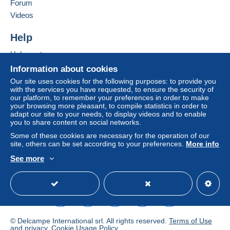
of the Delcampe website, as defined in the
Forum
conditions of use
, are the only ones applicable.
Videos
Purchases must be paid for within
14 days
of
Help
receipt of the final statement from the seller.
Help center
Guarantee:
Buying on Delcampe
Right of withdrawal
|
Return costs to be borne by
Information about cookies
the buyer.
Selling on Delcampe
Our site uses cookies for the following purposes: to provide you
To find out about the return and refund time for the
with the services you have requested, to ensure the security of
A secure website
our platform, to remember your preferences in order to make
item, please
see the Delcampe Charter
.
your browsing more pleasant, to compile statistics in order to
adapt our site to your needs, to display videos and to enable
you to share content on social networks.
Some of these cookies are necessary for the operation of our
site, others can be set according to your preferences.
More info
FRAIS POSTAUX 2024
See more
1/
POUR LA FRANCE
:
English (United States)
USD
Standard mode
TARIFS EN VIGUEUR 1.29 euros si < 20g .....2,58
euros si < 100g en lettre verte
4.30 euros si < 250 g..…6.30
euros si < 500g en lettre verte
© Delcampe International srl. All rights reserved.
Terms of Use
and
privacy
.
Cookie Usage Policy