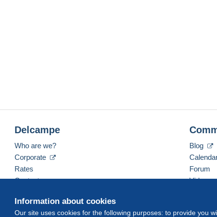
Delcampe
Comm
Who are we?
Blog
Corporate
Calenda
Rates
Forum
Contact us
Videos
Information about cookies
Our site uses cookies for the following purposes: to provide you w