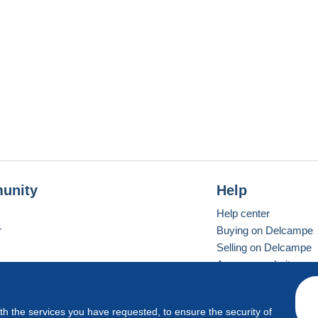
unity
Help
Help center
r
Buying on Delcampe
Selling on Delcampe
A secure website
ith the services you have requested, to ensure the security of