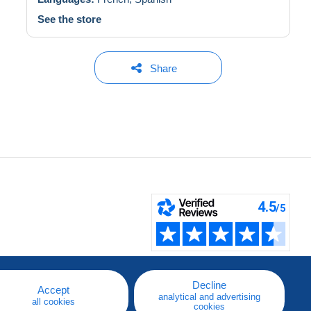
See the store
Share
Decline
Accept
analytical and advertising
all cookies
cookies