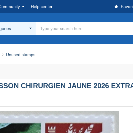
Community
Help center
Favori
egories
Unused stamps
ON CHIRURGIEN JAUNE 2026 EXTRAI