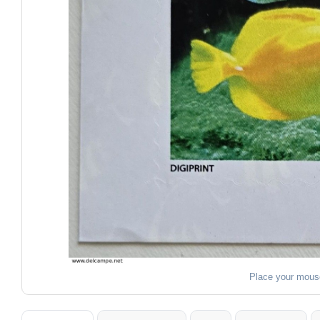
Place your mous