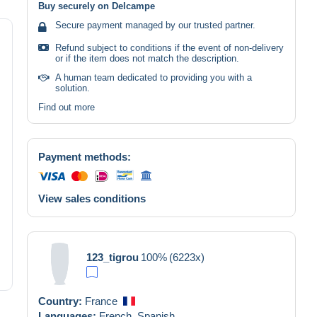
Buy securely on Delcampe
Secure payment managed by our trusted partner.
Refund subject to conditions if the event of non-delivery
or if the item does not match the description.
A human team dedicated to providing you with a
solution.
Find out more
Payment methods:
View sales conditions
123_tigrou
100%
(6223x)
Country:
France
Languages:
French,
Spanish