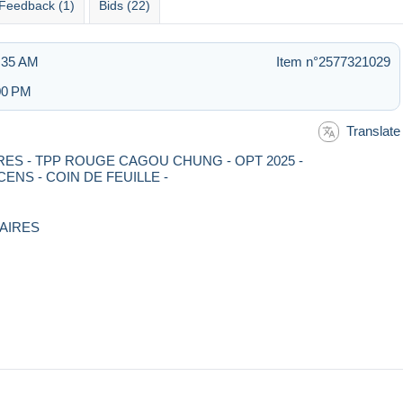
Feedback (1)
Bids (22)
1:35 AM
Item n°2577321029
:00 PM
Translate
LAIRES - TPP ROUGE CAGOU CHUNG - OPT 2025 -
NS - COIN DE FEUILLE -
LAIRES