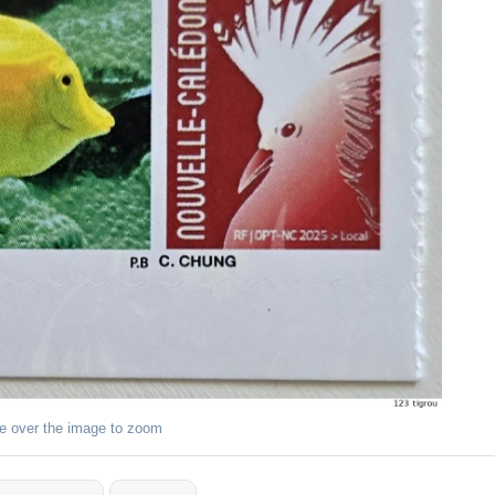
e over the image to zoom