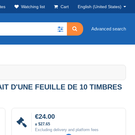
tes
Watching list
Cart
English (United States)
Advanced search
T D'UNE FEUILLE DE 10 TIMBRES
€24.00
± $27.65
Excluding delivery and platform fees