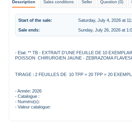
Description
Sales conditions
Seller
Question (0)
Start of the sale:
Saturday, July 4, 2026 at 1
Sale ends:
Sunday, July 26, 2026 at 1
- Etat: ** TB - EXTRAIT D'UNE FEUILLE DE 10 EXEMP
POISSON CHIRURGIEN JAUNE - ZEBRAZOMA FLAVESCE
TIRAGE : 2 FEUILLES DE 10 TPP = 20 TPP = 20 EXEMP
- Année: 2026
- Catalogue :
- Numéro(s):
- Valeur catalogue: