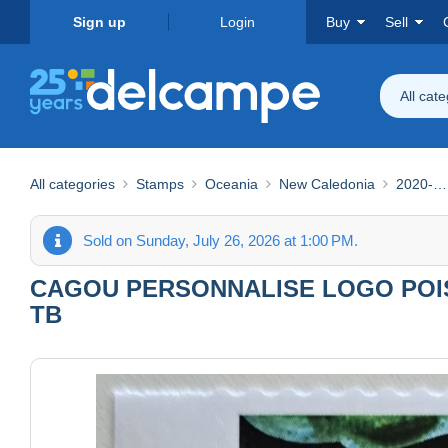
Sign up
Login
Buy
Sell
All cat
All categories
Stamps
Oceania
New Caledonia
2020-…
Sold on Sunday, July 26, 2026 at 1:00 PM.
CAGOU PERSONNALISE LOGO POISS
TB