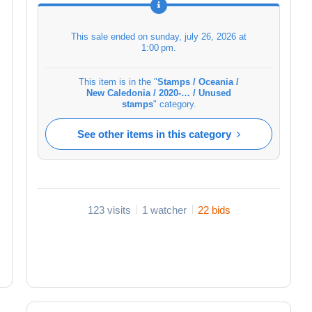
This sale ended on
sunday, july 26, 2026 at
1:00 pm
.
This item is in the "
Stamps / Oceania /
New Caledonia / 2020-… / Unused
stamps
" category.
See other items in this category
123 visits
1 watcher
22 bids