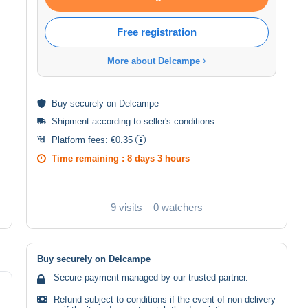
Free registration
More about Delcampe
Buy
securely
on Delcampe
Shipment according to
seller's conditions
.
Platform fees:
€0.35
Time remaining :
8 days 3 hours
9 visits
0 watchers
Buy securely on Delcampe
Secure payment managed by our trusted partner.
Refund subject to conditions if the event of non-delivery