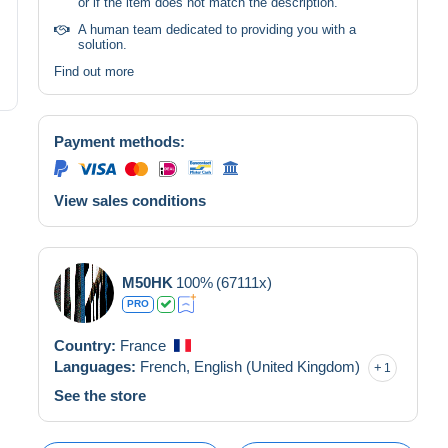
or if the item does not match the description.
A human team dedicated to providing you with a
solution.
Find out more
Payment methods:
View sales conditions
M50HK
100%
(67111x)
PRO
Country:
France
Languages:
French,
English (United Kingdom)
1
See the store