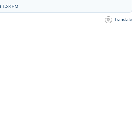
at 1:28 PM
Translate