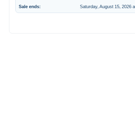
Sale ends:
Saturday, August 15, 2026 