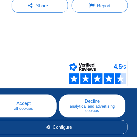
Share
Report
Decline
Accept
analytical and advertising
all cookies
cookies
Configure