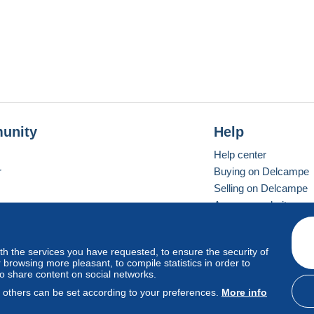
unity
Help
Help center
r
Buying on Delcampe
Selling on Delcampe
A secure website
ith the services you have requested, to ensure the security of
vay
Standard mode
browsing more pleasant, to compile statistics in order to
to share content on social networks.
, others can be set according to your preferences.
More info
d
privacy
.
Cookie Usage Policy