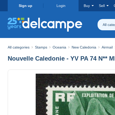
Sign up
Login
Buy
Sell
All cat
All categories
Stamps
Oceania
New Caledonia
Airmail
Nouvelle Caledonie - YV PA 74 N** M