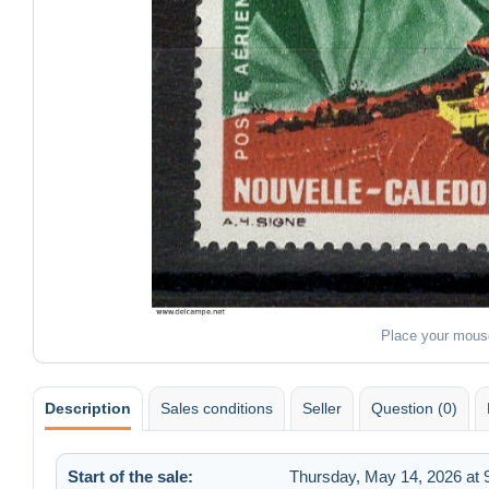
Place your mous
Description
Sales conditions
Seller
Question (0)
Start of the sale:
Thursday, May 14, 2026 at 