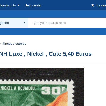
Community
Help center
Favori
egories
Unused stamps
NH Luxe , Nickel , Cote 5,40 Euros