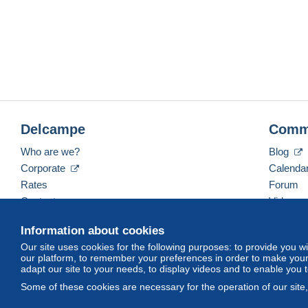
Delcampe
Comm
Who are we?
Blog
Corporate
Calenda
Rates
Forum
Contact us
Videos
Information about cookies
Our site uses cookies for the following purposes: to provide you w
English (United States)
USD
America/Indiana/Ve
our platform, to remember your preferences in order to make your 
adapt our site to your needs, to display videos and to enable you 
Some of these cookies are necessary for the operation of our site
© Delcampe International srl. All rights reserved.
Terms of Use
an