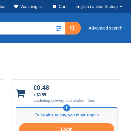
tes
Watching list
Cart
English (United States)
Advanced search
€0.48
± $0.55
Excluding delivery and platform fees
To be able to buy, you must sign in
Login