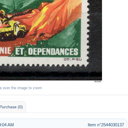
e over the image to zoom
Purchase (0)
9:04 AM
Item n°2544030137