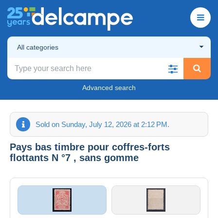
All categories
Advanced search
Sold on Sunday, July 12, 2026 at 2:12 PM.
Pays bas timbre pour coffres-forts
flottants N °7 , sans gomme