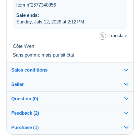
Item n°2577340856
Sale ends:
Sunday, July 12, 2026 at 2:12 PM
Translate
Côte Yvert
Sans gomme mais parfait état
Sales conditions
Seller
Destination:
See the list of countries
Question (0)
rainette18
100%
(44401x)
Shipping:
Feedback (2)
Shipping after payment
PRO
Store
Costs:
Purchase (1)
Sales ratings
Payable by the buyer
You must open a session to ask a question.
Surname: