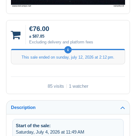
€76.00
± $87.85
Excluding delivery and platform fees
This sale ended on
sunday, july 12, 2026 at 2:12 pm
.
85 visits
1 watcher
Description
Start of the sale:
Saturday, July 4, 2026 at 11:49 AM