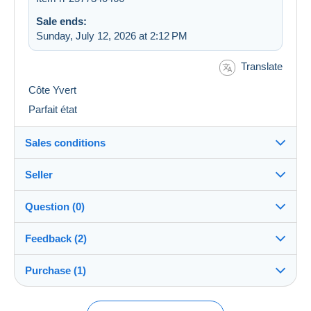
Sale ends:
Sunday, July 12, 2026 at 2:12 PM
Translate
Côte Yvert
Parfait état
Sales conditions
Seller
Destination:
See the list of countries
Question (0)
rainette18
100%
(44401x)
Shipping:
Feedback (2)
Shipping after payment
PRO
Store
Costs:
Purchase (1)
Sales ratings
Payable by the buyer
You must open a session to ask a question.
Surname:
Payment methods:
Open a session