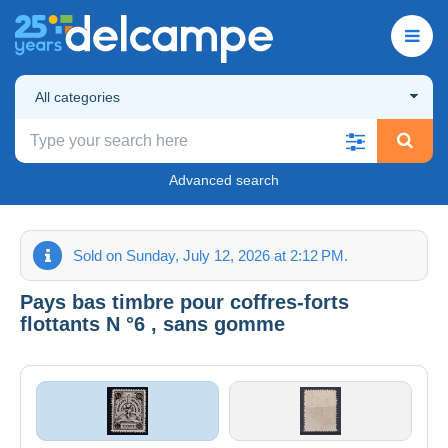
All categories
Advanced search
Sold on Sunday, July 12, 2026 at 2:12 PM.
Pays bas timbre pour coffres-forts
flottants N °6 , sans gomme