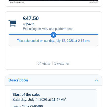
€47.50
± $54.91
Excluding delivery and platform fees
This sale ended on
sunday, july 12, 2026 at 2:12 pm
.
64 visits
1 watcher
Description
Start of the sale:
Saturday, July 4, 2026 at 11:47 AM
Item n°2577340466