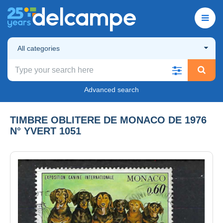
All categories
Advanced search
TIMBRE OBLITERE DE MONACO DE 1976
N° YVERT 1051