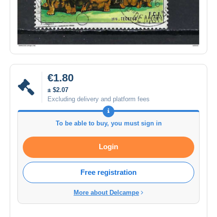
€1.80
± $2.07
Excluding delivery and platform fees
To be able to buy, you must sign in
Login
Free registration
More about Delcampe