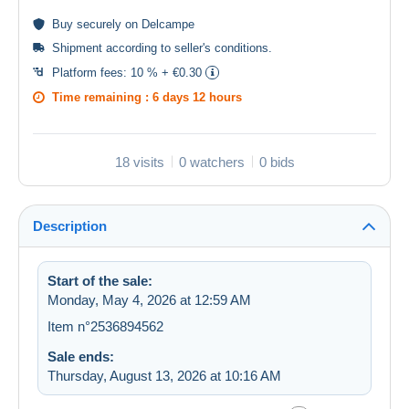
Buy
securely
on Delcampe
Shipment according to
seller's conditions
.
Platform fees:
10 % + €0.30
Time remaining :
6 days 12 hours
18 visits
0 watchers
0 bids
Description
Start of the sale:
Monday, May 4, 2026 at 12:59 AM
Item n°2536894562
Sale ends:
Thursday, August 13, 2026 at 10:16 AM