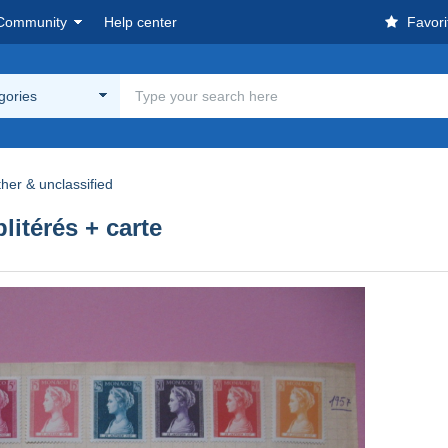
Community
Help center
Favori
egories
her & unclassified
litérés + carte