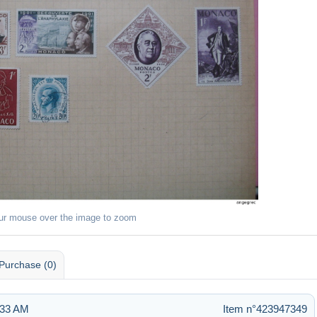
ur mouse over the image to zoom
Purchase (0)
:33 AM
Item n°423947349