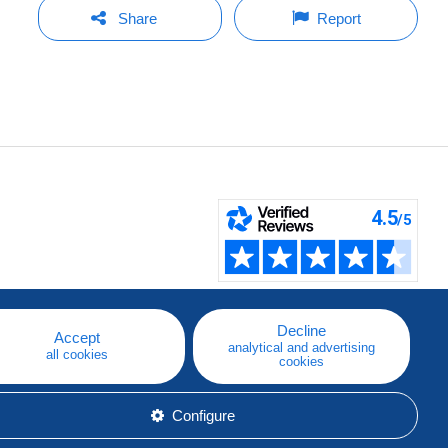
Share
Report
Decline
Accept
analytical and advertising
all cookies
cookies
Configure