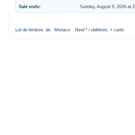
Sale ends:
Sunday, August 9, 2026 at 
Lot de timbres de Monaco Neuf * / oblitérés + carte