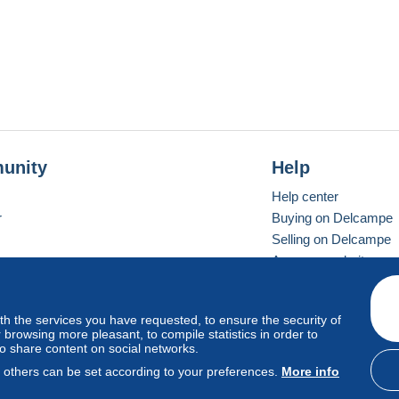
unity
Help
Help center
r
Buying on Delcampe
Selling on Delcampe
A secure website
ith the services you have requested, to ensure the security of
vay
Standard mode
browsing more pleasant, to compile statistics in order to
to share content on social networks.
, others can be set according to your preferences.
More info
d
privacy
.
Cookie Usage Policy