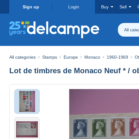
Sign up
Login
Buy
Sell
All cat
All categories
Stamps
Europe
Monaco
1960-1969
Ot
Lot de timbres de Monaco Neuf * / ob