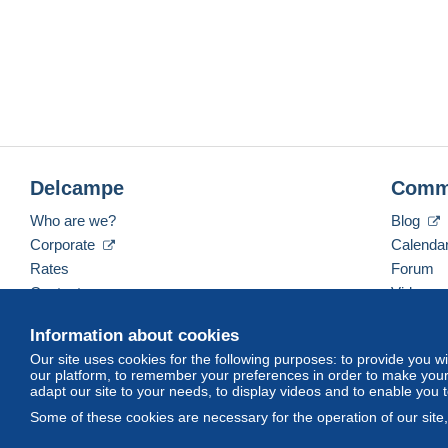
Delcampe
Comm
Who are we?
Blog
Corporate
Calenda
Rates
Forum
Contact us
Videos
Information about cookies
Our site uses cookies for the following purposes: to provide you w
English (United States)
USD
America/Indiana/Ve
our platform, to remember your preferences in order to make your 
adapt our site to your needs, to display videos and to enable you 
Some of these cookies are necessary for the operation of our site
© Delcampe International srl. All rights reserved.
Terms of Use
an