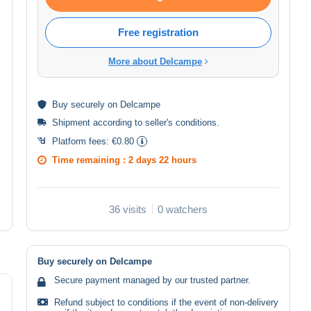
Free registration
More about Delcampe
Buy
securely
on Delcampe
Shipment according to
seller's conditions
.
Platform fees:
€0.80
Time remaining :
2 days 22 hours
36 visits
0 watchers
Buy securely on Delcampe
Secure payment managed by our trusted partner.
Refund subject to conditions if the event of non-delivery