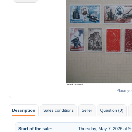
Place yo
Description
Sales conditions
Seller
Question (0)
Start of the sale:
Thursday, May 7, 2026 at 9