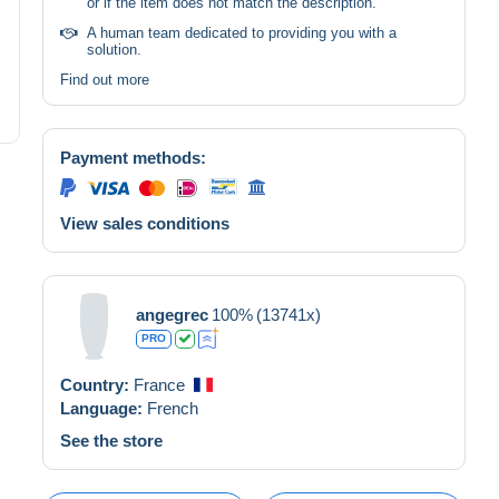
or if the item does not match the description.
A human team dedicated to providing you with a
solution.
Find out more
Payment methods:
View sales conditions
angegrec
100%
(13741x)
PRO
Country:
France
Language:
French
See the store