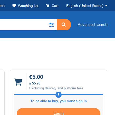
tes
Watching list
Cart
English (United States)
Advanced search
€5.00
± $5.78
Excluding delivery and platform fees
To be able to buy, you must sign in
Login