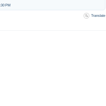
2:30 PM
Translate