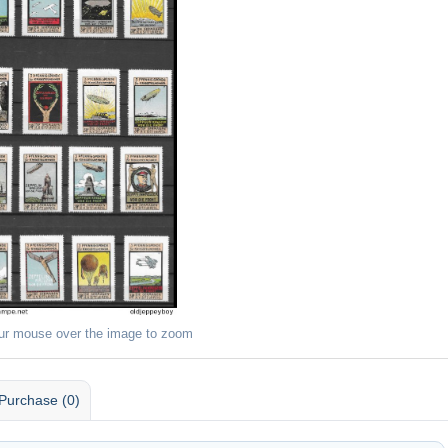
ur mouse over the image to zoom
Purchase (0)