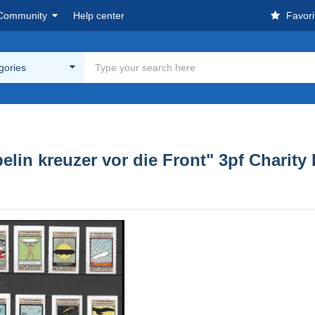
Community
Help center
Favori
egories
n kreuzer vor die Front" 3pf Charity 