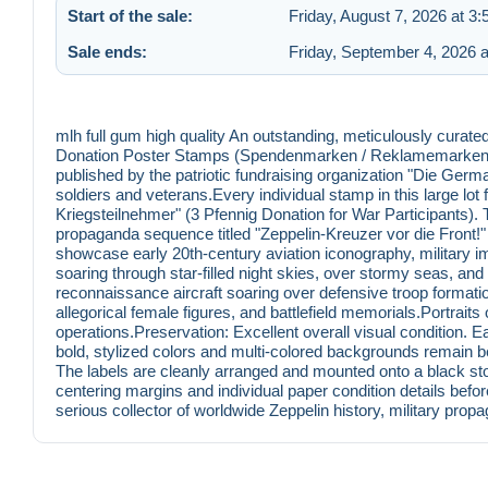
Start of the sale:
Friday, August 7, 2026 at 3
Sale ends:
Friday, September 4, 2026 
mlh full gum high quality An outstanding, meticulously curated
Donation Poster Stamps (Spendenmarken / Reklamemarken) 
published by the patriotic fundraising organization "Die Germane
soldiers and veterans.Every individual stamp in this large lo
Kriegsteilnehmer" (3 Pfennig Donation for War Participants). Th
propaganda sequence titled "Zeppelin-Kreuzer vor die Front!" 
showcase early 20th-century aviation iconography, military ima
soaring through star-filled night skies, over stormy seas, a
reconnaissance aircraft soaring over defensive troop formation
allegorical female figures, and battlefield memorials.Portrai
operations.Preservation: Excellent overall visual condition. E
bold, stylized colors and multi-colored backgrounds remain be
The labels are cleanly arranged and mounted onto a black st
centering margins and individual paper condition details befor
serious collector of worldwide Zeppelin history, military pr