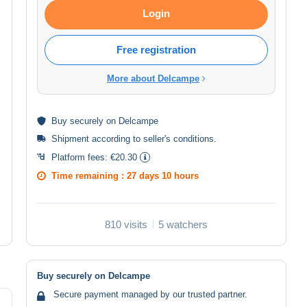
Login
Free registration
More about Delcampe
Buy
securely
on Delcampe
Shipment according to
seller's conditions
.
Platform fees:
€20.30
Time remaining :
27 days 10 hours
810 visits
5 watchers
Buy securely on Delcampe
Secure payment managed by our trusted partner.