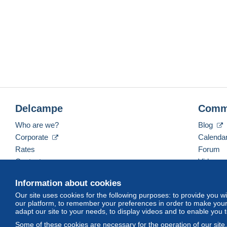
Delcampe
Comm
Who are we?
Blog
Corporate
Calenda
Rates
Forum
Contact us
Videos
Information about cookies
Our site uses cookies for the following purposes: to provide you w
English (United States)
USD
America/Indiana/Ve
our platform, to remember your preferences in order to make your 
adapt our site to your needs, to display videos and to enable you 
Some of these cookies are necessary for the operation of our site