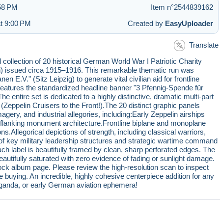
:58 PM
Item n°2544839162
at 9:00 PM
Created by
EasyUploader
Translate
 collection of 20 historical German World War I Patriotic Charity
issued circa 1915–1916. This remarkable thematic run was
n E.V." (Sitz Leipzig) to generate vital civilian aid for frontline
t features the standardized headline banner "3 Pfennig-Spende für
e entire set is dedicated to a highly distinctive, dramatic multi-part
(Zeppelin Cruisers to the Front!).The 20 distinct graphic panels
gery, and industrial allegories, including:Early Zeppelin airships
nd flanking monument architecture.Frontline biplane and monoplane
s.Allegorical depictions of strength, including classical warriors,
ts of key military leadership structures and strategic wartime command
ach label is beautifully framed by clean, sharp perforated edges. The
autifully saturated with zero evidence of fading or sunlight damage.
ock album page. Please review the high-resolution scan to inspect
e buying. An incredible, highly cohesive centerpiece addition for any
opaganda, or early German aviation ephemera!