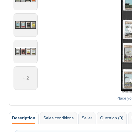
+ 2
Place yo
Description
Sales conditions
Seller
Question (0)