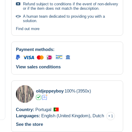
Refund subject to conditions if the event of non-delivery
or if the item does not match the description.
A human team dedicated to providing you with a
solution.
Find out more
Payment methods:
View sales conditions
oldjeppeyboy
100%
(3950x)
Country:
Portugal
Languages:
English (United Kingdom),
Dutch
1
See the store