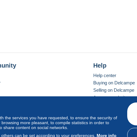
unity
Help
Help center
r
Buying on Delcampe
Selling on Delcampe
A secure website
ith the services you have requested, to ensure the security of
vay
Standard mode
browsing more pleasant, to compile statistics in order to
to share content on social networks.
, others can be set according to your preferences.
More info