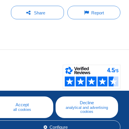
Share
Report
Decline
Accept
analytical and advertising
all cookies
cookies
Configure