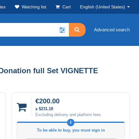
tes
Watching list
Cart
English (United States)
Advanced search
Donation full Set VIGNETTE
€200.00
± $231.18
Excluding delivery and platform fees
To be able to buy, you must sign in