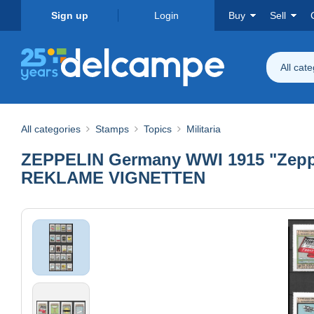
Sign up
Login
Buy
Sell
All cat
All categories
Stamps
Topics
Militaria
ZEPPELIN Germany WWI 1915 "Zeppeli
REKLAME VIGNETTEN