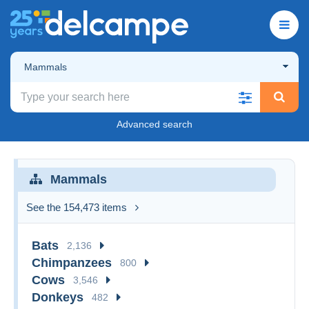
Mammals
Advanced search
Mammals
See the 154,473 items
Bats
2,136
Chimpanzees
800
Cows
3,546
Donkeys
482