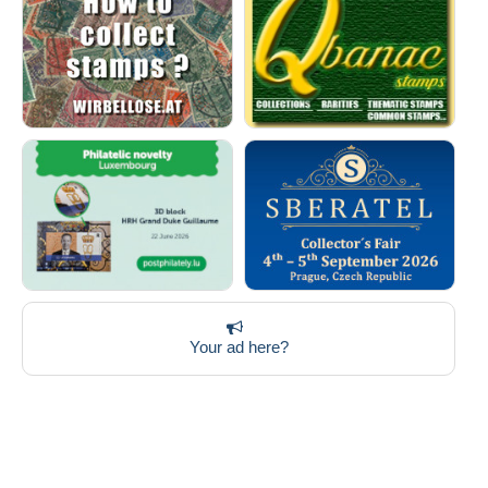
Your ad here?