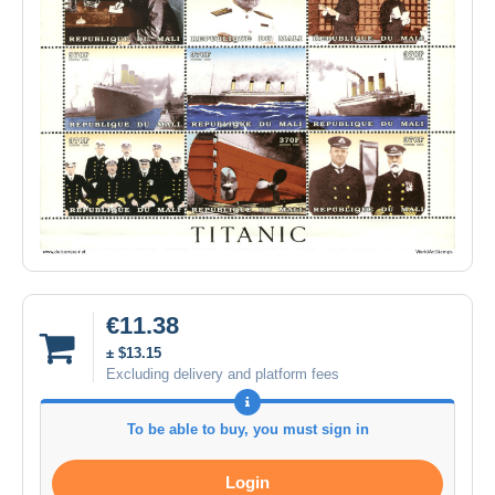
€11.38
± $13.15
Excluding delivery and platform fees
To be able to buy, you must sign in
Login