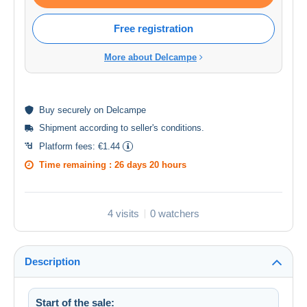
Free registration
More about Delcampe
Buy
securely
on Delcampe
Shipment according to
seller's conditions
.
Platform fees:
€1.44
Time remaining :
26 days 20 hours
4 visits
0 watchers
Description
Start of the sale: