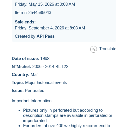
Friday, May 15, 2026 at 9:03 AM
Item n°2544595043
Sale ends:
Friday, September 4, 2026 at 9:03 AM
Created by
API Pass
Translate
Date of issue:
1998
N°Michel:
2006 - 2014 BL 122
Country:
Mali
Topic:
Major historical events
Issue:
Perforated
Important Information
Pictures only in perforated but according to
description stamps are available in perforated or
imperforated
For orders above 40€ we highly recommend to