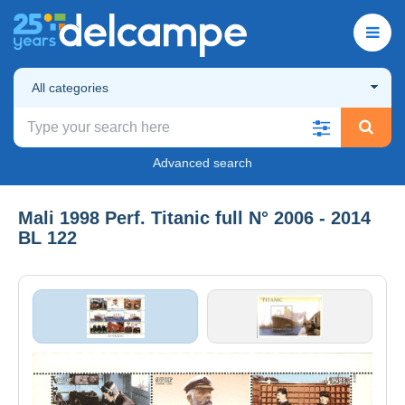
All categories
Advanced search
Mali 1998 Perf. Titanic full N° 2006 - 2014
BL 122