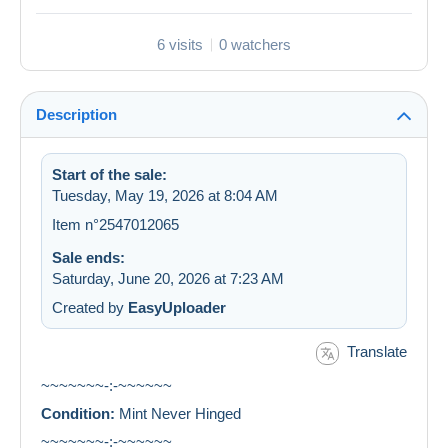
6 visits
0 watchers
Description
Start of the sale:
Tuesday, May 19, 2026 at 8:04 AM
Item n°2547012065
Sale ends:
Saturday, June 20, 2026 at 7:23 AM
Created by
EasyUploader
Translate
~~~~~~~-:-~~~~~~
Condition:
Mint Never Hinged
~~~~~~~-:-~~~~~~