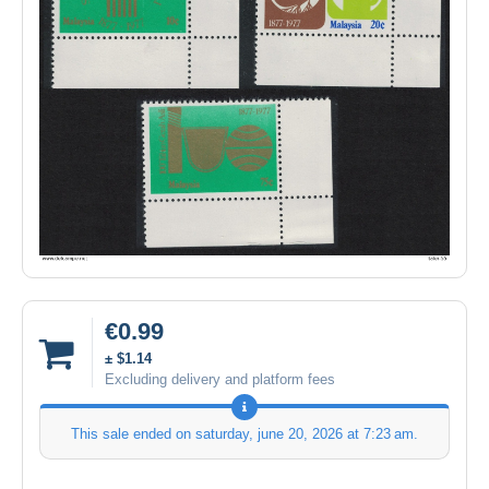
€0.99
± $1.14
Excluding delivery and platform fees
This sale ended on
saturday, june 20, 2026 at 7:23 am
.