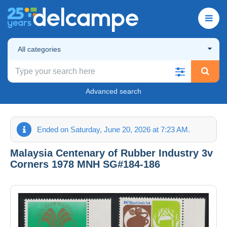
All categories
Advanced search
Ended on Saturday, June 20, 2026 at 7:23 AM.
Malaysia Centenary of Rubber Industry 3v
Corners 1978 MNH SG#184-186