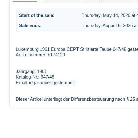
Start of the sale:
Thursday, May 14, 2026 at 
Sale ends:
Thursday, August 6, 2026 a
Luxemburg 1961 Europa CEPT Stilisierte Taube 647/48 gest
Artikelnummer: b174120
Jahrgang:
1961
Katalog-Nr.:
647/48
Erhaltung:
sauber gestempelt
Dieser Artikel unterliegt der Differenzbesteuerung nach § 25 