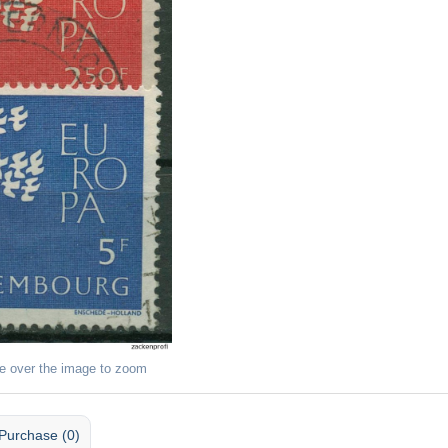
e over the image to zoom
Purchase (0)