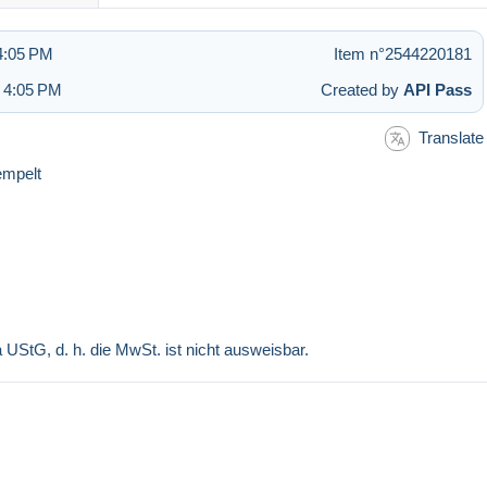
4:05 PM
Item n°2544220181
t 4:05 PM
Created by
API Pass
Translate
empelt
a UStG, d. h. die MwSt. ist nicht ausweisbar.