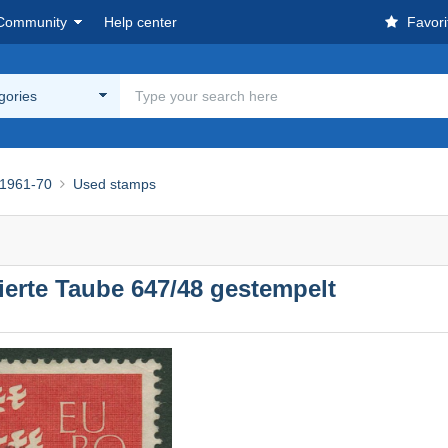
Community
Help center
Favori
egories
1961-70
Used stamps
erte Taube 647/48 gestempelt