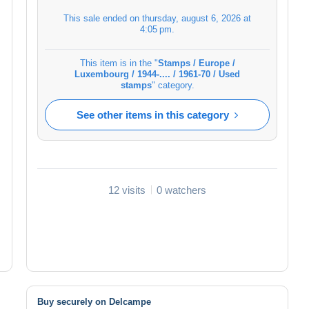
This sale ended on
thursday, august 6, 2026 at
4:05 pm
.
This item is in the "
Stamps / Europe /
Luxembourg / 1944-.... / 1961-70 / Used
stamps
" category.
See other items in this category
12 visits
0 watchers
Buy securely on Delcampe