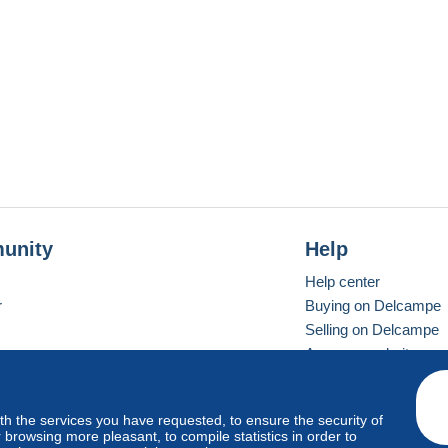
unity
Help
Help center
r
Buying on Delcampe
Selling on Delcampe
A secure website
ith the services you have requested, to ensure the security of
vay
Standard mode
browsing more pleasant, to compile statistics in order to