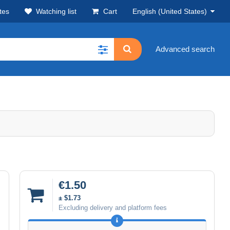
tes
Watching list
Cart
English (United States)
Advanced search
€1.50
± $1.73
Excluding delivery and platform fees