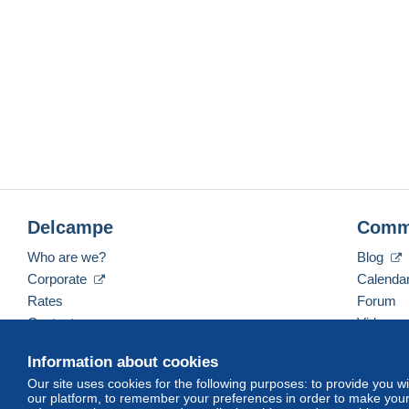
Delcampe
Comm
Who are we?
Blog
Corporate
Calenda
Rates
Forum
Contact us
Videos
Information about cookies
Our site uses cookies for the following purposes: to provide you w
English (United States)
USD
America/Indiana/Ve
our platform, to remember your preferences in order to make your 