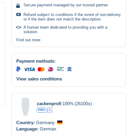
Secure payment managed by our trusted partner.
Refund subject to conditions if the event of non-delivery
or if the item does not match the description.
A human team dedicated to providing you with a
solution.
Find out more
Payment methods:
View sales conditions
zackenprofi
100%
(26100x)
PRO
Country:
Germany
Language:
German