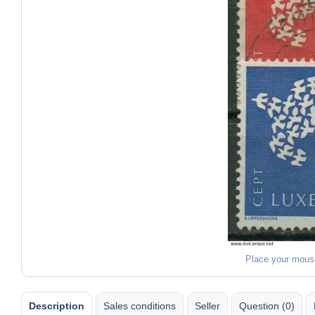
Place your mous
Description
Sales conditions
Seller
Question (0)