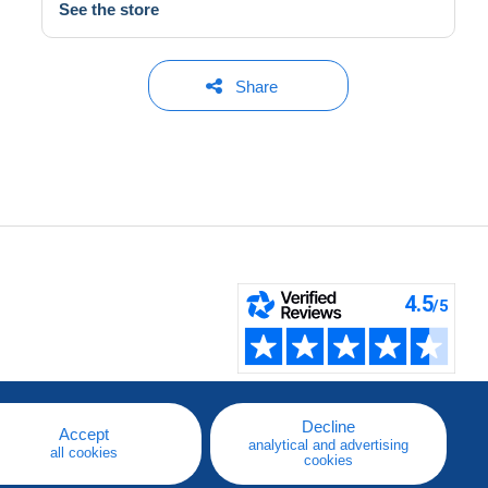
See the store
Share
Decline
Accept
analytical and advertising
all cookies
cookies