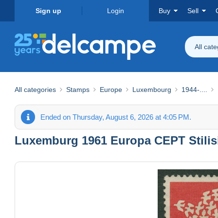
Sign up
Login
Buy
Sell
All cat
All categories
Stamps
Europe
Luxembourg
1944-....
Ended on Thursday, August 6, 2026 at 4:05 PM.
Luxemburg 1961 Europa CEPT Stilisi