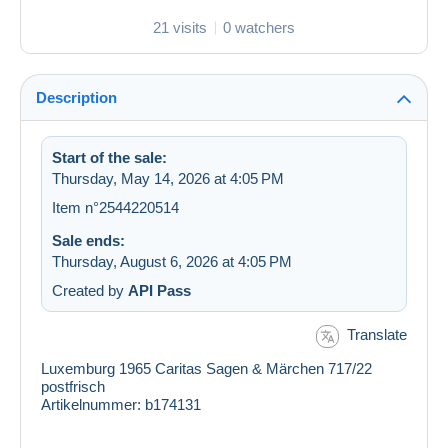
21 visits
0 watchers
Description
Start of the sale:
Thursday, May 14, 2026 at 4:05 PM
Item n°2544220514
Sale ends:
Thursday, August 6, 2026 at 4:05 PM
Created by
API Pass
Translate
Luxemburg 1965 Caritas Sagen & Märchen 717/22
postfrisch
Artikelnummer: b174131