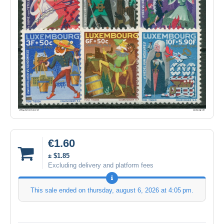
€1.60
± $1.85
Excluding delivery and platform fees
This sale ended on
thursday, august 6, 2026 at 4:05 pm
.