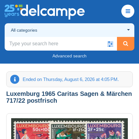
All categories
Advanced search
Ended on Thursday, August 6, 2026 at 4:05 PM.
Luxemburg 1965 Caritas Sagen & Märchen
717/22 postfrisch