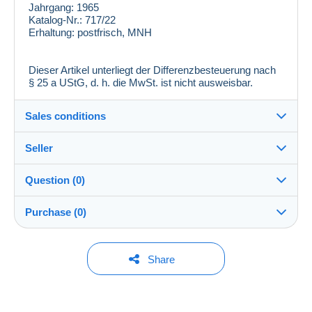
Jahrgang:
1965
Katalog-Nr.:
717/22
Erhaltung:
postfrisch, MNH
Dieser Artikel unterliegt der Differenzbesteuerung nach
§ 25 a UStG, d. h. die MwSt. ist nicht ausweisbar.
Sales conditions
Seller
Destination:
See the list of countries
Question (0)
zackenprofi
100%
(26096x)
In person:
Purchase (0)
Yes
PRO
Store
Shipping:
Shipping after payment
You must open a session to ask a question.
Last update: 6:41:42 PM
Share
Surname:
Costs:
Open a session
Stefan Rohde
Payable by the buyer
No purchases yet. Be the first to buy!
Member since: