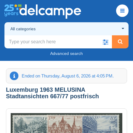
All categories
Advanced search
Ended on Thursday, August 6, 2026 at 4:05 PM.
Luxemburg 1963 MELUSINA
Stadtansichten 667/77 postfrisch