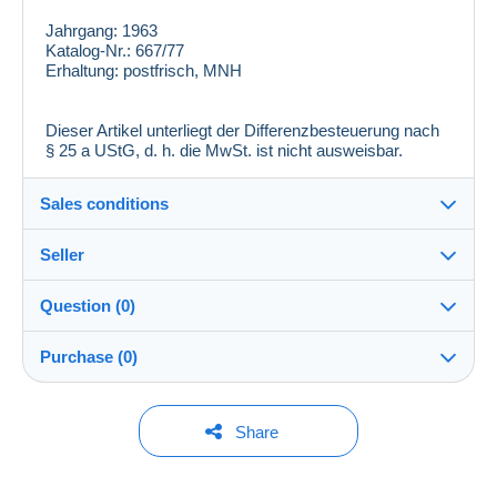
Jahrgang:
1963
Katalog-Nr.:
667/77
Erhaltung:
postfrisch, MNH
Dieser Artikel unterliegt der Differenzbesteuerung nach
§ 25 a UStG, d. h. die MwSt. ist nicht ausweisbar.
Sales conditions
Seller
Destination:
See the list of countries
Question (0)
zackenprofi
100%
(26100x)
In person:
Purchase (0)
Yes
PRO
Store
Shipping:
Shipping after payment
You must open a session to ask a question.
Last update: 5:58:12 PM
Share
Surname:
Costs:
Open a session
Stefan Rohde
Payable by the buyer
No purchases yet. Be the first to buy!