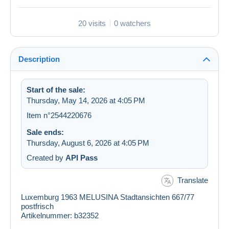
20 visits
0 watchers
Description
Start of the sale:
Thursday, May 14, 2026 at 4:05 PM
Item n°2544220676
Sale ends:
Thursday, August 6, 2026 at 4:05 PM
Created by
API Pass
Translate
Luxemburg 1963 MELUSINA Stadtansichten 667/77
postfrisch
Artikelnummer: b32352