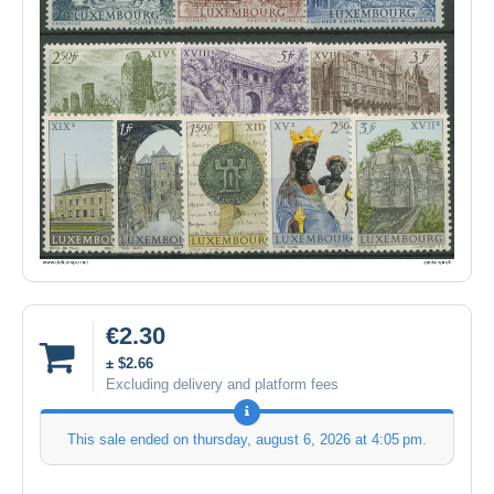
€2.30
± $2.66
Excluding delivery and platform fees
This sale ended on
thursday, august 6, 2026 at 4:05 pm
.