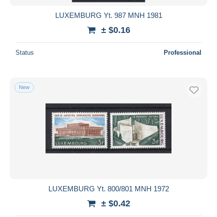
LUXEMBURG Yt. 987 MNH 1981
± $0.16
Status
Professional
New
LUXEMBURG Yt. 800/801 MNH 1972
± $0.42