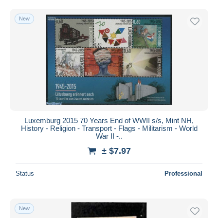
New
Luxemburg 2015 70 Years End of WWII s/s, Mint NH,
History - Religion - Transport - Flags - Militarism - World
War II -..
± $7.97
Status
Professional
New