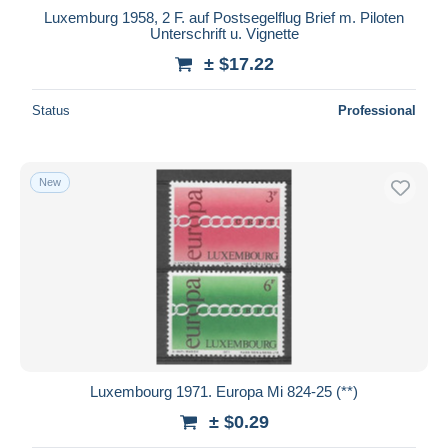
Luxemburg 1958, 2 F. auf Postsegelflug Brief m. Piloten
Unterschrift u. Vignette
± $17.22
Status
Professional
New
Luxembourg 1971. Europa Mi 824-25 (**)
± $0.29