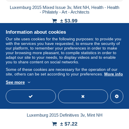
Luxemburg 2015 Mixed Issue 3v, Mint NH, Health - Health
- Philately - Art - Architects
± $3.99
Information about cookies
Status
Professional
Our site uses cookies for the following purposes: to provide you
with the services you have requested, to ensure the security of
our platform, to remember your preferences in order to make
your browsing more pleasant, to compile statistics in order to
New
adapt our site to your needs, to display videos and to enable
you to share content on social networks.
Some of these cookies are necessary for the operation of our
site, others can be set according to your preferences.
More info
See more
Luxemburg 2015 Definitives 3v, Mint NH
± $7.22