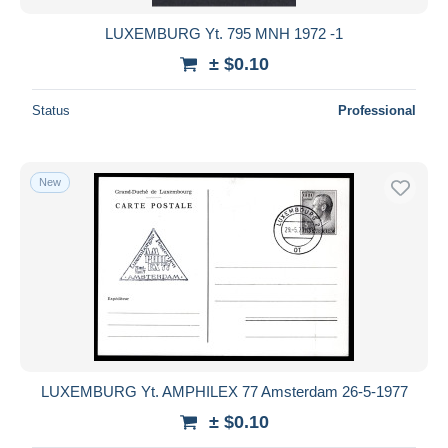
LUXEMBURG Yt. 795 MNH 1972 -1
± $0.10
Status
Professional
New
LUXEMBURG Yt. AMPHILEX 77 Amsterdam 26-5-1977
± $0.10