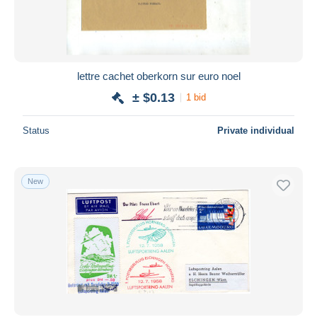
lettre cachet oberkorn sur euro noel
± $0.13
1 bid
Status
Private individual
New