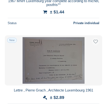
1967 MNH Luxemburg year complete according to michel,
postfris**
± $1.44
Status
Private individual
New
Lettre , Pierre Grach , Architecte Luxembourg 1961
± $2.89