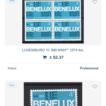
New
LUXEMBURG Yt. 840 MNH** 1974 4st.
± $2.37
Status
Professional
New