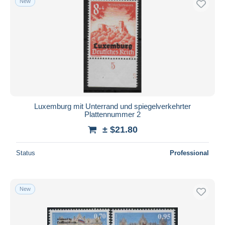
New
Luxemburg mit Unterrand und spiegelverkehrter
Plattennummer 2
± $21.80
Status
Professional
New