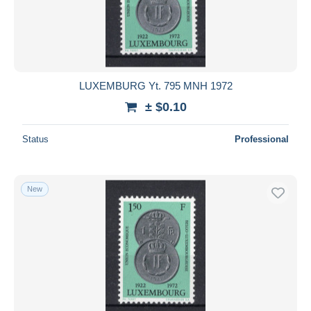
LUXEMBURG Yt. 795 MNH 1972
± $0.10
Status
Professional
New