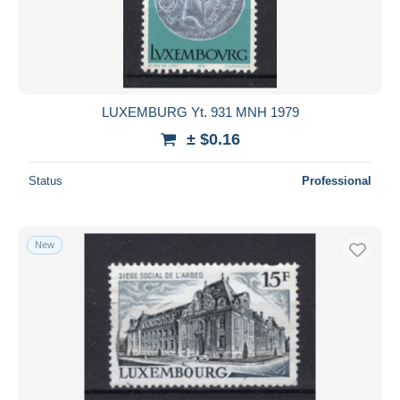
Stamped Stationery
3,381
Submit
Telegraph
39
Other & unclassified
7,282
LUXEMBURG Yt. 931 MNH 1979
± $0.16
Status
Professional
New