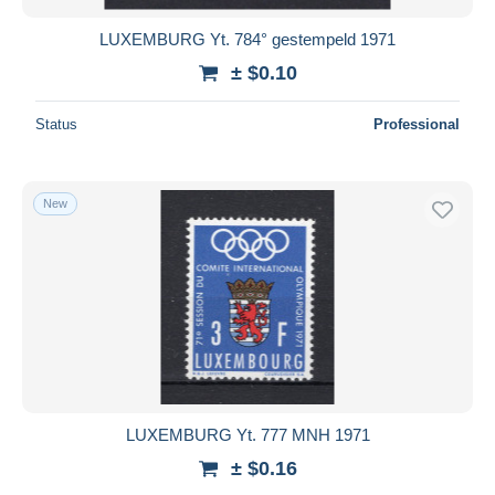
LUXEMBURG Yt. 784° gestempeld 1971
± $0.10
Status
Professional
New
LUXEMBURG Yt. 777 MNH 1971
± $0.16