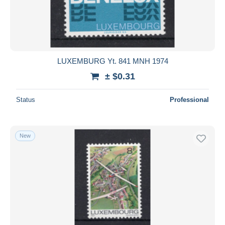
LUXEMBURG Yt. 841 MNH 1974
± $0.31
Status
Professional
New