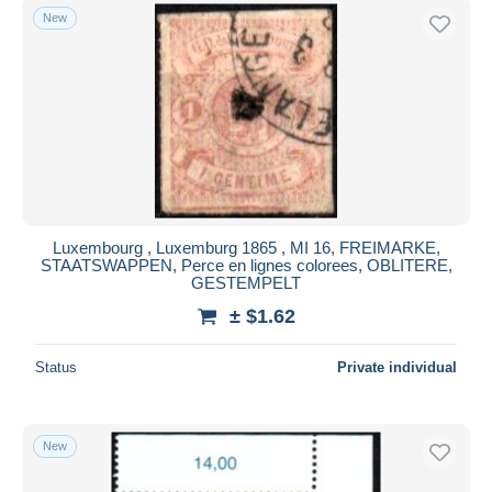
New
Luxembourg , Luxemburg 1865 , MI 16, FREIMARKE,
STAATSWAPPEN, Perce en lignes colorees, OBLITERE,
GESTEMPELT
± $1.62
Status
Private individual
New