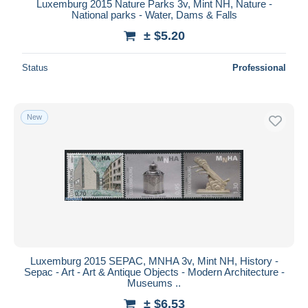
Luxemburg 2015 Nature Parks 3v, Mint NH, Nature -
National parks - Water, Dams & Falls
± $5.20
Status
Professional
New
Luxemburg 2015 SEPAC, MNHA 3v, Mint NH, History -
Sepac - Art - Art & Antique Objects - Modern Architecture -
Museums ..
± $6.53