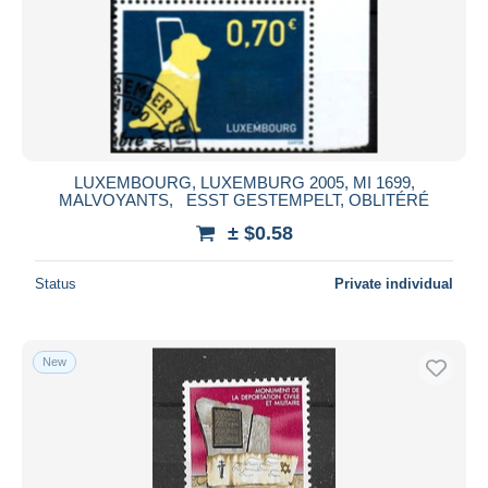
LUXEMBOURG, LUXEMBURG 2005, MI 1699,
MALVOYANTS, ESST GESTEMPELT, OBLITÉRÉ
± $0.58
Status
Private individual
New