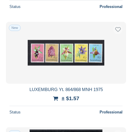
Status
Professional
New
LUXEMBURG Yt. 864/868 MNH 1975
± $1.57
Status
Professional