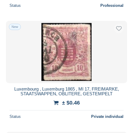
Status
Professional
New
Luxembourg , Luxemburg 1865 , MI 17, FREIMARKE,
STAATSWAPPEN, OBLITERE, GESTEMPELT
± $0.46
Status
Private individual