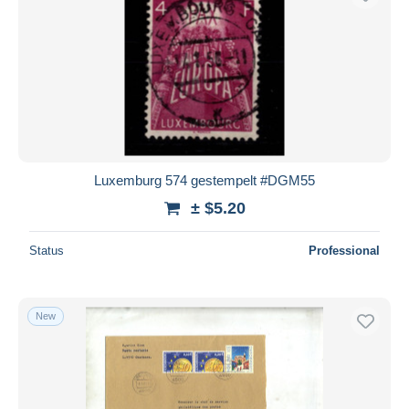
Luxemburg 574 gestempelt #DGM55
± $5.20
Status
Professional
New