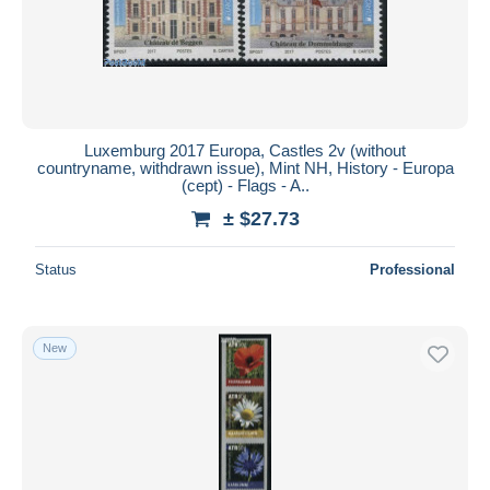
Luxemburg 2017 Europa, Castles 2v (without
countryname, withdrawn issue), Mint NH, History - Europa
(cept) - Flags - A..
± $27.73
Status
Professional
New