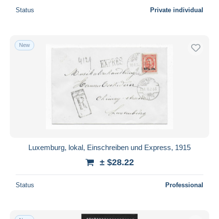
Status
Private individual
New
Luxemburg, lokal, Einschreiben und Express, 1915
± $28.22
Status
Professional