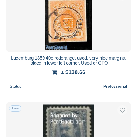
Luxemburg 1859 40c redorange, used, very nice margins,
folded in lower left corner, Used or CTO
± $138.66
Status
Professional
New