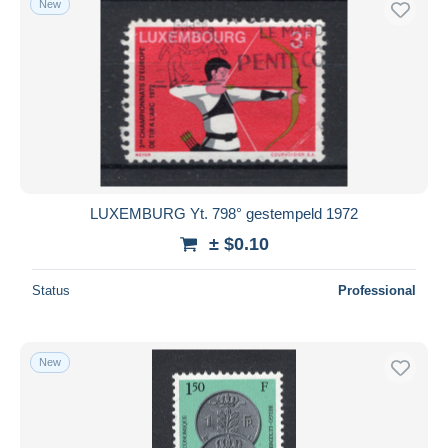
New
LUXEMBURG Yt. 798° gestempeld 1972
± $0.10
Status
Professional
New