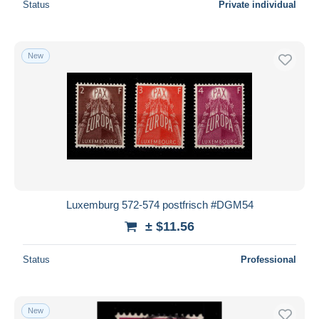
Status
Private individual
New
Luxemburg 572-574 postfrisch #DGM54
± $11.56
Status
Professional
New