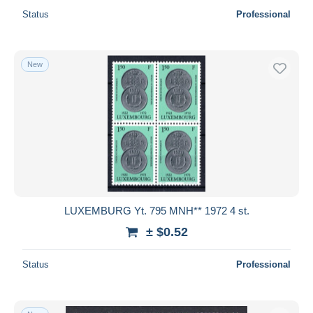
Status
Professional
New
LUXEMBURG Yt. 795 MNH** 1972 4 st.
± $0.52
Status
Professional