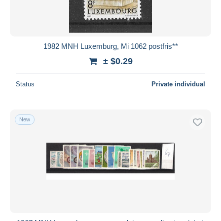
1982 MNH Luxemburg, Mi 1062 postfris**
± $0.29
Status
Private individual
New