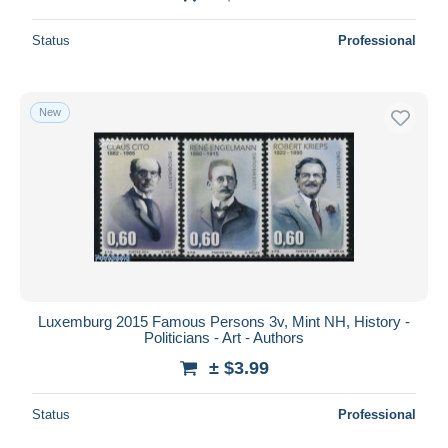
Status
Professional
New
Luxemburg 2015 Famous Persons 3v, Mint NH, History -
Politicians - Art - Authors
± $3.99
Status
Professional