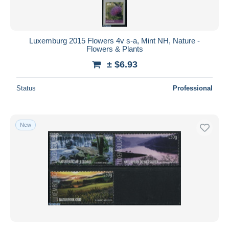
Luxemburg 2015 Flowers 4v s-a, Mint NH, Nature -
Flowers & Plants
± $6.93
Status
Professional
New