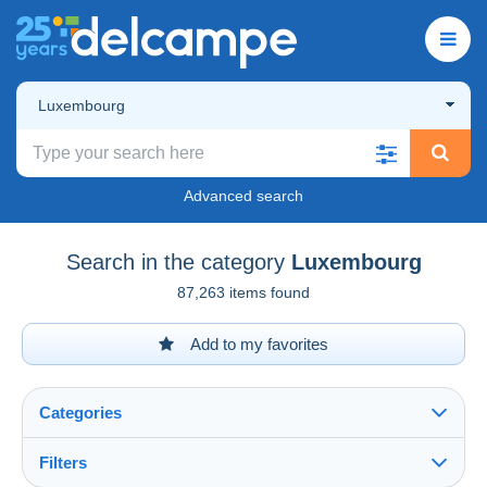
Luxembourg
Advanced search
Search in the category
Luxembourg
87,263 items found
Add to my favorites
Categories
Filters
See all