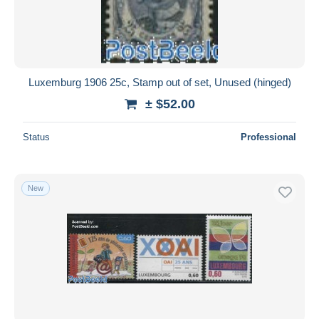
Luxemburg 1906 25c, Stamp out of set, Unused (hinged)
± $52.00
Status
Professional
New