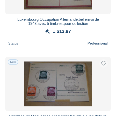
Luxembourg,Occupation Allemande,bel envoi de
1943,avec 5 timbres,pour collection
± $13.87
Status
Professional
New