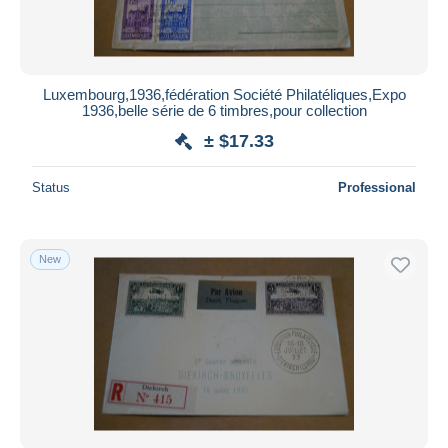
Luxembourg,1936,fédération Société Philatéliques,Expo
1936,belle série de 6 timbres,pour collection
± $17.33
Status
Professional
New