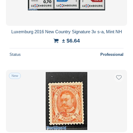
Luxemburg 2016 New Country Signature 3v s-a, Mint NH
± $6.64
Status
Professional
New