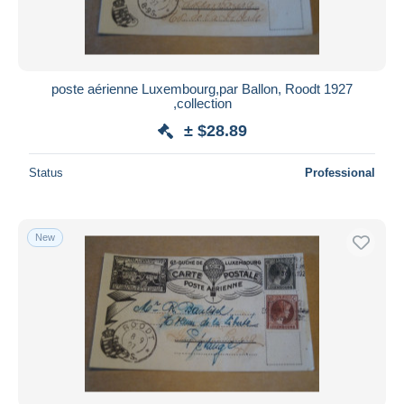
poste aérienne Luxembourg,par Ballon, Roodt 1927
,collection
± $28.89
Status
Professional
New