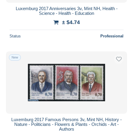
Luxemburg 2017 Anniversaries 3v, Mint NH, Health -
Science - Health - Education
± $4.74
Status
Professional
New
Luxemburg 2017 Famous Persons 3v, Mint NH, History -
Nature - Politicians - Flowers & Plants - Orchids - Art -
Authors