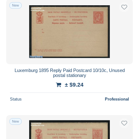
New
Luxemburg 1895 Reply Paid Postcard 10/10c, Unused
postal stationary
± $9.24
Status
Professional
New