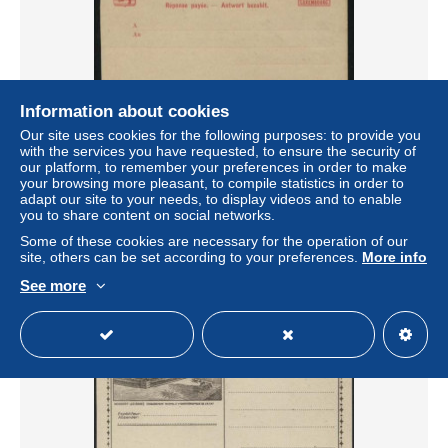
Information about cookies
Our site uses cookies for the following purposes: to provide you
with the services you have requested, to ensure the security of
Luxemburg 1888 Reply Paid Postcard 10/10c 142x94mm,
our platform, to remember your preferences in order to make
Unused postal stationary
your browsing more pleasant, to compile statistics in order to
± $6.93
adapt our site to your needs, to display videos and to enable
you to share content on social networks.
Some of these cookies are necessary for the operation of our
Status
Professional
site, others can be set according to your preferences.
More info
See more
New