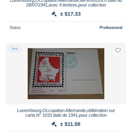
Luxembourg,Occupation Allemande,bel envoi,Eich daté du
28/07/1941,avec 4 timbres,pour collection
± $17.33
Status
Professional
New
Luxembourg,Occupation Allemande,oblitération sur
carte,N° 1033 daté de 1941,pour collection
± $11.56