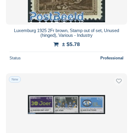
Luxemburg 1925 2Fr brown, Stamp out of set, Unused
(hinged), Various - Industry
± $5.78
Status
Professional
New