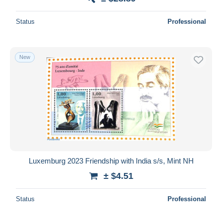
Status
Professional
New
Luxemburg 2023 Friendship with India s/s, Mint NH
± $4.51
Status
Professional