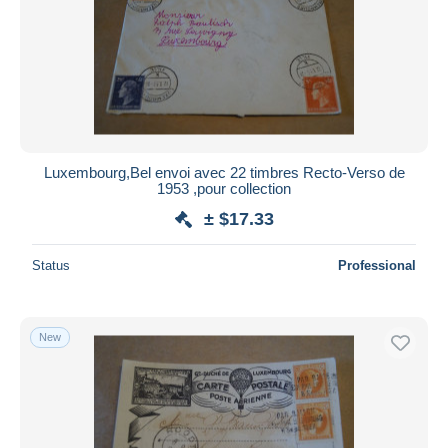
Luxembourg,Bel envoi avec 22 timbres Recto-Verso de
1953 ,pour collection
± $17.33
Status
Professional
New