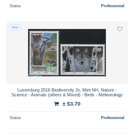
Status
Professional
New
Luxemburg 2016 Biodiversity 2v, Mint NH, Nature -
Science - Animals (others & Mixed) - Birds - Meteorology
± $3.70
Status
Professional