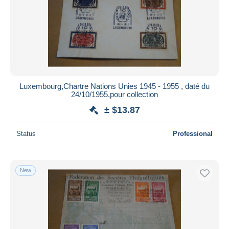
Luxembourg,Chartre Nations Unies 1945 - 1955 , daté du
24/10/1955,pour collection
± $13.87
Status
Professional
New