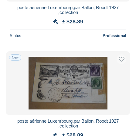
poste aérienne Luxembourg,par Ballon, Roodt 1927
,collection
± $28.89
Status
Professional
New
poste aérienne Luxembourg,par Ballon, Roodt 1927
,collection
± $28.89