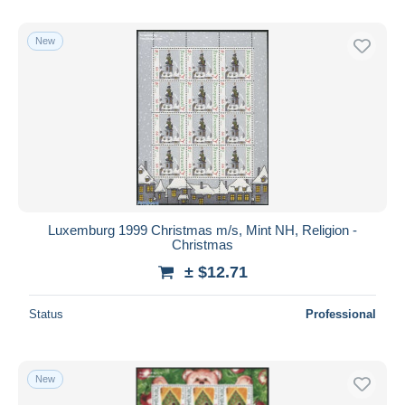
New
Luxemburg 1999 Christmas m/s, Mint NH, Religion -
Christmas
± $12.71
Status
Professional
New