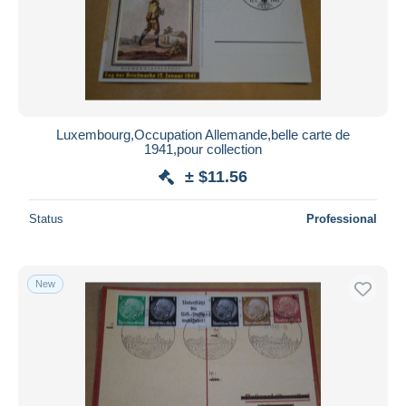
Luxembourg,Occupation Allemande,belle carte de
1941,pour collection
± $11.56
Status
Professional
New