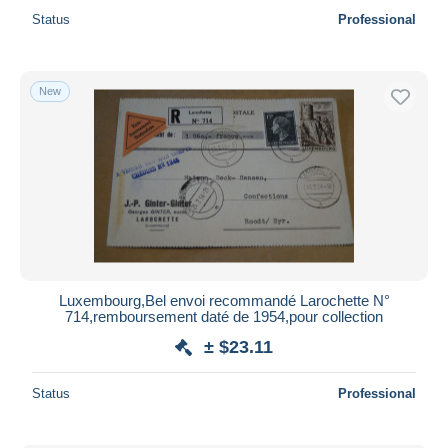
Status
Professional
New
Luxembourg,Bel envoi recommandé Larochette N°
714,remboursement daté de 1954,pour collection
± $23.11
Status
Professional