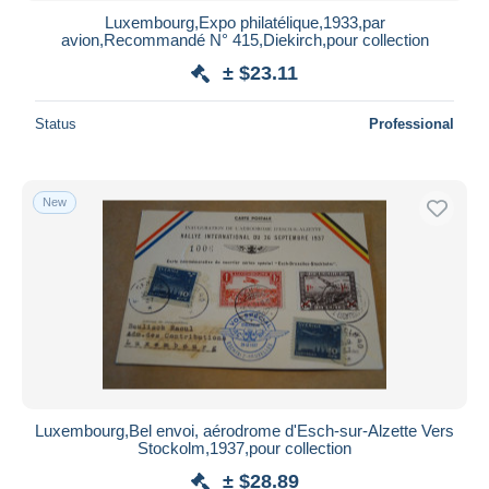
Luxembourg,Expo philatélique,1933,par
avion,Recommandé N° 415,Diekirch,pour collection
± $23.11
Status
Professional
New
Luxembourg,Bel envoi, aérodrome d'Esch-sur-Alzette Vers
Stockolm,1937,pour collection
± $28.89