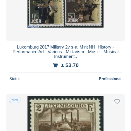
Luxemburg 2017 Military 2v s-a, Mint NH, History -
Performance Art - Various - Militarism - Music - Musical
Instrument..
± $3.70
Status
Professional
New