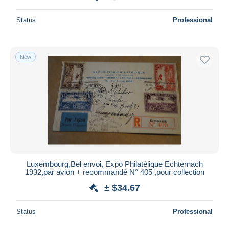
Status
Professional
New
Luxembourg,Bel envoi, Expo Philatélique Echternach
1932,par avion + recommandé N° 405 ,pour collection
± $34.67
Status
Professional