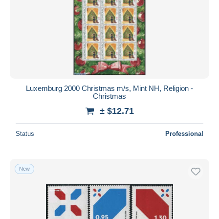
Luxemburg 2000 Christmas m/s, Mint NH, Religion -
Christmas
± $12.71
Status
Professional
New