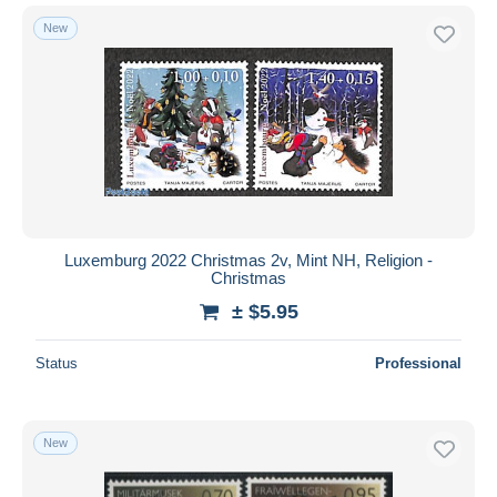
New
Luxemburg 2022 Christmas 2v, Mint NH, Religion -
Christmas
± $5.95
Status
Professional
New