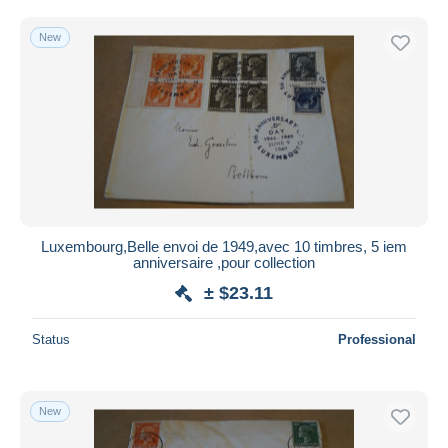
New
Luxembourg,Belle envoi de 1949,avec 10 timbres, 5 iem
anniversaire ,pour collection
± $23.11
Status
Professional
New