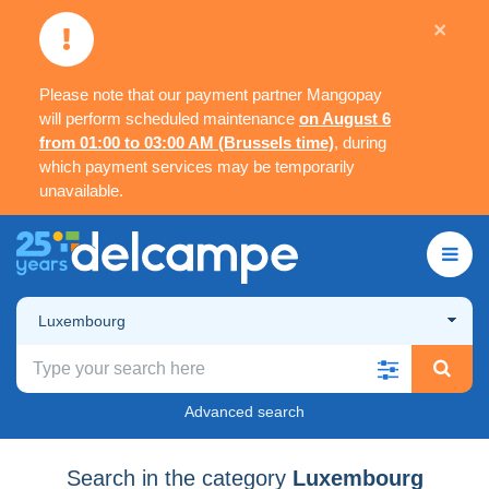
×
Please note that our payment partner Mangopay
will perform scheduled maintenance
on August 6
from 01:00 to 03:00 AM (Brussels time)
, during
which payment services may be temporarily
unavailable.
Luxembourg
Advanced search
Search in the category
Luxembourg