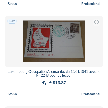
Status
Professional
New
Luxembourg,Occupation Allemande, du 12/01/1941 avec le
N° 2243,pour collection
± $13.87
Status
Professional