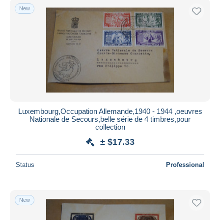
New
Luxembourg,Occupation Allemande,1940 - 1944 ,oeuvres
Nationale de Secours,belle série de 4 timbres,pour
collection
± $17.33
Status
Professional
New