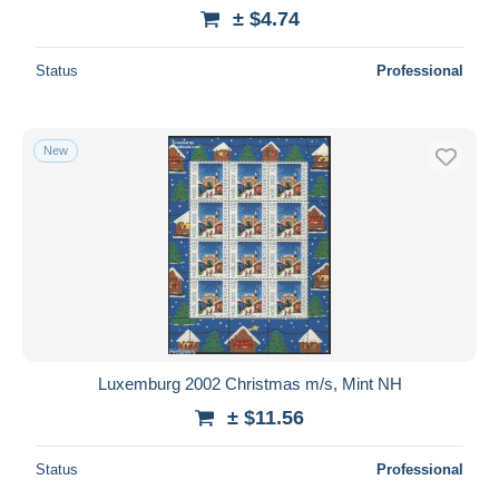
± $4.74
Status
Professional
New
Luxemburg 2002 Christmas m/s, Mint NH
± $11.56
Status
Professional