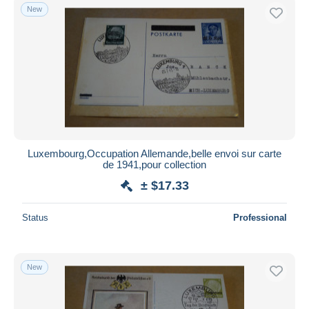
New
Luxembourg,Occupation Allemande,belle envoi sur carte
de 1941,pour collection
± $17.33
Status
Professional
New