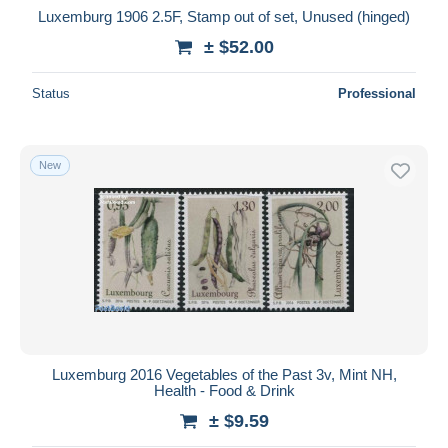
Luxemburg 1906 2.5F, Stamp out of set, Unused (hinged)
± $52.00
Status
Professional
New
Luxemburg 2016 Vegetables of the Past 3v, Mint NH,
Health - Food & Drink
± $9.59