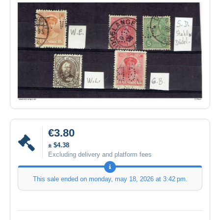
€3.80
± $4.38
Excluding delivery and platform fees
This sale ended on
monday, may 18, 2026 at 3:42 pm
.