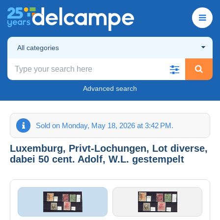
All categories
Advanced search
Sold on Monday, May 18, 2026 at 3:42 PM.
Luxemburg, Privt-Lochungen, Lot diverse,
dabei 50 cent. Adolf, W.L. gestempelt