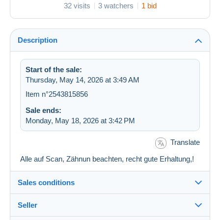
32 visits
3 watchers
1 bid
Description
Start of the sale:
Thursday, May 14, 2026 at 3:49 AM
Item n°2543815856
Sale ends:
Monday, May 18, 2026 at 3:42 PM
Translate
Alle auf Scan, Zähnun beachten, recht gute Erhaltung,!
Sales conditions
Seller
Destination: