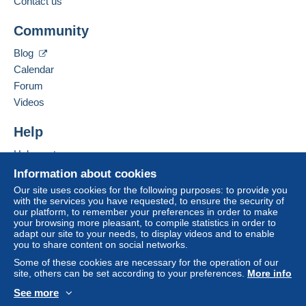
Contact us
If the seller's sales conditions include additional
Hide this seller's items
clauses relating to payment, these are to be
Community
considered null and void. The payment conditions
Blog
of the Delcampe website, as defined in the
conditions of use
, are the only ones applicable.
Calendar
Forum
Purchases must be paid for within
14 days
of
Videos
receipt of the final statement from the seller.
Help
Lettre - 50 g = € 1,50
Help center
Paquet -250g=€ 4,-
Buying on Delcampe
grand paquet selon dimensions
Information about cookies
Selling on Delcampe
Our site uses cookies for the following purposes: to provide you
with the services you have requested, to ensure the security of
A secure website
our platform, to remember your preferences in order to make
your browsing more pleasant, to compile statistics in order to
adapt our site to your needs, to display videos and to enable
you to share content on social networks.
Some of these cookies are necessary for the operation of our
site, others can be set according to your preferences.
More info
See more
English (United States)
USD
Standard mode