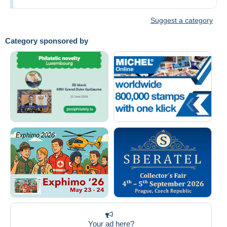
Suggest a category
Category sponsored by
Your ad here?