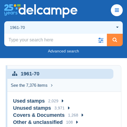
1961-70
Advanced search
1961-70
See the 7,376 items
Used stamps
2,029
Unused stamps
3,971
Covers & Documents
1,268
Other & unclassified
108