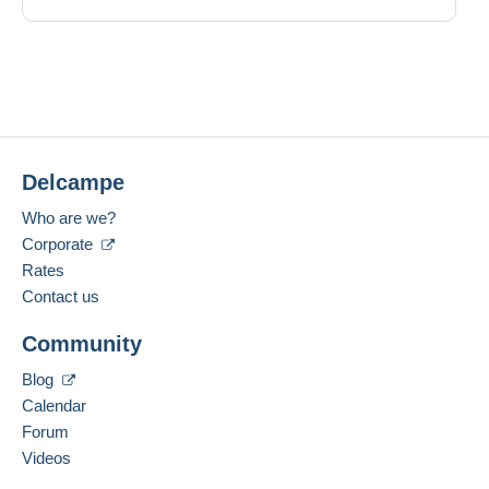
Delcampe
Who are we?
Corporate
Rates
Contact us
Community
Blog
Calendar
Forum
Videos