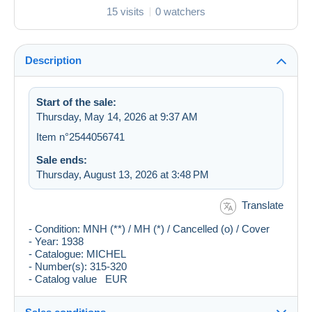
15 visits
0 watchers
Description
Start of the sale:
Thursday, May 14, 2026 at 9:37 AM
Item n°2544056741
Sale ends:
Thursday, August 13, 2026 at 3:48 PM
Translate
- Condition: MNH (**) / MH (*) / Cancelled (o) / Cover
- Year: 1938
- Catalogue: MICHEL
- Number(s): 315-320
- Catalog value EUR