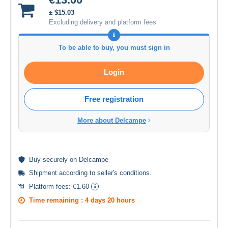
± $15.03
Excluding delivery and platform fees
To be able to buy, you must sign in
Login
Free registration
More about Delcampe
Buy
securely
on Delcampe
Shipment according to
seller's conditions
.
Platform fees:
€1.60
Time remaining :
4 days 20 hours