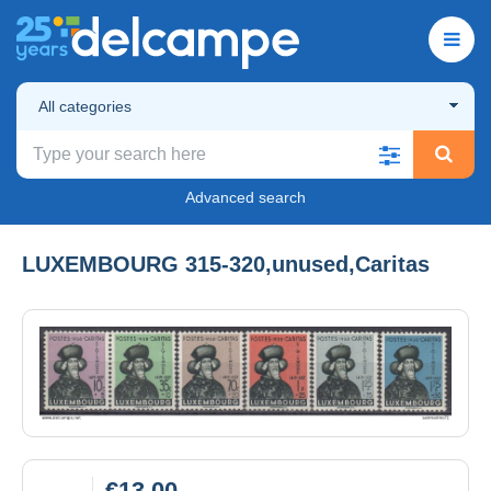
All categories
Advanced search
LUXEMBOURG 315-320,unused,Caritas
€13.00