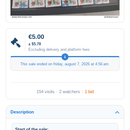
€5.00
± $5.78
Excluding delivery and platform fees
This sale ended on
friday, august 7, 2026 at 4:56 am
.
154 visits
2 watchers
1 bid
Description
Start of the sale: