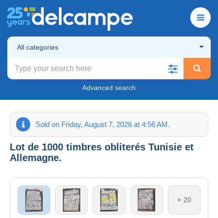
All categories
Advanced search
Sold on Friday, August 7, 2026 at 4:56 AM.
Lot de 1000 timbres obliterés Tunisie et
Allemagne.
+ 20