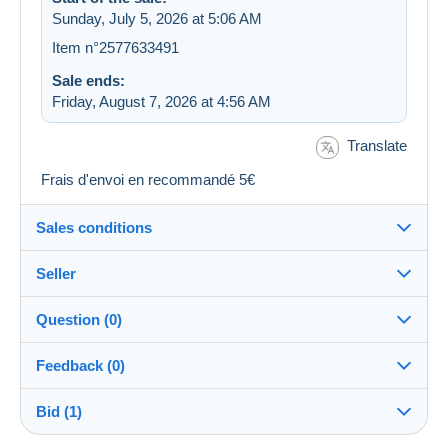
Sunday, July 5, 2026 at 5:06 AM
Item n°2577633491
Sale ends:
Friday, August 7, 2026 at 4:56 AM
Translate
Frais d'envoi en recommandé 5€
Sales conditions
Seller
Details of the sales conditions
Question (0)
Shipping
philakairouan
100%
(1243x)
Dispatch after payment within 14 days
Feedback (0)
Store
Guarantee:
Bid (1)
Sales ratings
Right of withdrawal
|
Return costs to be borne by the
You must open a session to ask a question.
buyer.
There are no feedback yet.