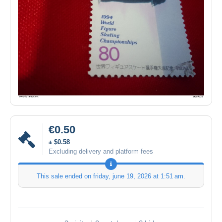
€0.50
± $0.58
Excluding delivery and platform fees
This sale ended on
friday, june 19, 2026 at 1:51 am
.