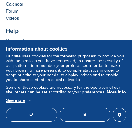
Calendar
considered null and void. The payment conditions
of the Delcampe website, as defined in the
Forum
conditions of use
, are the only ones applicable.
Videos
Purchases must be paid for within
14 days
of
Help
receipt of the final statement from the seller.
Help center
Buying on Delcampe
Information about cookies
SHİPPİNG CHARGES:
Selling on Delcampe
EUROPE : 0-20 GR. ----------------------------- 2.00
Our site uses cookies for the following purposes: to provide you
with the services you have requested, to ensure the security of
EURO
A secure website
our platform, to remember your preferences in order to make
OTHER COUNTRİES: 0-20GR----------------- 2.30
your browsing more pleasant, to compile statistics in order to
EURO
adapt our site to your needs, to display videos and to enable
you to share content on social networks.
EUROPE: 20-50GR. -----------------------------2.40
EURO
Some of these cookies are necessary for the operation of our
site, others can be set according to your preferences.
More info
OTHER COUNTRİES 20-50 GR. --------------2.80
EURO
See more
REGİSTERED SHİPMENTS:
English (United States)
USD
Standard mode
EUROPA:-----------------------------------------------5.80
EURO
OTHER COUNTRİES--------------------------------6.50
EURO