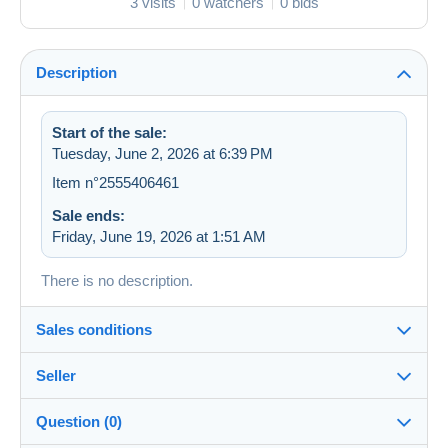
3 visits
0 watchers
0 bids
Description
Start of the sale:
Tuesday, June 2, 2026 at 6:39 PM
Item n°2555406461
Sale ends:
Friday, June 19, 2026 at 1:51 AM
There is no description.
Sales conditions
Seller
Destination:
See the list of countries
Question (0)
zapartu28
68%
(2252x)