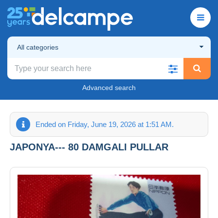
All categories
Advanced search
Ended on Friday, June 19, 2026 at 1:51 AM.
JAPONYA--- 80 DAMGALI PULLAR