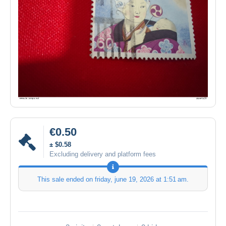
€0.50
± $0.58
Excluding delivery and platform fees
This sale ended on
friday, june 19, 2026 at 1:51 am
.