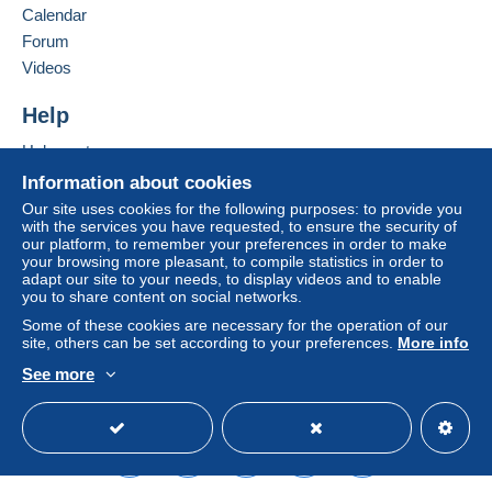
Calendar
considered null and void. The payment conditions
of the Delcampe website, as defined in the
Forum
conditions of use
, are the only ones applicable.
Videos
Purchases must be paid for within
14 days
of
Help
receipt of the final statement from the seller.
Help center
Buying on Delcampe
Information about cookies
SHİPPİNG CHARGES:
Selling on Delcampe
EUROPE : 0-20 GR. ----------------------------- 2.00
Our site uses cookies for the following purposes: to provide you
with the services you have requested, to ensure the security of
EURO
A secure website
our platform, to remember your preferences in order to make
OTHER COUNTRİES: 0-20GR----------------- 2.30
your browsing more pleasant, to compile statistics in order to
EURO
adapt our site to your needs, to display videos and to enable
you to share content on social networks.
EUROPE: 20-50GR. -----------------------------2.40
EURO
Some of these cookies are necessary for the operation of our
site, others can be set according to your preferences.
More info
OTHER COUNTRİES 20-50 GR. --------------2.80
EURO
See more
REGİSTERED SHİPMENTS:
English (United States)
USD
Standard mode
EUROPA:-----------------------------------------------5.80
EURO
OTHER COUNTRİES--------------------------------6.50
EURO