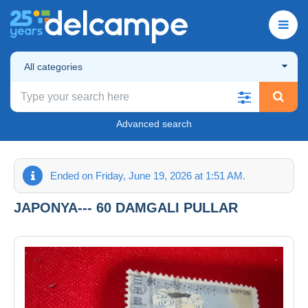
All categories
Advanced search
Ended on Friday, June 19, 2026 at 1:51 AM.
JAPONYA--- 60 DAMGALI PULLAR