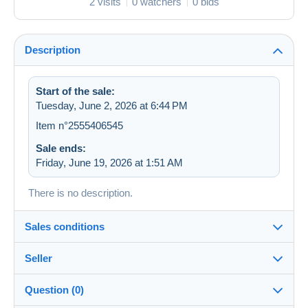
2 visits
0 watchers
0 bids
Description
Start of the sale:
Tuesday, June 2, 2026 at 6:44 PM
Item n°2555406545
Sale ends:
Friday, June 19, 2026 at 1:51 AM
There is no description.
Sales conditions
Seller
Destination:
See the list of countries
Question (0)
zapartu28
68%
(2252x)