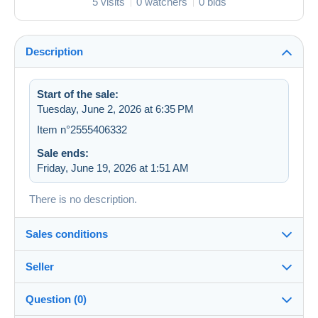
5 visits
0 watchers
0 bids
Description
Start of the sale:
Tuesday, June 2, 2026 at 6:35 PM
Item n°2555406332
Sale ends:
Friday, June 19, 2026 at 1:51 AM
There is no description.
Sales conditions
Seller
Destination:
See the list of countries
Question (0)
zapartu28
68%
(2252x)