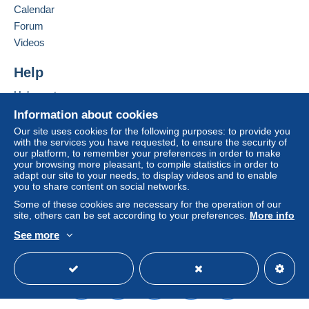
Calendar
considered null and void. The payment conditions
of the Delcampe website, as defined in the
Forum
conditions of use
, are the only ones applicable.
Videos
Purchases must be paid for within
14 days
of
Help
receipt of the final statement from the seller.
Help center
Buying on Delcampe
Information about cookies
SHİPPİNG CHARGES:
Selling on Delcampe
EUROPE : 0-20 GR. ----------------------------- 2.00
Our site uses cookies for the following purposes: to provide you
with the services you have requested, to ensure the security of
EURO
A secure website
our platform, to remember your preferences in order to make
OTHER COUNTRİES: 0-20GR----------------- 2.30
your browsing more pleasant, to compile statistics in order to
EURO
adapt our site to your needs, to display videos and to enable
you to share content on social networks.
EUROPE: 20-50GR. -----------------------------2.40
EURO
Some of these cookies are necessary for the operation of our
site, others can be set according to your preferences.
More info
OTHER COUNTRİES 20-50 GR. --------------2.80
EURO
See more
REGİSTERED SHİPMENTS:
English (United States)
USD
Standard mode
EUROPA:-----------------------------------------------5.80
EURO
OTHER COUNTRİES--------------------------------6.50
EURO