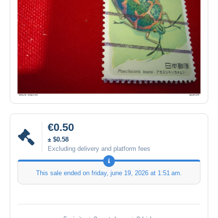
€0.50
± $0.58
Excluding delivery and platform fees
This sale ended on
friday, june 19, 2026 at 1:51 am
.