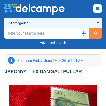
All categories
Advanced search
Ended on Friday, June 19, 2026 at 1:51 AM.
JAPONYA--- 60 DAMGALI PULLAR