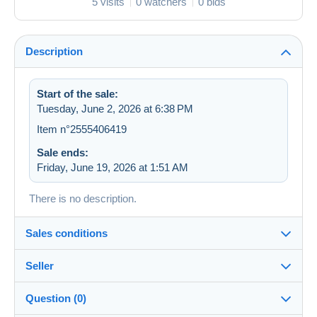
5 visits
0 watchers
0 bids
Description
Start of the sale:
Tuesday, June 2, 2026 at 6:38 PM
Item n°2555406419
Sale ends:
Friday, June 19, 2026 at 1:51 AM
There is no description.
Sales conditions
Seller
Destination:
See the list of countries
Question (0)
zapartu28
68%
(2252x)