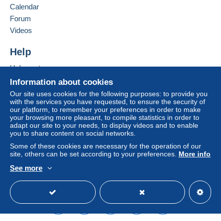
Calendar
considered null and void. The payment conditions
of the Delcampe website, as defined in the
Forum
conditions of use
, are the only ones applicable.
Videos
Purchases must be paid for within
14 days
of
Help
receipt of the final statement from the seller.
Help center
Buying on Delcampe
Information about cookies
SHİPPİNG CHARGES:
Selling on Delcampe
EUROPE : 0-20 GR. ----------------------------- 2.00
Our site uses cookies for the following purposes: to provide you
with the services you have requested, to ensure the security of
EURO
A secure website
our platform, to remember your preferences in order to make
OTHER COUNTRİES: 0-20GR----------------- 2.30
your browsing more pleasant, to compile statistics in order to
EURO
adapt our site to your needs, to display videos and to enable
you to share content on social networks.
EUROPE: 20-50GR. -----------------------------2.40
EURO
Some of these cookies are necessary for the operation of our
site, others can be set according to your preferences.
More info
OTHER COUNTRİES 20-50 GR. --------------2.80
EURO
See more
REGİSTERED SHİPMENTS:
English (United States)
USD
Standard mode
EUROPA:-----------------------------------------------5.80
EURO
OTHER COUNTRİES--------------------------------6.50
EURO