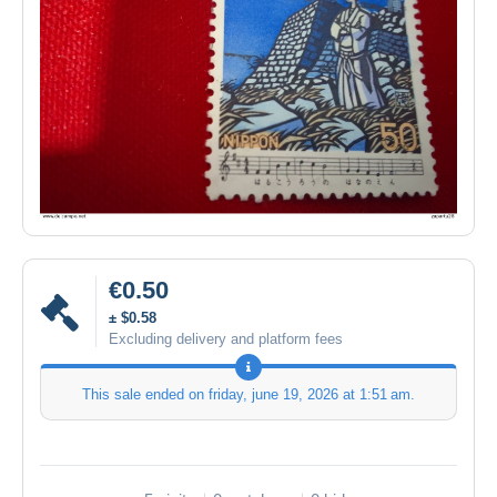
€0.50
± $0.58
Excluding delivery and platform fees
This sale ended on
friday, june 19, 2026 at 1:51 am
.