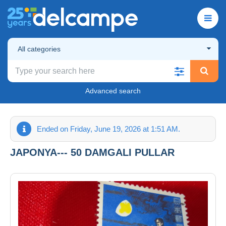
All categories
Advanced search
Ended on Friday, June 19, 2026 at 1:51 AM.
JAPONYA--- 50 DAMGALI PULLAR