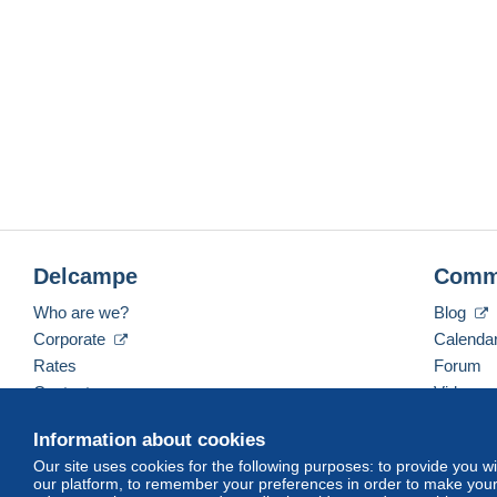
Delcampe
Comm
Who are we?
Blog
Corporate
Calenda
Rates
Forum
Contact us
Videos
Information about cookies
Our site uses cookies for the following purposes: to provide you w
English (United States)
USD
America/Indiana/Ve
our platform, to remember your preferences in order to make your 