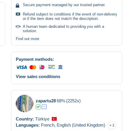
Secure payment managed by our trusted partner.
Refund subject to conditions if the event of non-delivery
or if the item does not match the description.
A human team dedicated to providing you with a
solution.
Find out more
Payment methods:
View sales conditions
zapartu28
68%
(2252x)
Country:
Türkiye
Languages:
French,
English (United Kingdom)
3