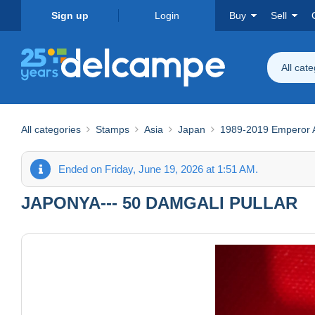
Sign up
Login
Buy
Sell
All cat
All categories
Stamps
Asia
Japan
1989-2019 Emperor Ak
Ended on Friday, June 19, 2026 at 1:51 AM.
JAPONYA--- 50 DAMGALI PULLAR