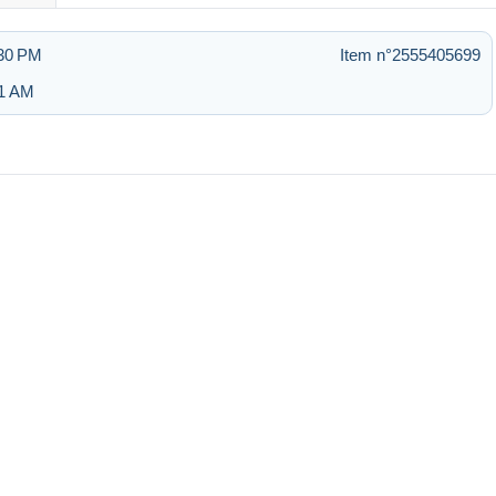
:30 PM
Item n°2555405699
51 AM