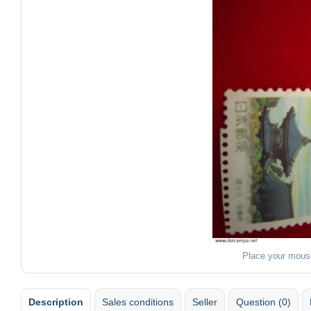
Place your mous
Description
Sales conditions
Seller
Question (0)