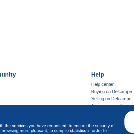
unity
Help
Help center
r
Buying on Delcampe
Selling on Delcampe
A secure website
ith the services you have requested, to ensure the security of
vay
Standard mode
browsing more pleasant, to compile statistics in order to