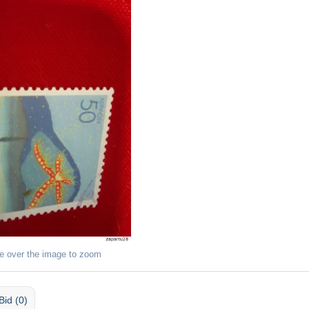
e over the image to zoom
Bid (0)