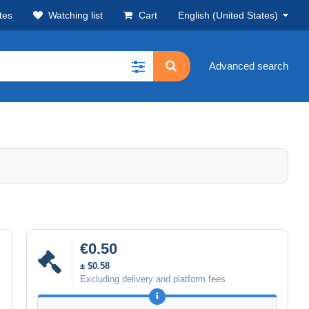
tes
Watching list
Cart
English (United States)
Advanced search
€0.50
± $0.58
Excluding delivery and platform fees