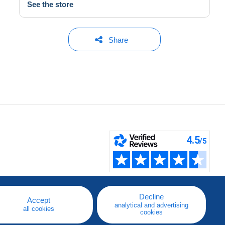
See the store
Share
Decline
Accept
analytical and advertising
all cookies
cookies