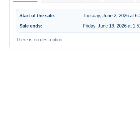
Start of the sale:
Tuesday, June 2, 2026 at 6
Sale ends:
Friday, June 19, 2026 at 1:
There is no description.