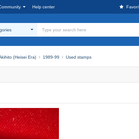
Community
Help center
Favori
egories
ihito (Heisei Era)
1989-99
Used stamps