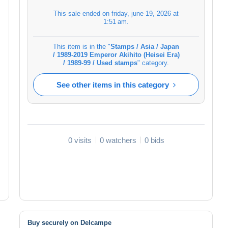
This sale ended on
friday, june 19, 2026 at
1:51 am
.
This item is in the "
Stamps / Asia / Japan
/ 1989-2019 Emperor Akihito (Heisei Era)
/ 1989-99 / Used stamps
" category.
See other items in this category
0 visits
0 watchers
0 bids
Buy securely on Delcampe